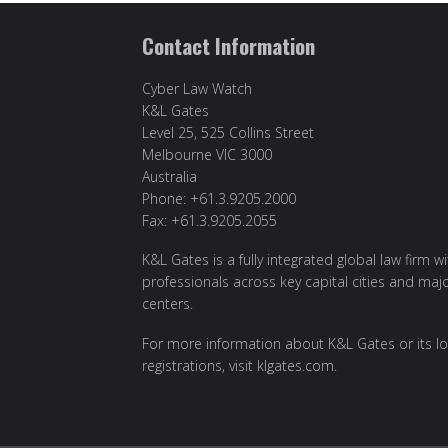
Contact Information
Cyber Law Watch
K&L Gates
Level 25, 525 Collins Street
Melbourne VIC 3000
Australia
Phone: +61.3.9205.2000
Fax: +61.3.9205.2055
K&L Gates is a fully integrated global law firm w
professionals across key capital cities and maj
centers.
For more information about K&L Gates or its lo
registrations, visit
klgates.com
.