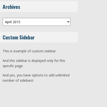
Archives
Archives
Custom Sidebar
This is example of custom sidebar.
And this sidebar is displayed only for this
specific page.
And yes, you have options to add unlimited
number of sidebars!