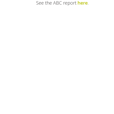
See the ABC report
here
.