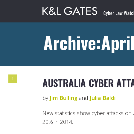
Archive:April
AUSTRALIA CYBER ATTA
1
by
Jim Bulling
and
Julia Baldi
New statistics show cyber attacks on
20% in 2014.