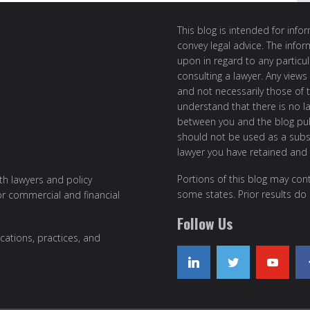
This blog is intended for inf
convey legal advice. The info
upon in regard to any particul
consulting a lawyer. Any views
and not necessarily those of th
understand that there is no l
between you and the blog publ
should not be used as a subst
lawyer you have retained and
Portions of this blog may cont
ith lawyers and policy
some states. Prior results do
or commercial and financial
Follow Us
cations, practices, and