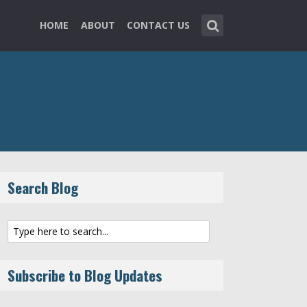
HOME
ABOUT
CONTACT US
Search Blog
Subscribe to Blog Updates