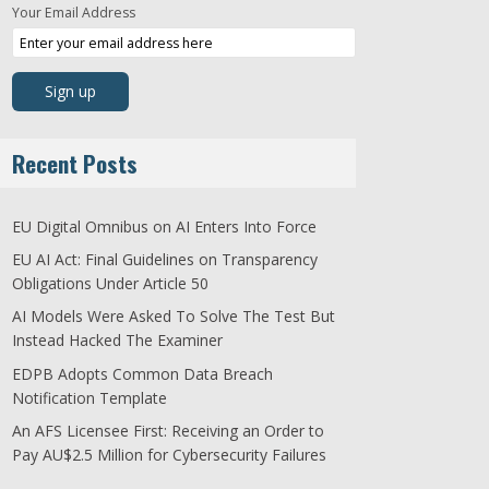
Your Email Address
Recent Posts
EU Digital Omnibus on AI Enters Into Force
EU AI Act: Final Guidelines on Transparency
Obligations Under Article 50
AI Models Were Asked To Solve The Test But
Instead Hacked The Examiner
EDPB Adopts Common Data Breach
Notification Template
An AFS Licensee First: Receiving an Order to
Pay AU$2.5 Million for Cybersecurity Failures