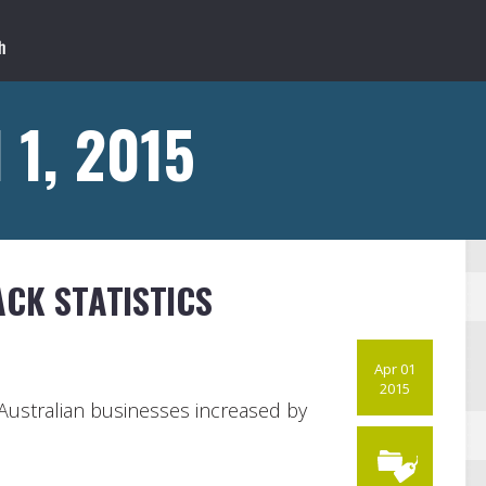
 1, 2015
CK STATISTICS
Apr 01
2015
 Australian businesses increased by