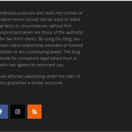
ormational purposes and does not contain or
rmation herein should not be used or relied
ar facts or circumstances without first
 expressed herein are those of the author(s)
e law firm’s clients. By using this blog, you
awyer-client relationship intended or formed
isher or any contributing lawyer. The blog
itute for competent legal advice from a
 who has agreed to represent you.
ain attorney advertising under the rules of
 not guarantee a similar outcome.