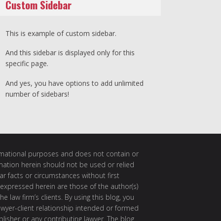
Custom Sidebar
This is example of custom sidebar.
And this sidebar is displayed only for this
specific page.
And yes, you have options to add unlimited
number of sidebars!
ormational purposes and does not contain or
rmation herein should not be used or relied
ar facts or circumstances without first
 expressed herein are those of the author(s)
e law firm’s clients. By using this blog, you
awyer-client relationship intended or formed
isher or any contributing lawyer. The blog