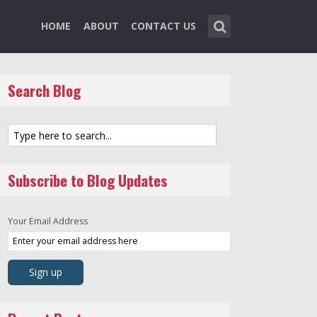
HOME
ABOUT
CONTACT US
Search Blog
Subscribe to Blog Updates
Your Email Address