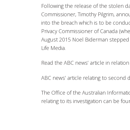
Following the release of the stolen da
Commissioner, Timothy Pilgrim, annou
into the breach which is to be conduct
Privacy Commissioner of Canada (wher
August 2015 Noel Biderman stepped 
Life Media.
Read the ABC news’ article in relation
ABC news’ article relating to second
The Office of the Australian Informa
relating to its investigation can be fo