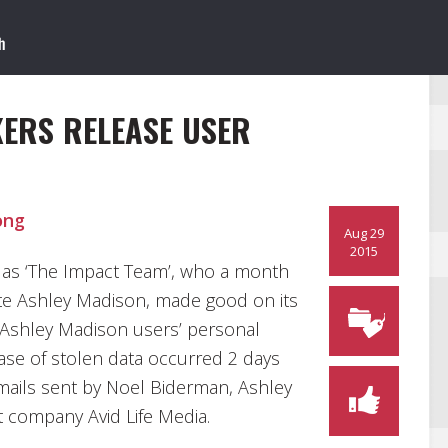
ERS RELEASE USER
ong
Aug 29
2015
as ‘The Impact Team’, who a month
site Ashley Madison, made good on its
 Ashley Madison users’ personal
ase of stolen data occurred 2 days
mails sent by Noel Biderman, Ashley
 company Avid Life Media.