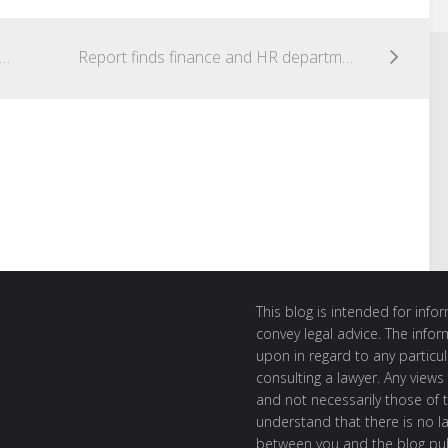
alian Cyber Security Centre (ACSC) 2015 Threat Report
Report finds finance and HR departments the greatest cybersecurity threats to organisations
This blog is intended for inf
convey legal advice. The info
upon in regard to any particul
consulting a lawyer. Any views
and not necessarily those of th
understand that there is no l
between you and the blog publ