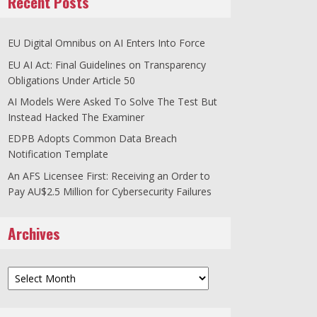
Recent Posts
EU Digital Omnibus on AI Enters Into Force
EU AI Act: Final Guidelines on Transparency
Obligations Under Article 50
AI Models Were Asked To Solve The Test But
Instead Hacked The Examiner
EDPB Adopts Common Data Breach
Notification Template
An AFS Licensee First: Receiving an Order to
Pay AU$2.5 Million for Cybersecurity Failures
Archives
Archives