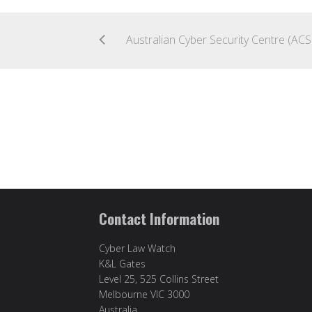
Austr
Contact Information
Cyber Law Watch
K&L Gates
Level 25, 525 Collins Street
Melbourne VIC 3000
Australia