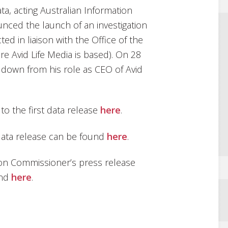
ta, acting Australian Information
nced the launch of an investigation
ed in liaison with the Office of the
e Avid Life Media is based). On 28
down from his role as CEO of Avid
 to the first data release
here
.
 data release can be found
here
.
tion Commissioner’s press release
und
here
.