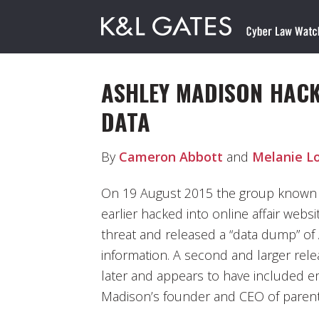
ASHLEY MADISON HACK
DATA
By
Cameron Abbott
and
Melanie L
On 19 August 2015 the group known 
earlier hacked into online affair web
threat and released a “data dump” of
information. A second and larger rele
later and appears to have included e
Madison’s founder and CEO of parent