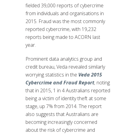
fielded 39,000 reports of cybercrime
from individuals and organisations in
2015. Fraud was the most commonly
reported cybercrime, with 19,232
reports being made to ACORN last
year.
Prominent data analytics group and
credit bureau, Veda revealed similarly
worrying statistics in the
Veda 2015
Cybercrime and Fraud Report
,
noting
that in 2015, 1 in 4 Australians reported
being a victim of identity theft at some
stage, up 7% from 2014. The report
also suggests that Australians are
becoming increasingly concerned
about the risk of cybercrime and