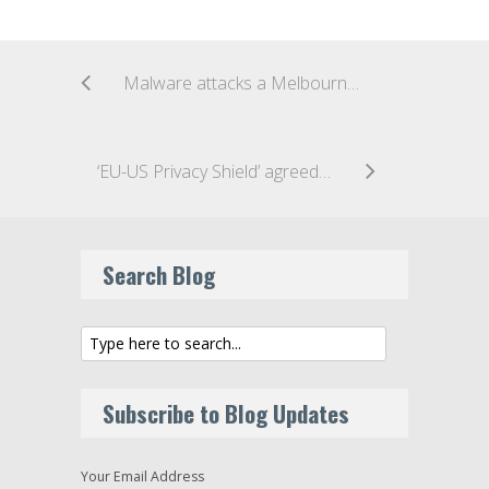
Malware attacks a Melbourne hospital’s outdated IT system
‘EU-US Privacy Shield’ agreed for trans-Atlantic data flow
Search Blog
Subscribe to Blog Updates
Your Email Address