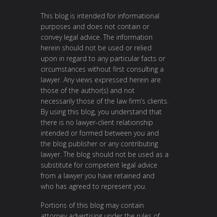
This blog is intended for informational
purposes and does not contain or
convey legal advice. The information
herein should not be used or relied
upon in regard to any particular facts or
circumstances without first consulting a
lawyer. Any views expressed herein are
those of the author(s) and not
necessarily those of the law firm’s clients.
By using this blog, you understand that
there is no lawyer-client relationship
intended or formed between you and
the blog publisher or any contributing
lawyer. The blog should not be used as a
substitute for competent legal advice
from a lawyer you have retained and
who has agreed to represent you.
Portions of this blog may contain
attorney advertising under the rules of