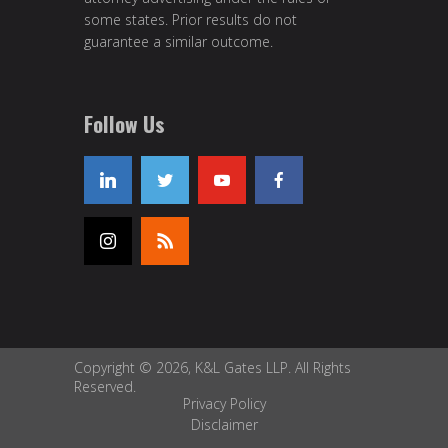
some states. Prior results do not
guarantee a similar outcome.
Follow Us
Copyright © 2026, K&L Gates LLP. All Rights
Reserved.
Privacy Policy
Disclaimer