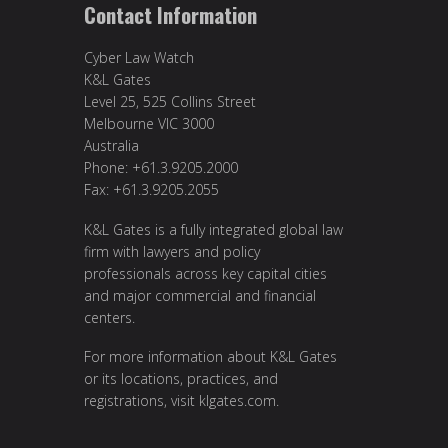
Contact Information
Cyber Law Watch
K&L Gates
Level 25, 525 Collins Street
Melbourne VIC 3000
Australia
Phone: +61.3.9205.2000
Fax: +61.3.9205.2055
K&L Gates is a fully integrated global law
firm with lawyers and policy
professionals across key capital cities
and major commercial and financial
centers.
For more information about K&L Gates
or its locations, practices, and
registrations, visit
klgates.com
.