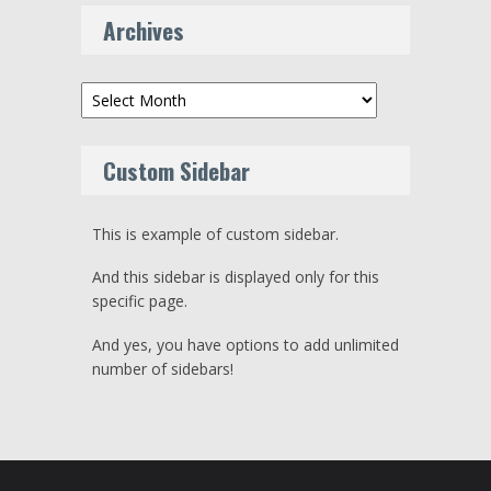
Archives
Archives
Custom Sidebar
This is example of custom sidebar.
And this sidebar is displayed only for this
specific page.
And yes, you have options to add unlimited
number of sidebars!