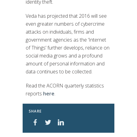
identity theft.
Veda has projected that 2016 will see
even greater numbers of cybercrime
attacks on individuals, firms and
government agencies as the ‘Internet
of Things’ further develops, reliance on
social media grows and a profound
amount of personal information and
data continues to be collected.
Read the ACORN quarterly statistics
reports
here
.
SHARE