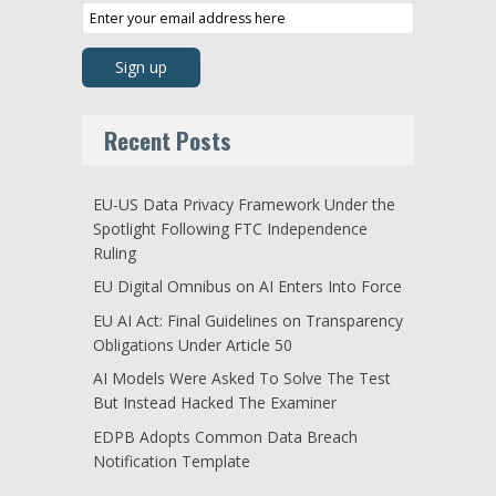
Recent Posts
EU-US Data Privacy Framework Under the
Spotlight Following FTC Independence
Ruling
EU Digital Omnibus on AI Enters Into Force
EU AI Act: Final Guidelines on Transparency
Obligations Under Article 50
AI Models Were Asked To Solve The Test
But Instead Hacked The Examiner
EDPB Adopts Common Data Breach
Notification Template