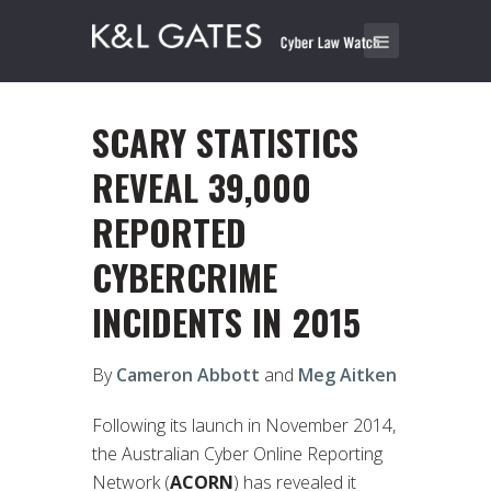
SCARY STATISTICS
REVEAL 39,000
REPORTED
CYBERCRIME
INCIDENTS IN 2015
By
Cameron Abbott
and
Meg Aitken
Following its launch in November 2014,
the Australian Cyber Online Reporting
Network (
ACORN
) has revealed it