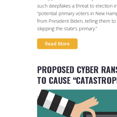
such deepfakes a threat to election inte
“potential primary voters in New Hamp
from President Biden, telling them to
skipping the state’s primary.”
Read More
PROPOSED CYBER RAN
TO CAUSE “CATASTROP