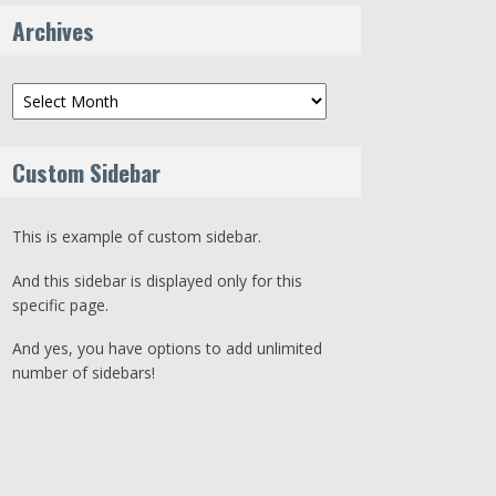
Archives
Archives
Custom Sidebar
This is example of custom sidebar.
And this sidebar is displayed only for this
specific page.
And yes, you have options to add unlimited
number of sidebars!