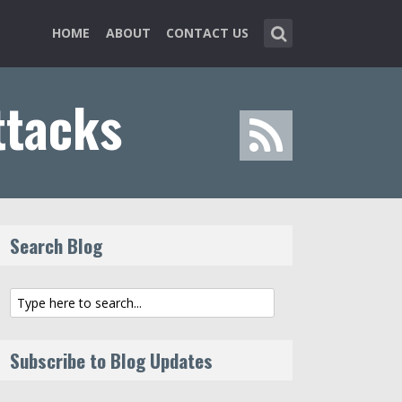
HOME
ABOUT
CONTACT US
ttacks
Search Blog
Subscribe to Blog Updates