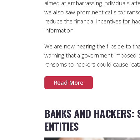
aimed at embarrassing individuals aff
we also saw prominent calls for rans
reduce the financial incentives for ha
information.
We are now hearing the flipside to t
warning that a government-imposed 
ransoms to hackers could cause “cat
Read More
BANKS AND HACKERS: 
ENTITIES