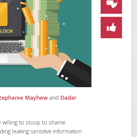
tephanie Mayhew
and
Dadar
 willing to stoop to shame
ing leaking sensitive information