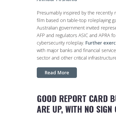
Presumably inspired by the recently 
film based on table-top roleplaying
Australian government invited repres
AFP and regulators ASIC and APRA for
cybersecurity roleplay.
Further exerc
with major banks and financial service
sector and other critical infrastructur
Read More
GOOD REPORT CARD B
ARE UP, WITH NO SIGN 