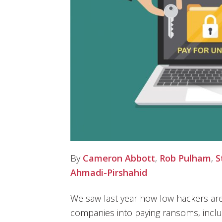
By
Cameron Abbott
,
Rob Pulham
,
S
Ahmadi-Pirshahid
We saw last year how low hackers are
companies into paying ransoms, includ