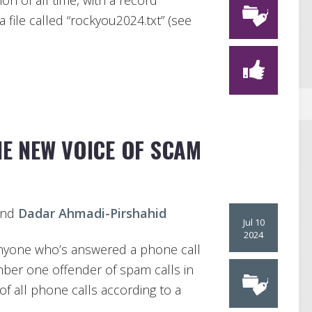
on of all time, with a record
 file called “rockyou2024.txt” (see
HE NEW VOICE OF SCAM
and
Dadar Ahmadi-Pirshahid
Jul 10
2024
anyone who’s answered a phone call
umber one offender of spam calls in
f all phone calls according to a