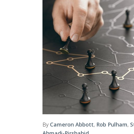
By
Cameron Abbott
,
Rob Pulham
,
S
Ahmadi-Pirshahid