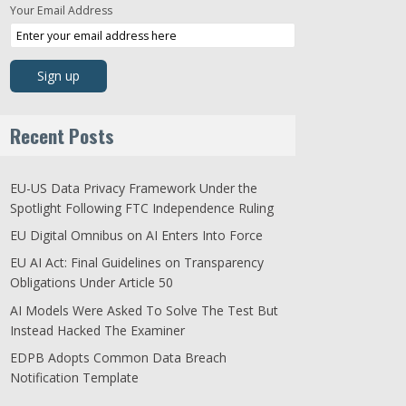
Your Email Address
Recent Posts
EU-US Data Privacy Framework Under the
Spotlight Following FTC Independence Ruling
EU Digital Omnibus on AI Enters Into Force
EU AI Act: Final Guidelines on Transparency
Obligations Under Article 50
AI Models Were Asked To Solve The Test But
Instead Hacked The Examiner
EDPB Adopts Common Data Breach
Notification Template