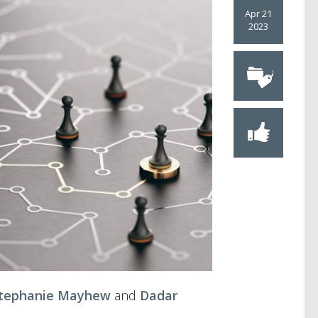
Apr 21
2023
tephanie Mayhew
and
Dadar