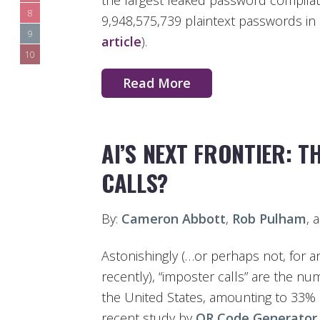
the largest leaked password compilati
8
9,948,575,739 plaintext passwords in a
9
article
).
10
Read More
AI’S NEXT FRONTIER: T
CALLS?
By:
Cameron Abbott
,
Rob Pulham
, 
Astonishingly (…or perhaps not, for 
recently), “imposter calls” are the n
the United States, amounting to 33% o
recent study by
QR Code Generator
.