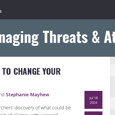
naging Threats & A
S TO CHANGE YOUR
and
Stephanie Mayhew
Jul 18
2024
chers’ discovery of what could be