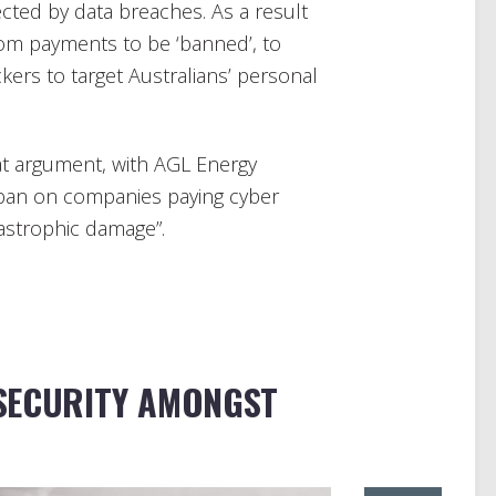
ected by data breaches. As a result
om payments to be ‘banned’, to
ckers to target Australians’ personal
hat argument, with AGL Energy
ban on companies paying cyber
astrophic damage”.
SECURITY AMONGST