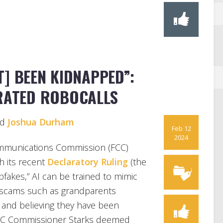
T] BEEN KIDNAPPED”:
ERATED ROBOCALLS
nd
Joshua Durham
Feb 12
2024
Communications Commission (FCC)
h its recent
Declaratory Ruling
(the
pfakes,” AI can be trained to mimic
el scams such as grandparents
d” and believing they have been
FCC Commissioner Starks deemed