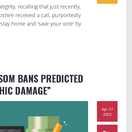
grity, recalling that just recently,
shire received a call, purportedly
 stay home and ‘save your vote’ by
SOM BANS PREDICTED
HIC DAMAGE”
Apr 27
2023