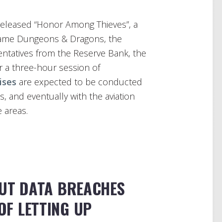
released “Honor Among Thieves”, a
 game Dungeons & Dragons, the
entatives from the Reserve Bank, the
 a three-hour session of
ises
are expected to be conducted
s, and eventually with the aviation
e areas.
UT DATA BREACHES
OF LETTING UP