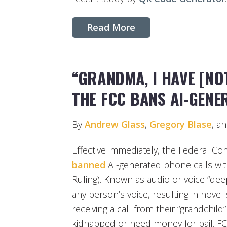
Read More
“GRANDMA, I HAVE [NO
THE FCC BANS AI-GEN
By
Andrew Glass
,
Gregory Blase
, a
Effective immediately, the Federal 
banned
AI-generated phone calls wit
Ruling). Known as audio or voice “dee
any person’s voice, resulting in nov
receiving a call from their “grandchil
kidnapped or need money for bail. 