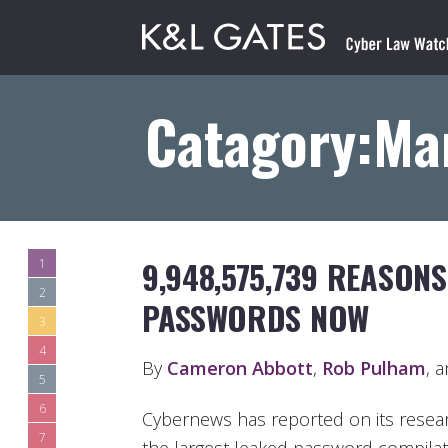
Catagory:Ma
9,948,575,739 REASON
1
2
PASSWORDS NOW
3
4
By
Cameron Abbott
,
Rob Pulham
, 
5
6
Cybernews has reported on its resear
7