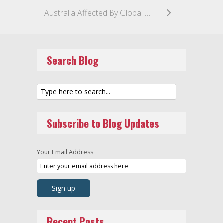
Australia Affected By Global Ransomware Attacks
Search Blog
Subscribe to Blog Updates
Your Email Address
Recent Posts