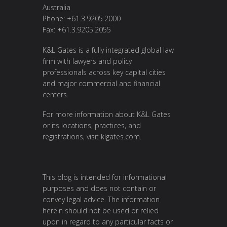
Australia
Phone: +61.3.9205.2000
Fax: +61.3.9205.2055
K&L Gates is a fully integrated global law
firm with lawyers and policy
professionals across key capital cities
and major commercial and financial
centers.
For more information about K&L Gates
or its locations, practices, and
registrations, visit
klgates.com
.
This blog is intended for informational
purposes and does not contain or
convey legal advice. The information
herein should not be used or relied
upon in regard to any particular facts or