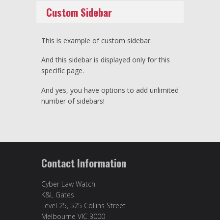
Custom Sidebar
This is example of custom sidebar.
And this sidebar is displayed only for this
specific page.
And yes, you have options to add unlimited
number of sidebars!
Contact Information
Cyber Law Watch
K&L Gates
Level 25, 525 Collins Street
Melbourne VIC 3000