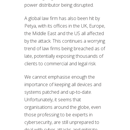
power distributor being disrupted.
A global law firm has also been hit by
Petya, with its offices in the UK, Europe,
the Middle East and the US all affected
by the attack. This continues a worrying
trend of law firms being breached as of
late, potentially exposing thousands of
clients to commercial and legal risk.
We cannot emphasise enough the
importance of keeping all devices and
systems patched and up-to-date.
Unfortunately, it seems that
organisations around the globe, even
those professing to be experts in
cybersecurity, are still unprepared to
deal with cyber-attacks and mitigate