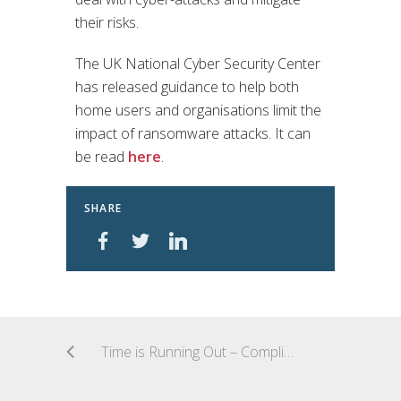
their risks.
The UK National Cyber Security Center
has released guidance to help both
home users and organisations limit the
impact of ransomware attacks. It can
be read
here
.
SHARE
Time is Running Out – Compliance with new EU Data Protection Rules (GDPR)