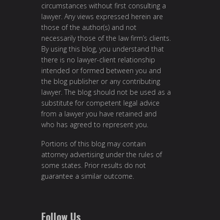
circumstances without first consulting a
lawyer. Any views expressed herein are
those of the author(s) and not
necessarily those of the law firm’s clients.
By using this blog, you understand that
there is no lawyer-client relationship
intended or formed between you and
the blog publisher or any contributing
lawyer. The blog should not be used as a
substitute for competent legal advice
from a lawyer you have retained and
who has agreed to represent you.
Portions of this blog may contain
attorney advertising under the rules of
some states. Prior results do not
guarantee a similar outcome.
Follow Us