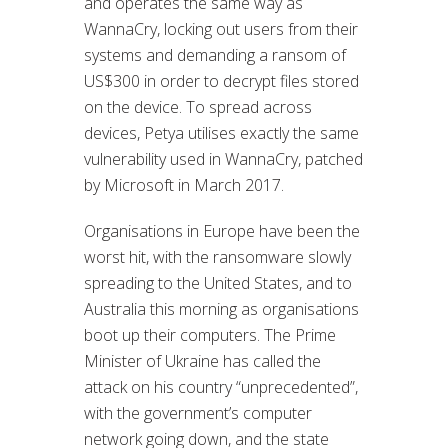
and operates the same way as
WannaCry, locking out users from their
systems and demanding a ransom of
US$300 in order to decrypt files stored
on the device. To spread across
devices, Petya utilises exactly the same
vulnerability used in WannaCry, patched
by Microsoft in March 2017.
Organisations in Europe have been the
worst hit, with the ransomware slowly
spreading to the United States, and to
Australia this morning as organisations
boot up their computers. The Prime
Minister of Ukraine has called the
attack on his country “unprecedented”,
with the government’s computer
network going down, and the state