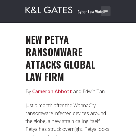
NEW PETYA
RANSOMWARE
ATTACKS GLOBAL
LAW FIRM
By
Cameron Abbott
and Edwin Tan
Just a month after the WannaCry
ransomware infected devices around
the globe, a new strain calling itself
Petya has struck overnight. Petya looks