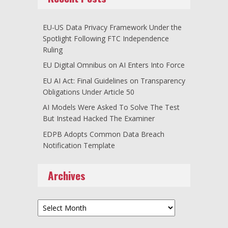
EU-US Data Privacy Framework Under the
Spotlight Following FTC Independence
Ruling
EU Digital Omnibus on AI Enters Into Force
EU AI Act: Final Guidelines on Transparency
Obligations Under Article 50
AI Models Were Asked To Solve The Test
But Instead Hacked The Examiner
EDPB Adopts Common Data Breach
Notification Template
Archives
Archives