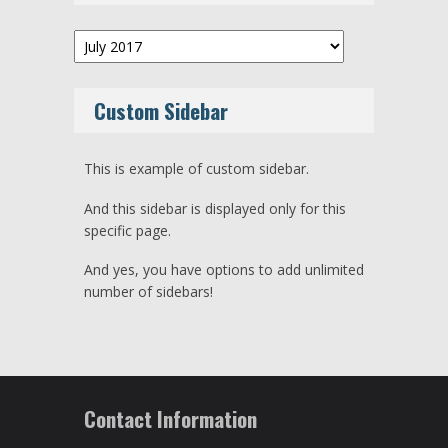
Archives
Custom Sidebar
This is example of custom sidebar.
And this sidebar is displayed only for this
specific page.
And yes, you have options to add unlimited
number of sidebars!
Contact Information