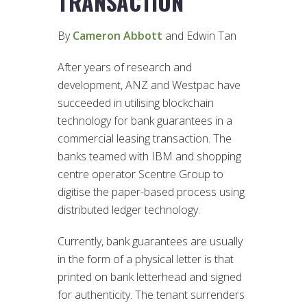
TRANSACTION
By
Cameron Abbott
and Edwin Tan
After years of research and
development, ANZ and Westpac have
succeeded in utilising blockchain
technology for bank guarantees in a
commercial leasing transaction. The
banks teamed with IBM and shopping
centre operator Scentre Group to
digitise the paper-based process using
distributed ledger technology.
Currently, bank guarantees are usually
in the form of a physical letter is that
printed on bank letterhead and signed
for authenticity. The tenant surrenders