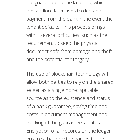
the guarantee to the landlord, which
the landlord later uses to demand
payment from the bank in the event the
tenant defaults. This process brings
with it several difficulties, such as the
requirement to keep the physical
document safe from damage and theft,
and the potential for forgery.
The use of blockchain technology will
allow both parties to rely on the shared
ledger as a single non-disputable
source as to the existence and status
of a bank guarantee, saving time and
costs in document management and
tracking of the guarantee’s status.
Encryption of all records on the ledger
ensures that only the parties to the