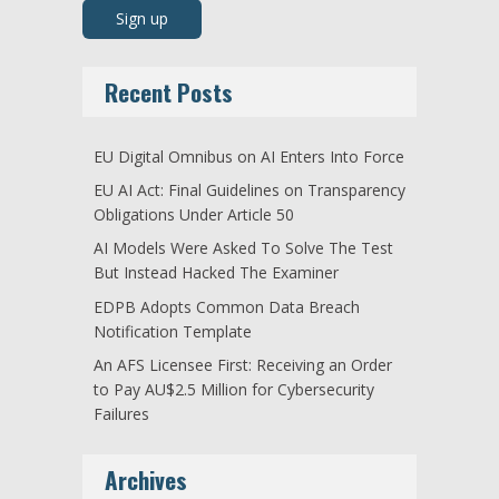
Recent Posts
EU Digital Omnibus on AI Enters Into Force
EU AI Act: Final Guidelines on Transparency
Obligations Under Article 50
AI Models Were Asked To Solve The Test
But Instead Hacked The Examiner
EDPB Adopts Common Data Breach
Notification Template
An AFS Licensee First: Receiving an Order
to Pay AU$2.5 Million for Cybersecurity
Failures
Archives