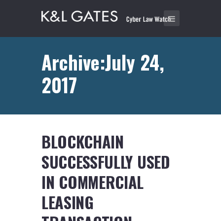
Archive:July 24,
2017
BLOCKCHAIN
SUCCESSFULLY USED
IN COMMERCIAL
LEASING