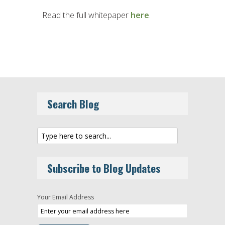
Read the full whitepaper
here
.
Search Blog
Subscribe to Blog Updates
Your Email Address