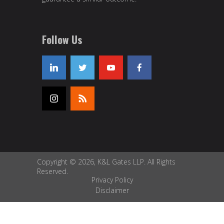
Follow Us
Copyright © 2026, K&L Gates LLP. All Rights
Reserved.
Privacy Policy
Disclaimer