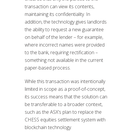
transaction can view its contents,
maintaining its confidentiality. In
addition, the technology gives landlords
the ability to request a new guarantee
on behalf of the lender – for example,
where incorrect names were provided
to the bank, requiring rectification –
something not available in the current
paper-based process.
While this transaction was intentionally
limited in scope as a proof-of-concept,
its success means that the solution can
be transferable to a broader context,
such as the ASX’s plan to replace the
CHESS equities settlement system with
blockchain technology.