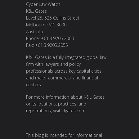
Cyber Law Watch
K&L Gates
Level 25, 525 Collins Street
Melbourne VIC 3000
Australia
Phone: +61.3.9205.2000
Fax: +61.3.9205.2055
K&L Gates is a fully integrated global law
firm with lawyers and policy
professionals across key capital cities
and major commercial and financial
centers.
For more information about K&L Gates
or its locations, practices, and
registrations, visit
klgates.com
.
This blog is intended for informational