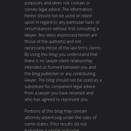
purposes and does not contain or
convey legal advice. The information
herein should not be used or relied
upon in regard to any particular facts or
circumstances without first consulting a
lawyer. Any views expressed herein are
those of the author(s) and not
necessarily those of the law firm’s clients.
By using this blog, you understand that
there is no lawyer-client relationship
intended or formed between you and
the blog publisher or any contributing
lawyer. The blog should not be used as a
substitute for competent legal advice
from a lawyer you have retained and
who has agreed to represent you.
Portions of this blog may contain
attorney advertising under the rules of
some states. Prior results do not
guarantee a similar outcome.