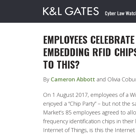
EMPLOYEES CELEBRATE
EMBEDDING RFID CHIP
TO THIS?
By
Cameron Abbott
and Olivia Cobu
On 1 August 2017, employees of a W
enjoyed a “Chip Party” – but not the s
Market’s 85 employees agreed to all
frequency identification chips in their
Internet of Things, is this the Interne