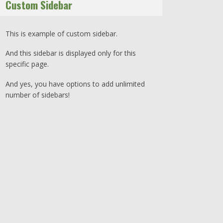
Custom Sidebar
This is example of custom sidebar.
And this sidebar is displayed only for this
specific page.
And yes, you have options to add unlimited
number of sidebars!