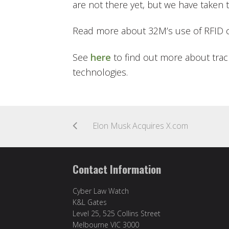
are not there yet, but we have taken 
Read more about 32M’s use of RFID 
See
here
to find out more about trac
technologies.
Elon Musk Acquires X.com
Contact Information
Cyber Law Watch
K&L Gates
Level 25, 525 Collins Street
Melbourne VIC 3000