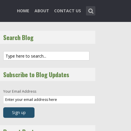
HOME
ABOUT
CONTACT US
Search Blog
Subscribe to Blog Updates
Your Email Address