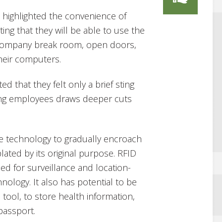
highlighted the convenience of
ing that they will be able to use the
 company break room, open doors,
heir computers.
 that they felt only a brief sting
ing employees draws deeper cuts
he technology to gradually encroach
lated by its original purpose. RFID
ed for surveillance and location-
nology. It also has potential to be
tool, to store health information,
passport.