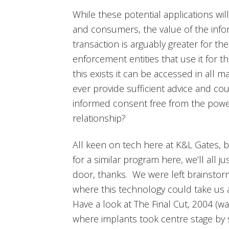
While these potential applications wi
and consumers, the value of the inf
transaction is arguably greater for t
enforcement entities that use it for 
this exists it can be accessed in all
ever provide sufficient advice and co
informed consent free from the pow
relationship?
All keen on tech here at K&L Gates, 
for a similar program here, we’ll all 
door, thanks. We were left brainstorm
where this technology could take us as
Have a look at The Final Cut, 2004 (w
where implants took centre stage by 