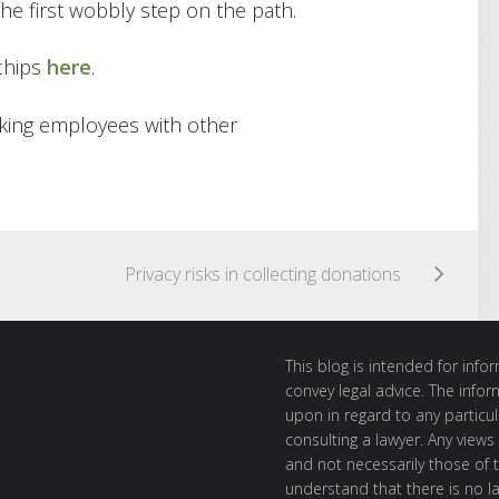
the first wobbly step on the path.
chips
here
.
king employees with other
Privacy risks in collecting donations
This blog is intended for inf
convey legal advice. The info
upon in regard to any particul
consulting a lawyer. Any views
and not necessarily those of th
understand that there is no l