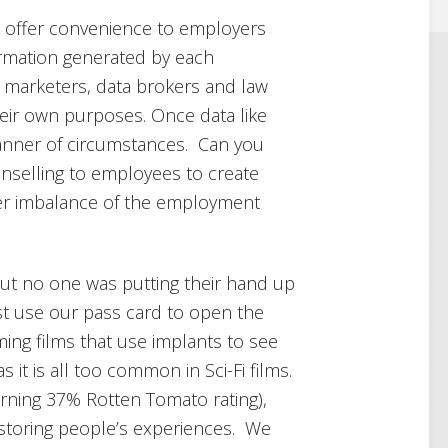
ll offer convenience to employers
ormation generated by each
he marketers, data brokers and law
their own purposes. Once data like
 manner of circumstances. Can you
unselling to employees to create
er imbalance of the employment
but no one was putting their hand up
just use our pass card to open the
ing films that use implants to see
 it is all too common in Sci-Fi films.
arning 37% Rotten Tomato rating),
storing people’s experiences. We