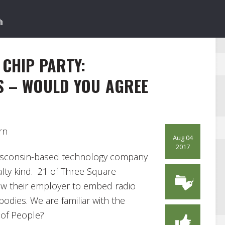
 CHIP PARTY:
S – WOULD YOU AGREE
rn
Aug 04
2017
isconsin-based technology company
alty kind. 21 of Three Square
ow their employer to embed radio
 bodies. We are familiar with the
t of People?