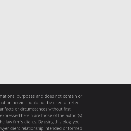
ormational purposes and does not contain or
rmation herein should not be used or relied
ar facts or circumstances without first
 expressed herein are those of the author(s)
e law firm’s clients. By using this blog, you
awyer-client relationship intended or formed