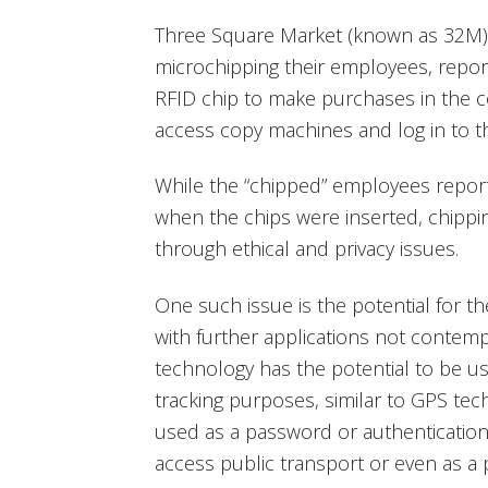
Three Square Market (known as 32M) 
microchipping their employees, report
RFID chip to make purchases in the
access copy machines and log in to t
While the “chipped” employees reported
when the chips were inserted, chipp
through ethical and privacy issues.
One such issue is the potential for t
with further applications not contemp
technology has the potential to be us
tracking purposes, similar to GPS tech
used as a password or authentication 
access public transport or even as a 