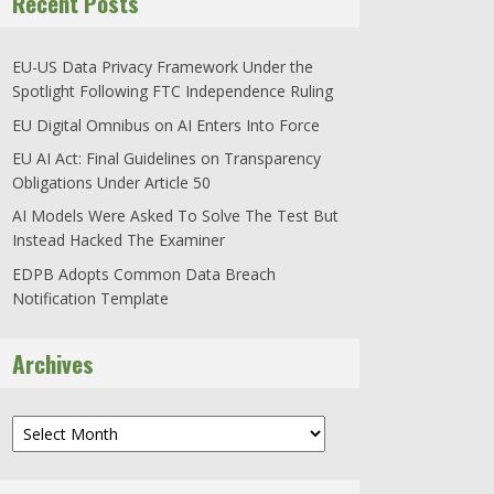
Recent Posts
EU-US Data Privacy Framework Under the
Spotlight Following FTC Independence Ruling
EU Digital Omnibus on AI Enters Into Force
EU AI Act: Final Guidelines on Transparency
Obligations Under Article 50
AI Models Were Asked To Solve The Test But
Instead Hacked The Examiner
EDPB Adopts Common Data Breach
Notification Template
Archives
Archives