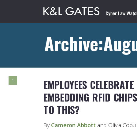
Archive:Augu
EMPLOYEES CELEBRATE 
1
EMBEDDING RFID CHIP
TO THIS?
By
Cameron Abbott
and Olivia Cobu