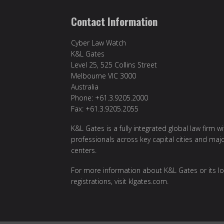
Contact Information
Cyber Law Watch
K&L Gates
Level 25, 525 Collins Street
Melbourne VIC 3000
Australia
Phone: +61.3.9205.2000
Fax: +61.3.9205.2055
K&L Gates is a fully integrated global law firm w
professionals across key capital cities and maj
centers.
For more information about K&L Gates or its lo
registrations, visit
klgates.com
.