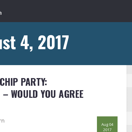
st 4, 2017
CHIP PARTY:
S – WOULD YOU AGREE
rn
Aug 04
2017