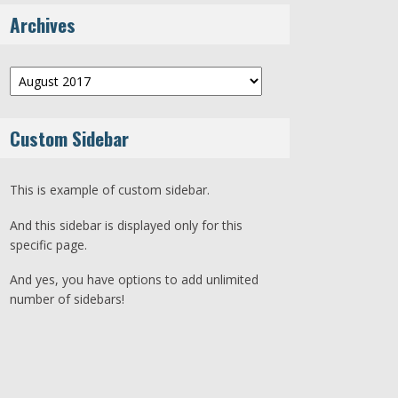
Archives
Archives
Custom Sidebar
This is example of custom sidebar.
And this sidebar is displayed only for this
specific page.
And yes, you have options to add unlimited
number of sidebars!