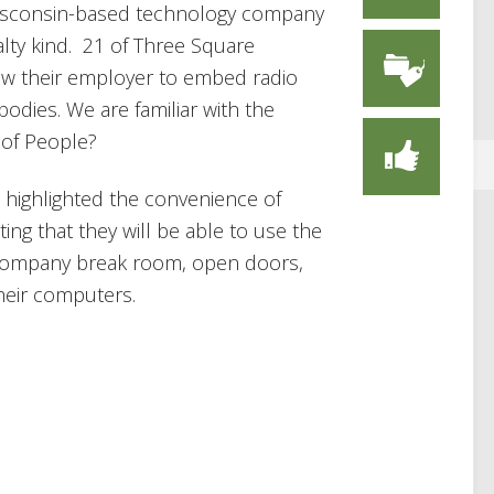
isconsin-based technology company
alty kind. 21 of Three Square
ow their employer to embed radio
 bodies. We are familiar with the
t of People?
highlighted the convenience of
ing that they will be able to use the
 company break room, open doors,
heir computers.