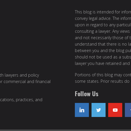
This blog is intended for inf
convey legal advice. The info
upon in regard to any particul
consulting a lawyer. Any views
and not necessarily those of th
understand that there is no l
between you and the blog publ
should not be used as a subst
lawyer you have retained and
Portions of this blog may cont
ith lawyers and policy
some states. Prior results do
or commercial and financial
Follow Us
cations, practices, and