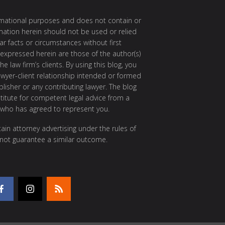
ormational purposes and does not contain or
rmation herein should not be used or relied
ar facts or circumstances without first
 expressed herein are those of the author(s)
e law firm’s clients. By using this blog, you
awyer-client relationship intended or formed
isher or any contributing lawyer. The blog
itute for competent legal advice from a
 who has agreed to represent you.
ain attorney advertising under the rules of
 not guarantee a similar outcome.