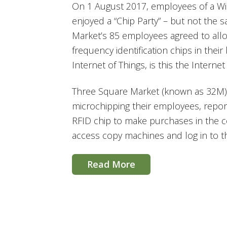
On 1 August 2017, employees of a W
enjoyed a “Chip Party” – but not the s
Market’s 85 employees agreed to all
frequency identification chips in their
Internet of Things, is this the Interne
Three Square Market (known as 32M) 
microchipping their employees, report
RFID chip to make purchases in the
access copy machines and log in to t
Read More