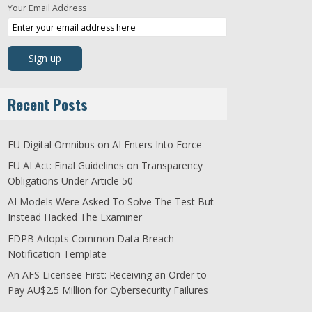
Your Email Address
Recent Posts
EU Digital Omnibus on AI Enters Into Force
EU AI Act: Final Guidelines on Transparency
Obligations Under Article 50
AI Models Were Asked To Solve The Test But
Instead Hacked The Examiner
EDPB Adopts Common Data Breach
Notification Template
An AFS Licensee First: Receiving an Order to
Pay AU$2.5 Million for Cybersecurity Failures