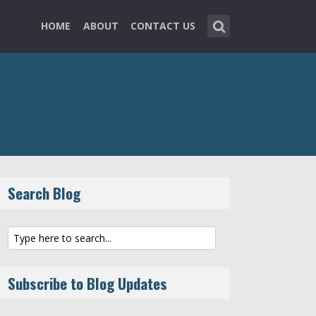
HOME
ABOUT
CONTACT US
Search Blog
Subscribe to Blog Updates