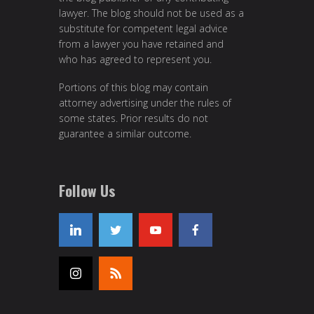
lawyer. The blog should not be used as a
substitute for competent legal advice
from a lawyer you have retained and
who has agreed to represent you.
Portions of this blog may contain
attorney advertising under the rules of
some states. Prior results do not
guarantee a similar outcome.
Follow Us