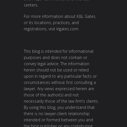
centers.
For more information about K&L Gates
or its locations, practices, and
registrations, visit
klgates.com
.
This blog is intended for informational
purposes and does not contain or
convey legal advice. The information
herein should not be used or relied
upon in regard to any particular facts or
circumstances without first consulting a
lawyer. Any views expressed herein are
those of the author(s) and not
necessarily those of the law firm’s clients.
By using this blog, you understand that
there is no lawyer-client relationship
intended or formed between you and
the blog publisher or any contributing