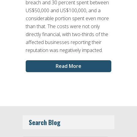
breach and 30 percent spent between
US$50,000 and US$100,000, and a
considerable portion spent even more
than that. The costs were not only
directly financial, with two-thirds of the
affected businesses reporting their
reputation was negatively impacted.
Read More
Search Blog