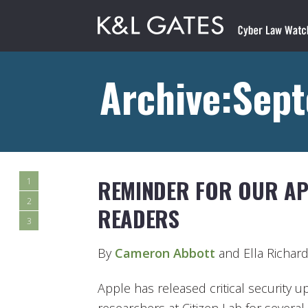
Archive:Sep
REMINDER FOR OUR AP
1
2
READERS
3
By
Cameron Abbott
and Ella Richar
Apple has released critical security u