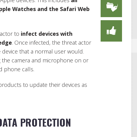
 Apple devices. This includes
all
pple Watches and the Safari Web
 actor to
infect devices with
edge
. Once infected, the threat actor
 device that a normal user would.
ing the camera and microphone on or
d phone calls.
 products to update their devices as
DATA PROTECTION