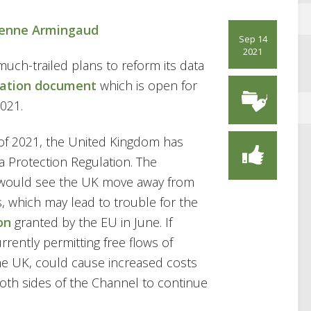
ienne Armingaud
Sep 14
2021
uch-trailed plans to reform its data
tation document
which is open for
021.
t of 2021, the United Kingdom has
 Protection Regulation. The
, would see the UK move away from
, which may lead to trouble for the
on
granted by the EU in June. If
rently permitting free flows of
e UK, could cause increased costs
oth sides of the Channel to continue