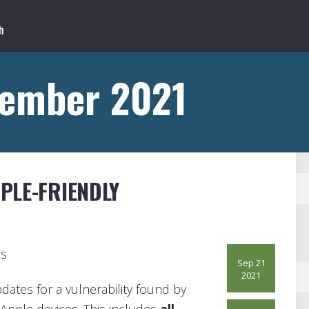
tember 2021
PLE-FRIENDLY
ds
Sep 21
2021
pdates for a vulnerability found by