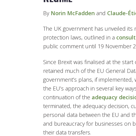
By
Norin McFadden
and
Claude-Ét
The UK government has unveiled its m
protection laws, outlined in a
consul
public comment until 19 November 2
Since Brexit was finalised at the star
retained much of the EU General Data
government’s plans, if implemented
the EU’s approach in several key ways
continuation of the
adequacy decisi
terminated, the adequacy decision, cur
personal data between the EU and th
and bureaucracy for businesses on b
their data transfers.