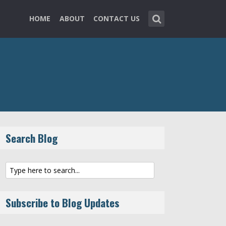
HOME
ABOUT
CONTACT US
Search Blog
Subscribe to Blog Updates