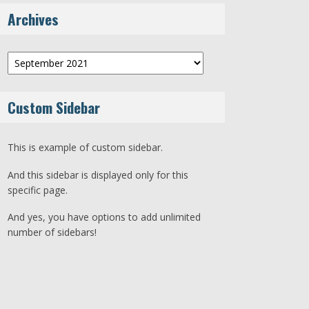
Archives
Archives
Custom Sidebar
This is example of custom sidebar.
And this sidebar is displayed only for this
specific page.
And yes, you have options to add unlimited
number of sidebars!