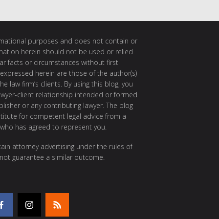
ormational purposes and does not contain or
rmation herein should not be used or relied
ar facts or circumstances without first
 expressed herein are those of the author(s)
e law firm’s clients. By using this blog, you
awyer-client relationship intended or formed
isher or any contributing lawyer. The blog
itute for competent legal advice from a
 who has agreed to represent you.
ain attorney advertising under the rules of
 not guarantee a similar outcome.