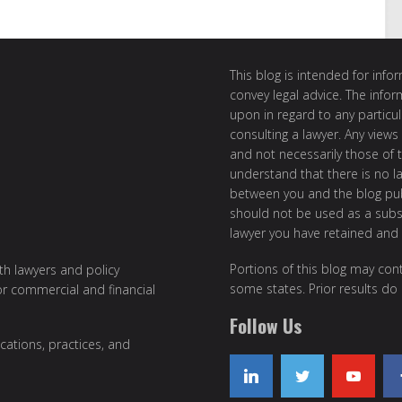
This blog is intended for inf
convey legal advice. The info
upon in regard to any particul
consulting a lawyer. Any views
and not necessarily those of th
understand that there is no l
between you and the blog publ
should not be used as a subst
lawyer you have retained and
Portions of this blog may cont
ith lawyers and policy
some states. Prior results do
or commercial and financial
Follow Us
cations, practices, and