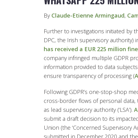
By
Claude-Etienne Armingaud
,
Cam
Further to investigations initiated by 
DPC, the Irish supervisory authority) 
has received a EUR 225 million fine
company infringed multiple GDPR provi
information provided to data subjects
ensure transparency of processing (
A
Following GDPR’s one-stop-shop me
cross-border flows of personal data, 
as lead supervisory authority (‘LSA’).
A
submit a draft decision to its impac
Union (the ‘Concerned Supervisory Aut
submitted in December 2020 and the H