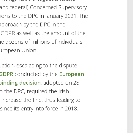
 and federal) Concerned Supervisory
ions to the DPC in January 2021. The
approach by the DPC in the
GDPR as well as the amount of the
the dozens of millions of individuals
European Union.
uation, escalading to the dispute
 GDPR
conducted by the
European
binding decision
, adopted on 28
o the DPC, required the Irish
increase the fine, thus leading to
nce its entry into force in 2018.