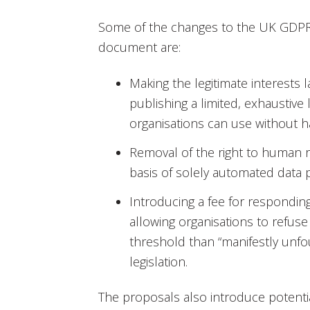
Some of the changes to the UK GDPR
document are:
Making the legitimate interests l
publishing a limited, exhaustive l
organisations can use without h
Removal of the right to human 
basis of solely automated data 
Introducing a fee for respondin
allowing organisations to refuse
threshold than “manifestly unfo
legislation.
The proposals also introduce potenti