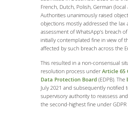
French, Dutch, Polish, German (local
Authorities unanimously raised object
objections mostly addressed the lax 
assessment of WhatsApp’s breach of 
initially contemplated fine in view of 
affected by such breach across the 
This resulted in a non-consensual sit
resolution process under
Article 65
Data Protection Board
(EDPB). The
July 2021 and subsequently notified t
supervisory authority to reassess and 
the second-highest fine under GDPR si