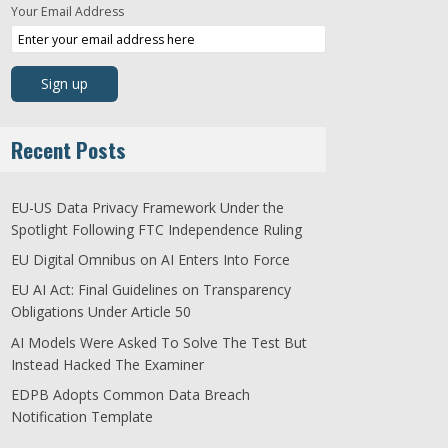
Your Email Address
Recent Posts
EU-US Data Privacy Framework Under the
Spotlight Following FTC Independence Ruling
EU Digital Omnibus on AI Enters Into Force
EU AI Act: Final Guidelines on Transparency
Obligations Under Article 50
AI Models Were Asked To Solve The Test But
Instead Hacked The Examiner
EDPB Adopts Common Data Breach
Notification Template