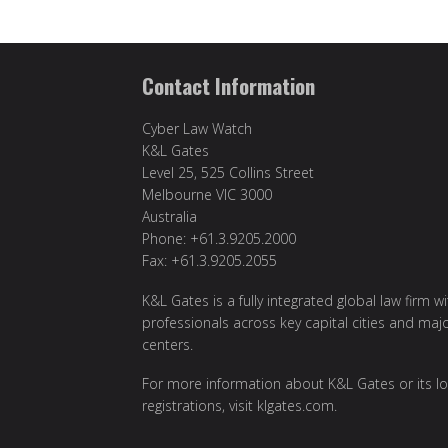
Contact Information
Cyber Law Watch
K&L Gates
Level 25, 525 Collins Street
Melbourne VIC 3000
Australia
Phone: +61.3.9205.2000
Fax: +61.3.9205.2055
K&L Gates is a fully integrated global law firm w
professionals across key capital cities and maj
centers.
For more information about K&L Gates or its lo
registrations, visit
klgates.com
.