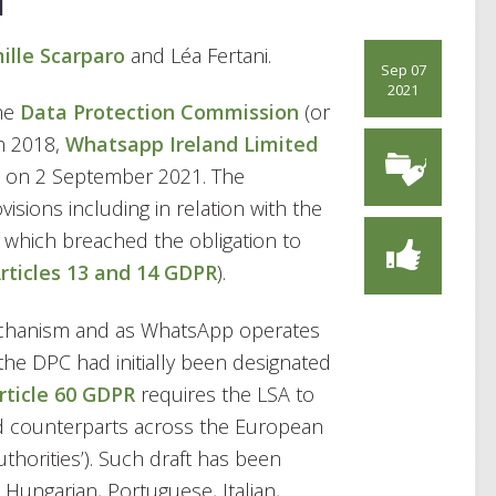
ille Scarparo
and Léa Fertani.
Sep 07
2021
the
Data Protection Commission
(or
in 2018,
Whatsapp Ireland Limited
on 2 September 2021. The
sions including in relation with the
 which breached the obligation to
rticles 13 and 14 GDPR
).
chanism and as WhatsApp operates
the DPC had initially been designated
rticle 60 GDPR
requires the LSA to
ted counterparts across the European
horities’). Such draft has been
ungarian, Portuguese, Italian,