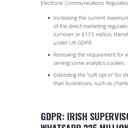
Electronic Communications Regulation
Increasing the current maximum
of the direct marketing regulati
turnover or £17.5 million, the
under UK GDPR.
Removing the requirement for w
serving some analytics cookies.
Extending the “soft opt in” for d
than businesses, such as charitie
GDPR: IRISH SUPERVIS
WHATSAPP 225 MILLIO