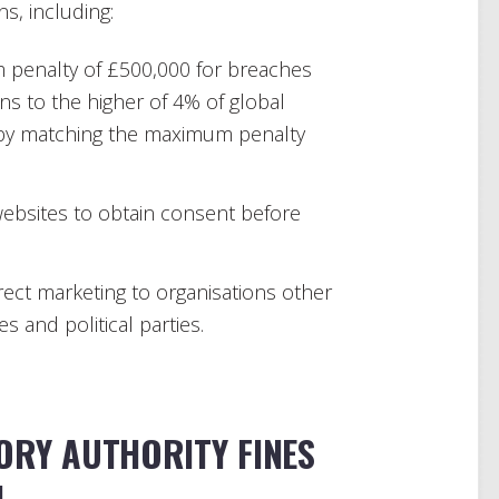
s, including:
 penalty of £500,000 for breaches
ons to the higher of 4% of global
reby matching the maximum penalty
ebsites to obtain consent before
irect marketing to organisations other
s and political parties.
ORY AUTHORITY FINES
N