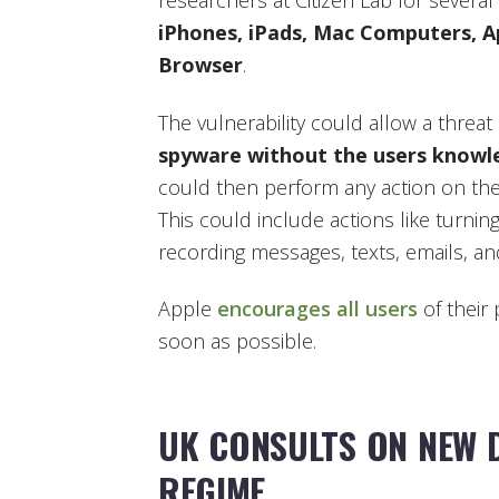
researchers at Citizen Lab for several
iPhones, iPads, Mac Computers, A
Browser
.
The vulnerability could allow a threat
spyware without the users knowl
could then perform any action on the
This could include actions like turn
recording messages, texts, emails, an
Apple
encourages all users
of their
soon as possible.
UK CONSULTS ON NEW 
REGIME