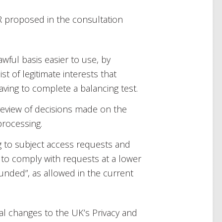
 proposed in the consultation
awful basis easier to use, by
ist of legitimate interests that
aving to complete a balancing test.
review of decisions made on the
processing.
g to subject access requests and
 to comply with requests at a lower
unded”, as allowed in the current
al changes to the UK’s Privacy and