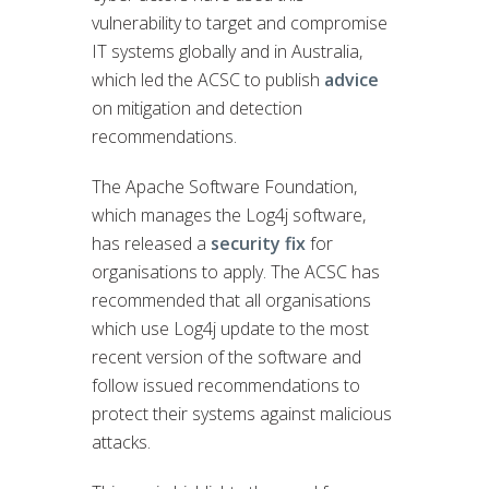
vulnerability to target and compromise
IT systems globally and in Australia,
which led the ACSC to publish
advice
on mitigation and detection
recommendations.
The Apache Software Foundation,
which manages the Log4j software,
has released a
security fix
for
organisations to apply. The ACSC has
recommended that all organisations
which use Log4j update to the most
recent version of the software and
follow issued recommendations to
protect their systems against malicious
attacks.