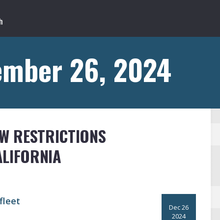
ember 26, 2024
EW RESTRICTIONS
ALIFORNIA
fleet
Dec 26
2024