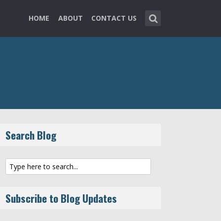
HOME
ABOUT
CONTACT US
Search Blog
Subscribe to Blog Updates