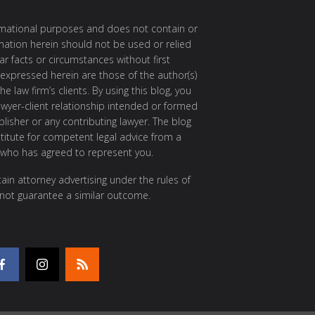
ormational purposes and does not contain or
rmation herein should not be used or relied
ar facts or circumstances without first
 expressed herein are those of the author(s)
e law firm’s clients. By using this blog, you
awyer-client relationship intended or formed
isher or any contributing lawyer. The blog
itute for competent legal advice from a
 who has agreed to represent you.
ain attorney advertising under the rules of
 not guarantee a similar outcome.