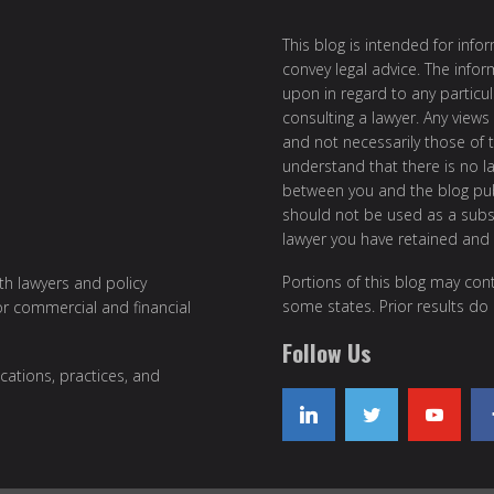
This blog is intended for inf
convey legal advice. The info
upon in regard to any particul
consulting a lawyer. Any views
and not necessarily those of th
understand that there is no l
between you and the blog publ
should not be used as a subst
lawyer you have retained and
Portions of this blog may cont
ith lawyers and policy
some states. Prior results do
or commercial and financial
Follow Us
cations, practices, and