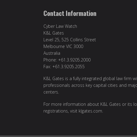
Contact Information
Cyber Law Watch
K&L Gates
Level 25, 525 Collins Street
Melbourne VIC 3000
Australia
Phone: +61.3.9205.2000
Fax: +61.3.9205.2055
K&L Gates is a fully integrated global law firm w
professionals across key capital cities and maj
centers.
For more information about K&L Gates or its lo
registrations, visit
klgates.com
.