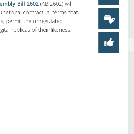
embly Bill 2602
(AB 2602) will
 unethical contractual terms that,
ss, permit the unregulated
ital replicas of their likeness.