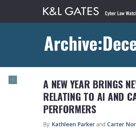
Archive:Dec
A NEW YEAR BRINGS N
1
RELATING TO AI AND C
PERFORMERS
By:
Kathleen Parker
and
Carter Nor