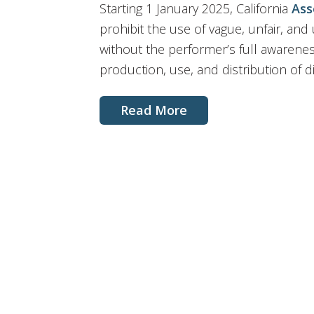
Starting 1 January 2025, California
Ass
prohibit the use of vague, unfair, and
without the performer’s full awarene
production, use, and distribution of dig
Read More