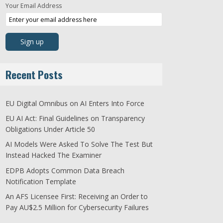
Your Email Address
Recent Posts
EU Digital Omnibus on AI Enters Into Force
EU AI Act: Final Guidelines on Transparency
Obligations Under Article 50
AI Models Were Asked To Solve The Test But
Instead Hacked The Examiner
EDPB Adopts Common Data Breach
Notification Template
An AFS Licensee First: Receiving an Order to
Pay AU$2.5 Million for Cybersecurity Failures