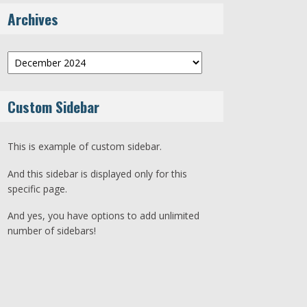
Archives
Archives
Custom Sidebar
This is example of custom sidebar.
And this sidebar is displayed only for this
specific page.
And yes, you have options to add unlimited
number of sidebars!