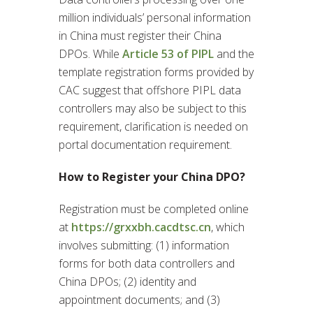
million individuals’ personal information
in China must register their China
DPOs. While
Article 53 of PIPL
and the
template registration forms provided by
CAC suggest that offshore PIPL data
controllers may also be subject to this
requirement, clarification is needed on
portal documentation requirement.
How to Register your China DPO?
Registration must be completed online
at
https://grxxbh.cacdtsc.cn
, which
involves submitting: (1) information
forms for both data controllers and
China DPOs; (2) identity and
appointment documents; and (3)