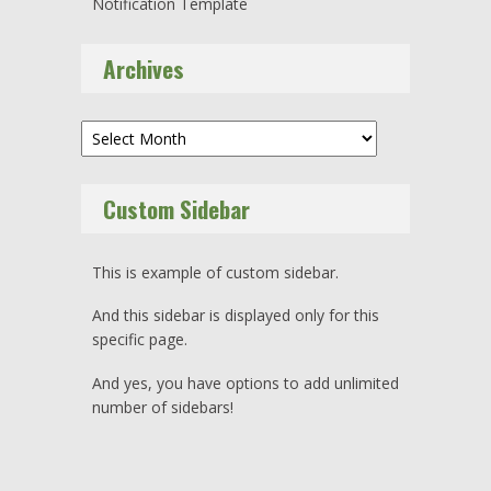
Notification Template
Archives
Archives
Custom Sidebar
This is example of custom sidebar.
And this sidebar is displayed only for this
specific page.
And yes, you have options to add unlimited
number of sidebars!