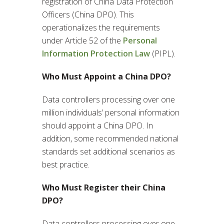
registration of China Data Protection
Officers (China DPO). This
operationalizes the requirements
under Article 52 of the
Personal
Information Protection Law
(PIPL).
Who Must Appoint a China DPO?
Data controllers processing over one
million individuals’ personal information
should appoint a China DPO. In
addition, some recommended national
standards set additional scenarios as
best practice.
Who Must Register their China
DPO?
Data controllers processing over one