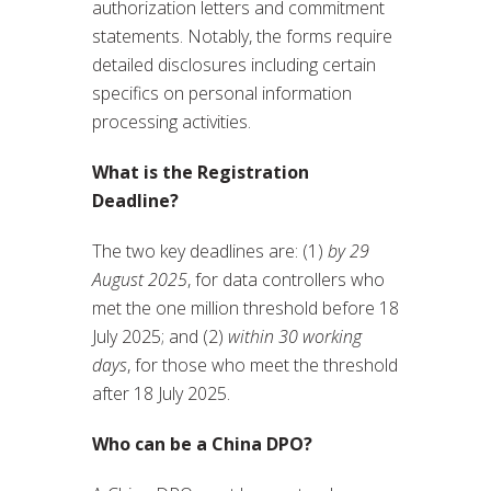
authorization letters and commitment
statements. Notably, the forms require
detailed disclosures including certain
specifics on personal information
processing activities.
What is the Registration
Deadline?
The two key deadlines are: (1)
by 29
August 2025
, for data controllers who
met the one million threshold before 18
July 2025; and (2)
within 30 working
days
, for those who meet the threshold
after 18 July 2025.
Who can be a China DPO?