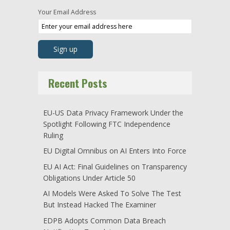
Your Email Address
Recent Posts
EU-US Data Privacy Framework Under the
Spotlight Following FTC Independence
Ruling
EU Digital Omnibus on AI Enters Into Force
EU AI Act: Final Guidelines on Transparency
Obligations Under Article 50
AI Models Were Asked To Solve The Test
But Instead Hacked The Examiner
EDPB Adopts Common Data Breach