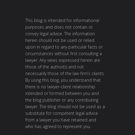
This blog is intended for informational
purposes and does not contain or
convey legal advice. The information
herein should not be used or relied
upon in regard to any particular facts or
circumstances without first consulting a
lawyer. Any views expressed herein are
those of the author(s) and not
necessarily those of the law firm’s clients.
By using this blog, you understand that
there is no lawyer-client relationship
intended or formed between you and
the blog publisher or any contributing
lawyer. The blog should not be used as a
substitute for competent legal advice
from a lawyer you have retained and
who has agreed to represent you.