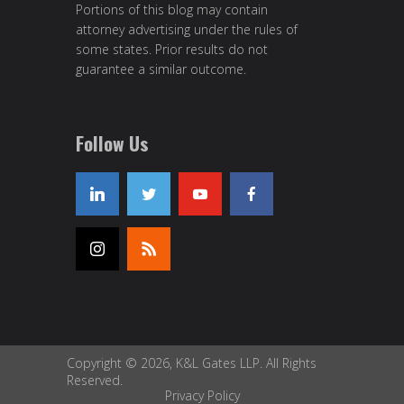
Portions of this blog may contain
attorney advertising under the rules of
some states. Prior results do not
guarantee a similar outcome.
Follow Us
Copyright © 2026, K&L Gates LLP. All Rights
Reserved.
Privacy Policy