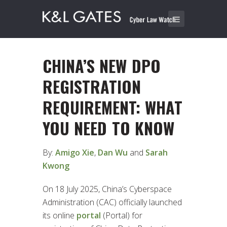
CHINA’S NEW DPO
REGISTRATION
REQUIREMENT: WHAT
YOU NEED TO KNOW
By:
Amigo Xie
,
Dan Wu
and
Sarah
Kwong
On 18 July 2025, China’s Cyberspace
Administration (CAC) officially launched
its online
portal
(Portal) for