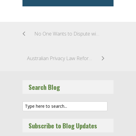
No One Wants to Dispute with Consumers–End of the European Online Dispute Resolution Platform (ODR Platform)
Australian Privacy Law Reform Tranche 2: The Time for Conversation is Over
Search Blog
Subscribe to Blog Updates