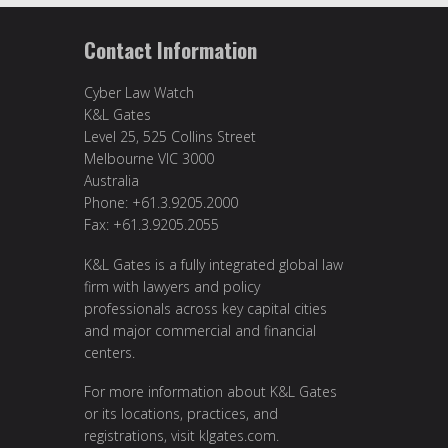
Contact Information
Cyber Law Watch
K&L Gates
Level 25, 525 Collins Street
Melbourne VIC 3000
Australia
Phone: +61.3.9205.2000
Fax: +61.3.9205.2055
K&L Gates is a fully integrated global law
firm with lawyers and policy
professionals across key capital cities
and major commercial and financial
centers.
For more information about K&L Gates
or its locations, practices, and
registrations, visit
klgates.com
.