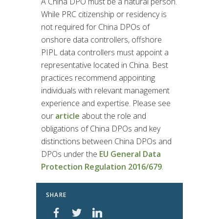
A China DPO must be a natural person.
While PRC citizenship or residency is
not required for China DPOs of
onshore data controllers, offshore
PIPL data controllers must appoint a
representative located in China. Best
practices recommend appointing
individuals with relevant management
experience and expertise. Please see
our
article
about the role and
obligations of China DPOs and key
distinctions between China DPOs and
DPOs under the
EU General Data
Protection Regulation 2016/679
.
SHARE