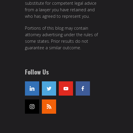
substitute for competent legal advice
from a lawyer you have retained and
who has agreed to represent you.
Portions of this blog may contain
attorney advertising under the rules of
some states. Prior results do not
guarantee a similar outcome.
Follow Us