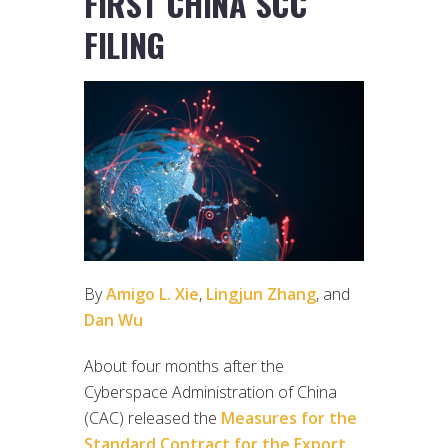
FIRST CHINA SCC
FILING
By
Amigo L. Xie
,
Lingjun Zhang
, and
Dan Wu
About four months after the
Cyberspace Administration of China
(CAC) released the
Measures for the
Standard Contract for the Export