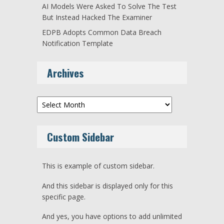
AI Models Were Asked To Solve The Test
But Instead Hacked The Examiner
EDPB Adopts Common Data Breach
Notification Template
Archives
Archives
Custom Sidebar
This is example of custom sidebar.
And this sidebar is displayed only for this
specific page.
And yes, you have options to add unlimited