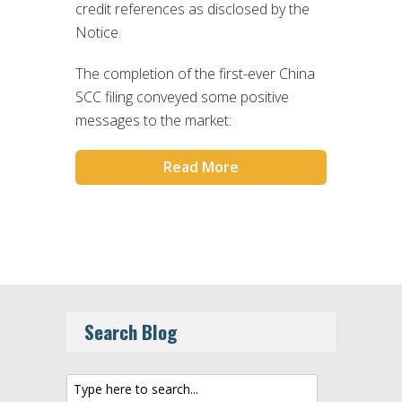
credit references as disclosed by the
Notice.
The completion of the first-ever China
SCC filing conveyed some positive
messages to the market:
Read More
Search Blog