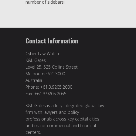
number of sidebars!
Contact Information
Cyber Law Watch
K&L Gates
Level 25, 525 Collins Street
Melbourne VIC 3000
Australia
Phone: +61.3.9205.2000
Fax: +61.3.9205.2055
K&L Gates is a fully integrated global law
firm with lawyers and policy
professionals across key capital cities
and major commercial and financial
centers.