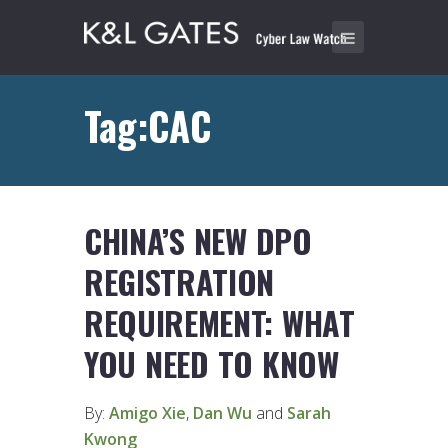
Tag:CAC
CHINA’S NEW DPO
REGISTRATION
REQUIREMENT: WHAT
YOU NEED TO KNOW
By:
Amigo Xie
,
Dan Wu
and
Sarah
Kwong