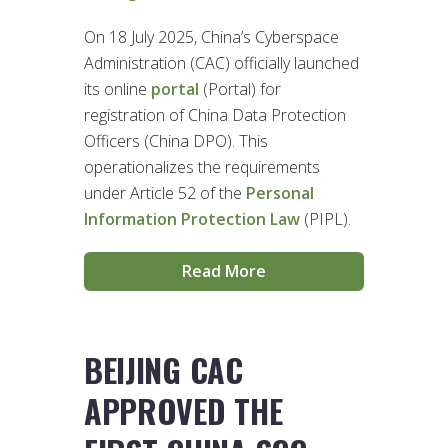
On 18 July 2025, China’s Cyberspace
Administration (CAC) officially launched
its online
portal
(Portal) for
registration of China Data Protection
Officers (China DPO). This
operationalizes the requirements
under Article 52 of the
Personal
Information Protection Law
(PIPL).
Read More
BEIJING CAC
APPROVED THE