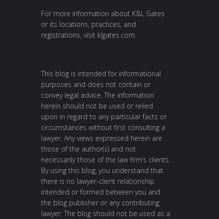
For more information about K&L Gates
or its locations, practices, and
registrations, visit
klgates.com
.
This blog is intended for informational
purposes and does not contain or
convey legal advice. The information
herein should not be used or relied
upon in regard to any particular facts or
circumstances without first consulting a
lawyer. Any views expressed herein are
those of the author(s) and not
necessarily those of the law firm’s clients.
By using this blog, you understand that
there is no lawyer-client relationship
intended or formed between you and
the blog publisher or any contributing
lawyer. The blog should not be used as a