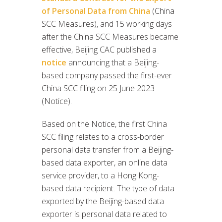
of Personal Data from China
(China
SCC Measures), and 15 working days
after the China SCC Measures became
effective, Beijing CAC published a
notice
announcing that a Beijing-
based company passed the first-ever
China SCC filing on 25 June 2023
(Notice).
Based on the Notice, the first China
SCC filing relates to a cross-border
personal data transfer from a Beijing-
based data exporter, an online data
service provider, to a Hong Kong-
based data recipient. The type of data
exported by the Beijing-based data
exporter is personal data related to