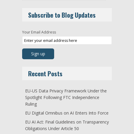
Subscribe to Blog Updates
Your Email Address
Recent Posts
EU-US Data Privacy Framework Under the
Spotlight Following FTC Independence
Ruling
EU Digital Omnibus on AI Enters Into Force
EU AI Act: Final Guidelines on Transparency
Obligations Under Article 50