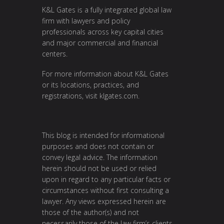
K&L Gates is a fully integrated global law
firm with lawyers and policy
professionals across key capital cities
and major commercial and financial
centers.
For more information about K&L Gates
or its locations, practices, and
registrations, visit
klgates.com
.
This blog is intended for informational
purposes and does not contain or
convey legal advice. The information
herein should not be used or relied
upon in regard to any particular facts or
circumstances without first consulting a
lawyer. Any views expressed herein are
those of the author(s) and not
necessarily those of the law firm’s clients.