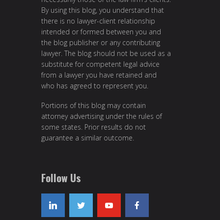
By using this blog, you understand that
there is no lawyer-client relationship
intended or formed between you and
the blog publisher or any contributing
lawyer. The blog should not be used as a
substitute for competent legal advice
from a lawyer you have retained and
who has agreed to represent you.
Portions of this blog may contain
attorney advertising under the rules of
some states. Prior results do not
guarantee a similar outcome.
Follow Us