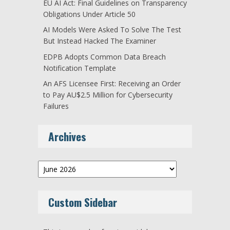
EU AI Act: Final Guidelines on Transparency
Obligations Under Article 50
AI Models Were Asked To Solve The Test
But Instead Hacked The Examiner
EDPB Adopts Common Data Breach
Notification Template
An AFS Licensee First: Receiving an Order
to Pay AU$2.5 Million for Cybersecurity
Failures
Archives
Archives
Custom Sidebar