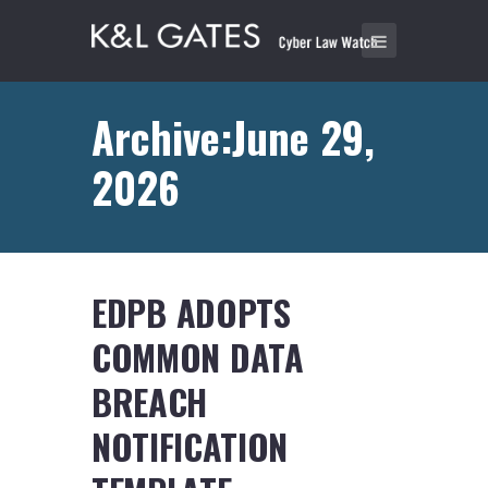
Archive:June 29,
2026
EDPB ADOPTS
COMMON DATA
BREACH
NOTIFICATION