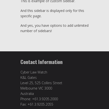
This is example of custom sidebar.
And this sidebar is displayed only for this
specific page.
And yes, you have options to add unlimited
number of sidebars!
Contact Information
Cyber Law Watch
K&L Gates
Level 25, 525 Collins Street
Melbourne VIC 3000
Australia
Phone: +61.3.9205.2000
Fax: +61.3.9205.2055