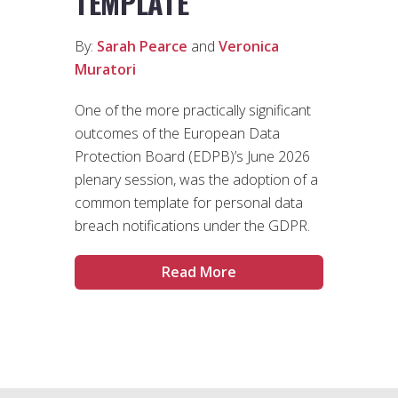
TEMPLATE
By:
Sarah Pearce
and
Veronica
Muratori
One of the more practically significant
outcomes of the European Data
Protection Board (EDPB)’s June 2026
plenary session, was the adoption of a
common template for personal data
breach notifications under the GDPR.
Read More