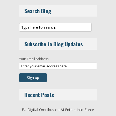
Search Blog
Subscribe to Blog Updates
Your Email Address
Recent Posts
EU Digital Omnibus on AI Enters Into Force