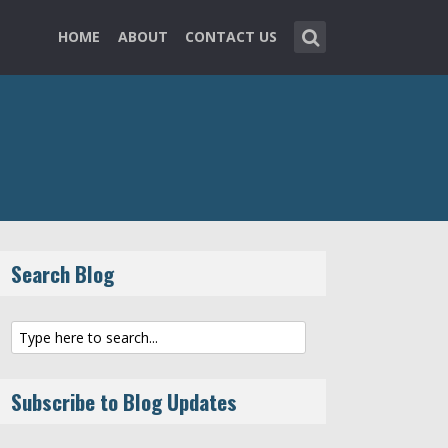
HOME
ABOUT
CONTACT US
Search Blog
Subscribe to Blog Updates