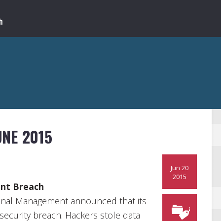
NE 2015
Jun 20
2015
ent Breach
onal Management announced that its
security breach. Hackers stole data