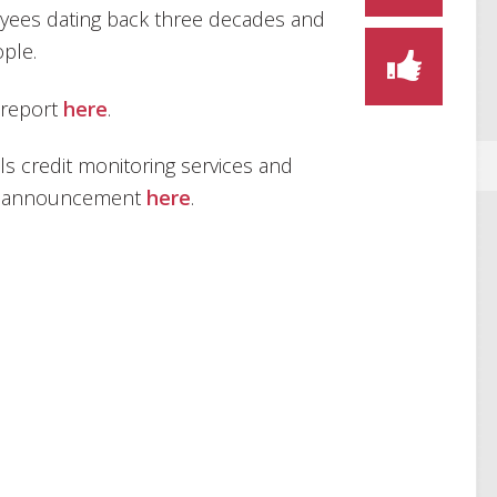
oyees dating back three decades and
ple.
 report
here
.
ls credit monitoring services and
OPM announcement
here
.