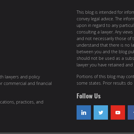
This blog is intended for inf
convey legal advice. The info
upon in regard to any particul
consulting a lawyer. Any views
and not necessarily those of th
understand that there is no l
between you and the blog publ
should not be used as a subst
lawyer you have retained and
Portions of this blog may cont
ith lawyers and policy
some states. Prior results do
or commercial and financial
Follow Us
cations, practices, and