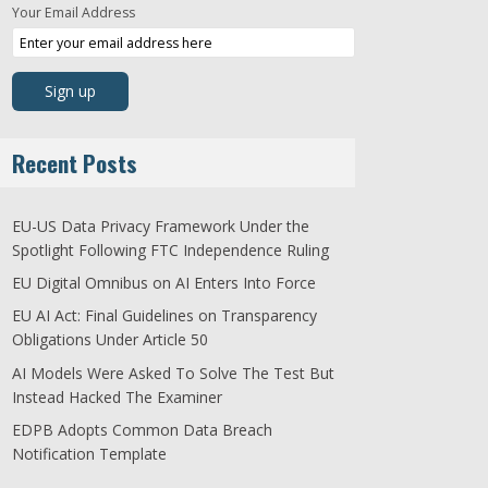
Your Email Address
Recent Posts
EU-US Data Privacy Framework Under the
Spotlight Following FTC Independence Ruling
EU Digital Omnibus on AI Enters Into Force
EU AI Act: Final Guidelines on Transparency
Obligations Under Article 50
AI Models Were Asked To Solve The Test But
Instead Hacked The Examiner
EDPB Adopts Common Data Breach
Notification Template