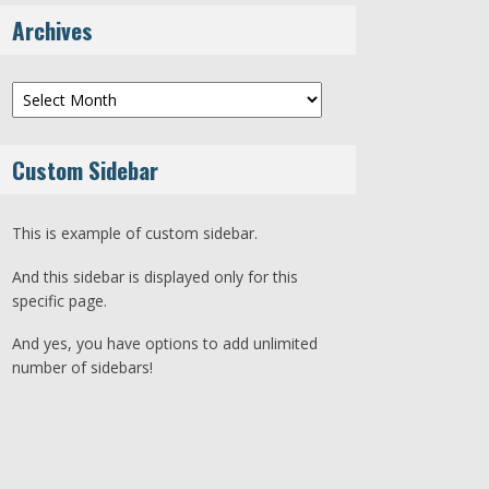
Archives
Archives
Custom Sidebar
This is example of custom sidebar.
And this sidebar is displayed only for this
specific page.
And yes, you have options to add unlimited
number of sidebars!