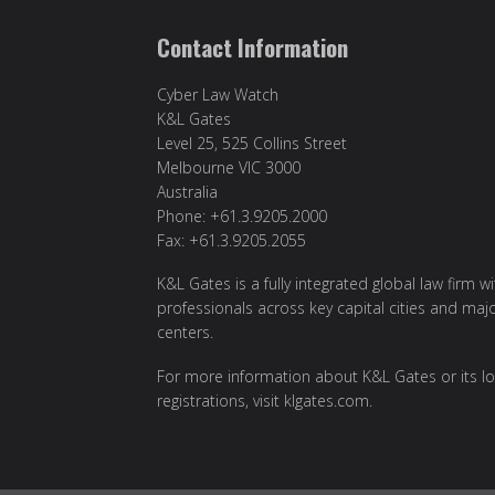
Contact Information
Cyber Law Watch
K&L Gates
Level 25, 525 Collins Street
Melbourne VIC 3000
Australia
Phone: +61.3.9205.2000
Fax: +61.3.9205.2055
K&L Gates is a fully integrated global law firm w
professionals across key capital cities and maj
centers.
For more information about K&L Gates or its lo
registrations, visit
klgates.com
.