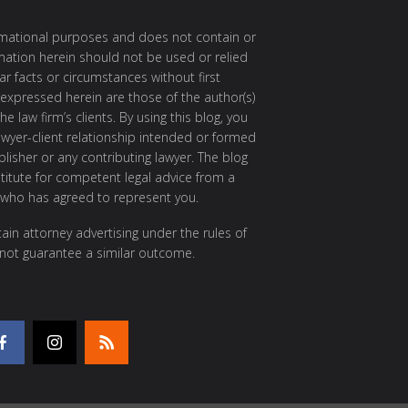
ormational purposes and does not contain or
rmation herein should not be used or relied
ar facts or circumstances without first
 expressed herein are those of the author(s)
e law firm’s clients. By using this blog, you
awyer-client relationship intended or formed
isher or any contributing lawyer. The blog
itute for competent legal advice from a
 who has agreed to represent you.
ain attorney advertising under the rules of
 not guarantee a similar outcome.