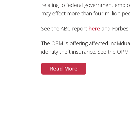
relating to federal government empl
may effect more than four million peo
See the ABC report
here
and Forbes
The OPM is offering affected individua
identity theft insurance. See the 
Read More