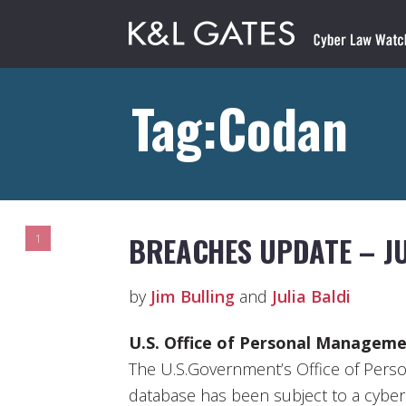
Tag:Codan
BREACHES UPDATE – JU
1
by
Jim Bulling
and
Julia Baldi
U.S. Office of Personal Managem
The U.S.Government’s Office of Pers
database has been subject to a cyber