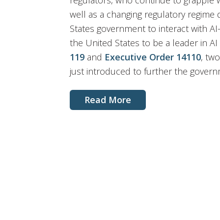
regulators, who continue to grapple w
well as a changing regulatory regime
States government to interact with AI-
the United States to be a leader in AI 
119
and
Executive Order 14110
, tw
just introduced to further the govern
Read More