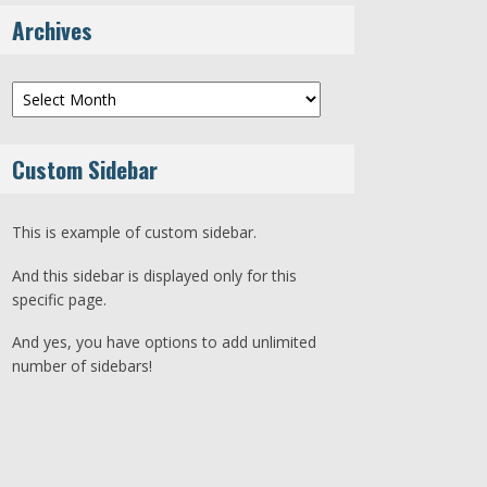
Archives
Archives
Custom Sidebar
This is example of custom sidebar.
And this sidebar is displayed only for this
specific page.
And yes, you have options to add unlimited
number of sidebars!