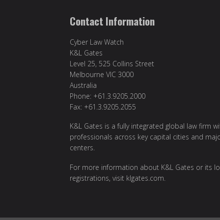
Contact Information
Cyber Law Watch
K&L Gates
Level 25, 525 Collins Street
Melbourne VIC 3000
Australia
Phone: +61.3.9205.2000
Fax: +61.3.9205.2055
K&L Gates is a fully integrated global law firm w
professionals across key capital cities and maj
centers.
For more information about K&L Gates or its lo
registrations, visit
klgates.com
.