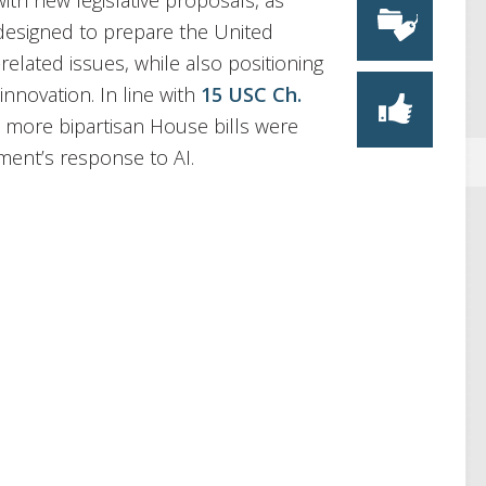
ith new legislative proposals, as
 designed to prepare the United
related issues, while also positioning
innovation. In line with
15 USC Ch.
o more bipartisan House bills were
ment’s response to AI.