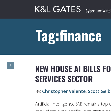
Tag:finance
NEW HOUSE AI BILLS FO
1
SERVICES SECTOR
By:
Christopher Valente
,
Scott Gel
Artificial intelligence (AI) remains to