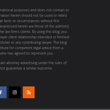
ormational purposes and does not contain or
rmation herein should not be used or relied
ar facts or circumstances without first
 expressed herein are those of the author(s)
e law firm’s clients. By using this blog, you
awyer-client relationship intended or formed
isher or any contributing lawyer. The blog
itute for competent legal advice from a
 who has agreed to represent you.
ain attorney advertising under the rules of
 not guarantee a similar outcome.