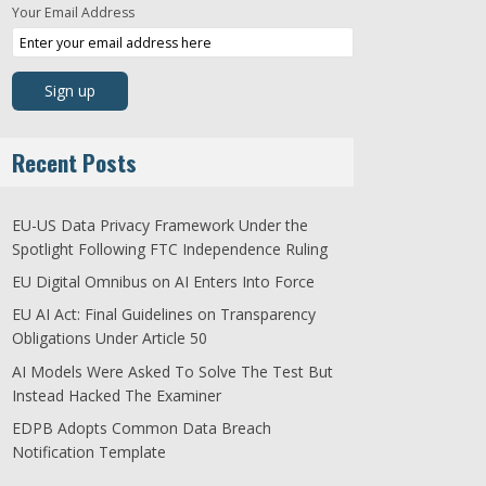
Your Email Address
Recent Posts
EU-US Data Privacy Framework Under the
Spotlight Following FTC Independence Ruling
EU Digital Omnibus on AI Enters Into Force
EU AI Act: Final Guidelines on Transparency
Obligations Under Article 50
AI Models Were Asked To Solve The Test But
Instead Hacked The Examiner
EDPB Adopts Common Data Breach
Notification Template