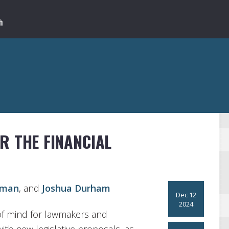
R THE FINANCIAL
bman
, and
Joshua Durham
Dec 12
2024
p of mind for lawmakers and