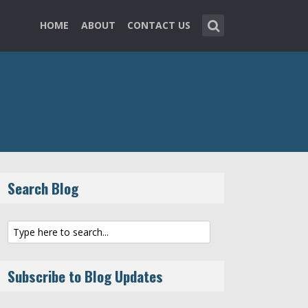
HOME
ABOUT
CONTACT US
Search Blog
Subscribe to Blog Updates