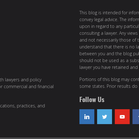
This blog is intended for inf
convey legal advice. The info
upon in regard to any particul
consulting a lawyer. Any views
and not necessarily those of th
understand that there is no l
between you and the blog publ
should not be used as a subst
lawyer you have retained and
Portions of this blog may cont
ith lawyers and policy
some states. Prior results do
or commercial and financial
Follow Us
cations, practices, and