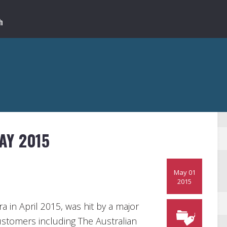
AY 2015
May 01
2015
a in April 2015, was hit by a major
ustomers including The Australian