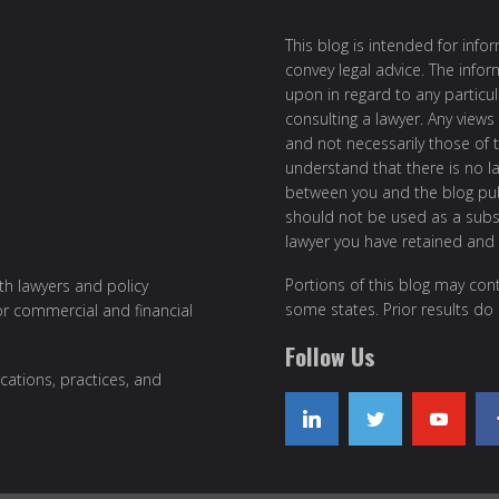
This blog is intended for inf
convey legal advice. The info
upon in regard to any particul
consulting a lawyer. Any views
and not necessarily those of th
understand that there is no l
between you and the blog publ
should not be used as a subst
lawyer you have retained and
Portions of this blog may cont
ith lawyers and policy
some states. Prior results do
or commercial and financial
Follow Us
cations, practices, and