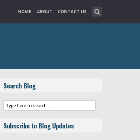
HOME
ABOUT
CONTACT US
Search Blog
Subscribe to Blog Updates