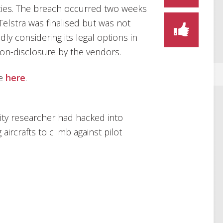
ies. The breach occurred two weeks
Telstra was finalised but was not
edly considering its legal options in
on-disclosure by the vendors.
le
here
.
ity researcher had hacked into
aircrafts to climb against pilot