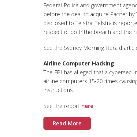
Federal Police and government agenc
before the deal to acquire Pacnet by 
disclosed to Telstra. Telstra is report
respect of both the breach and the n
See the Sydney Morning Herald artic
Airline Computer Hacking
The FBI has alleged that a cybersecur
airline computers 15-20 times causing 
instructions.
See the report
here
.
Read More