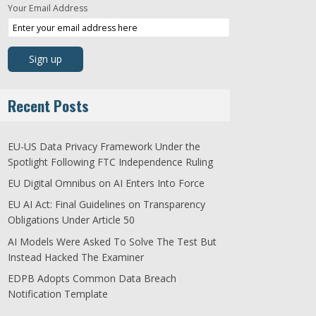
Your Email Address
Recent Posts
EU-US Data Privacy Framework Under the
Spotlight Following FTC Independence Ruling
EU Digital Omnibus on AI Enters Into Force
EU AI Act: Final Guidelines on Transparency
Obligations Under Article 50
AI Models Were Asked To Solve The Test But
Instead Hacked The Examiner
EDPB Adopts Common Data Breach
Notification Template