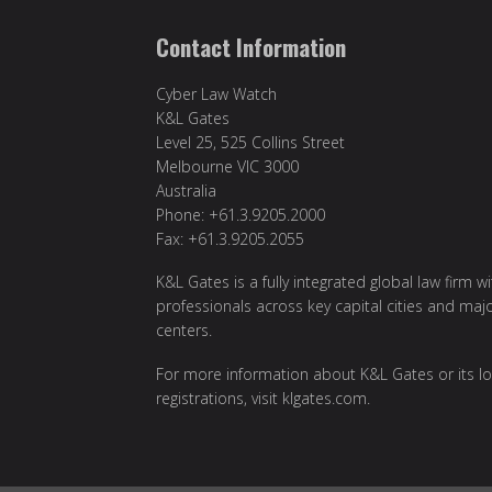
Contact Information
Cyber Law Watch
K&L Gates
Level 25, 525 Collins Street
Melbourne VIC 3000
Australia
Phone: +61.3.9205.2000
Fax: +61.3.9205.2055
K&L Gates is a fully integrated global law firm w
professionals across key capital cities and maj
centers.
For more information about K&L Gates or its lo
registrations, visit
klgates.com
.