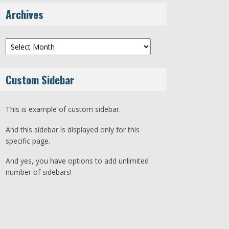
Archives
Archives
Custom Sidebar
This is example of custom sidebar.
And this sidebar is displayed only for this
specific page.
And yes, you have options to add unlimited
number of sidebars!