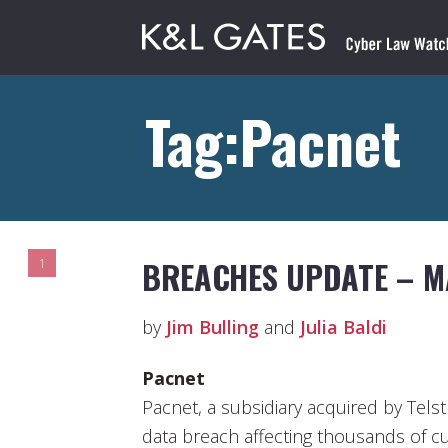
Tag:Pacnet
BREACHES UPDATE – M
1
by
Jim Bulling
and
Julia Baldi
Pacnet
Pacnet, a subsidiary acquired by Telstr
data breach affecting thousands of c