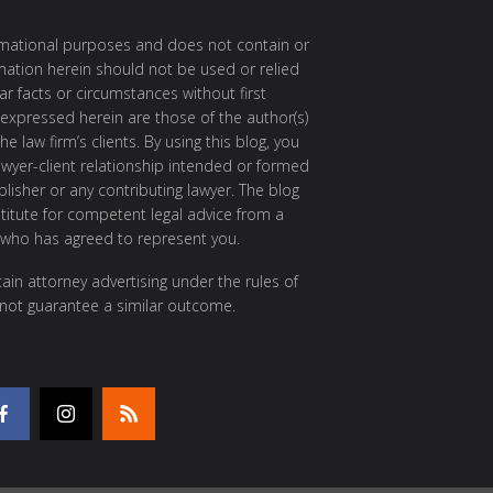
ormational purposes and does not contain or
rmation herein should not be used or relied
ar facts or circumstances without first
 expressed herein are those of the author(s)
e law firm’s clients. By using this blog, you
awyer-client relationship intended or formed
isher or any contributing lawyer. The blog
itute for competent legal advice from a
 who has agreed to represent you.
ain attorney advertising under the rules of
 not guarantee a similar outcome.