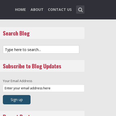
HOME
ABOUT
CONTACT US
Search Blog
Subscribe to Blog Updates
Your Email Address