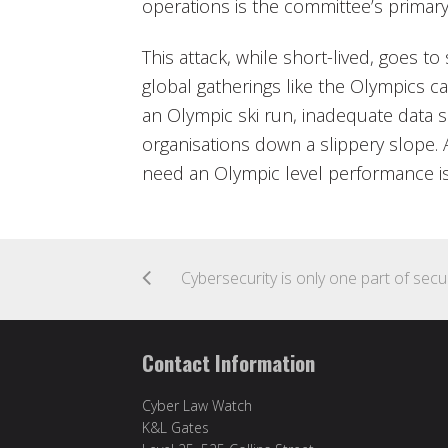
operations is the committee’s primary
This attack, while short-lived, goes 
global gatherings like the Olympics ca
an Olympic ski run, inadequate data s
organisations down a slippery slope.
need an Olympic level performance i
Cybersec
Contact Information
Cyber Law Watch
K&L Gates