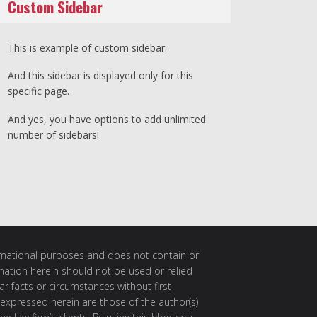
Custom Sidebar
This is example of custom sidebar.
And this sidebar is displayed only for this
specific page.
And yes, you have options to add unlimited
number of sidebars!
ormational purposes and does not contain or
rmation herein should not be used or relied
ar facts or circumstances without first
 expressed herein are those of the author(s)