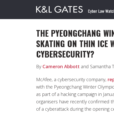
THE PYEONGCHANG WIN
SKATING ON THIN ICE 
CYBERSECURITY?
By
Cameron Abbott
and Samantha Ty
McAfee, a cybersecurity company,
re
with the Pyeongchang Winter Olympic
as part of a hacking campaign in Janua
organisers have recently confirmed t
of a cyberattack during the opening c