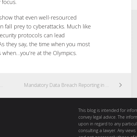
 focus.
to show that even well-resourced
n fall prey to cyberattacks. Much like
ecurity protocols can lead
 As they say, the time when you most
s when…you’re at the Olympics.
urity is only one part of security – a filing cabinet could be your highest risk
Mandatory Data Breach Reporting in 60 seconds
This blog is intended for inf
convey legal advice. The info
upon in regard to any particul
consulting a lawyer. Any views