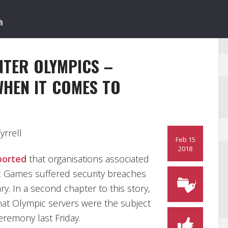
TER OLYMPICS –
WHEN IT COMES TO
rrell
Feb 15
2018
ported
that organisations associated
 Games suffered security breaches
ry. In a second chapter to this story,
hat Olympic servers were the subject
eremony last Friday.