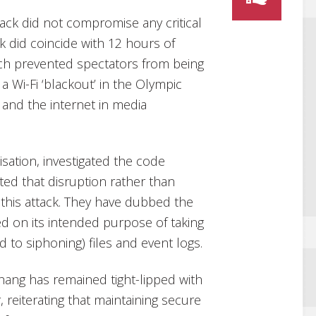
tack did not compromise any critical
 did coincide with 12 hours of
ich prevented spectators from being
 a Wi-Fi ‘blackout’ in the Olympic
s and the internet in media
isation, investigated the code
ed that disruption rather than
this attack. They have dubbed the
d on its intended purpose of taking
to siphoning) files and event logs.
ang has remained tight-lipped with
 reiterating that maintaining secure