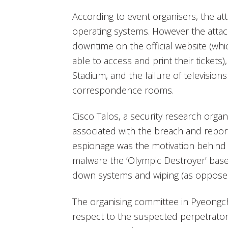
According to event organisers, the at
operating systems. However the attack
downtime on the official website (wh
able to access and print their tickets),
Stadium, and the failure of television
correspondence rooms.
Cisco Talos, a security research organ
associated with the breach and report
espionage was the motivation behind 
malware the ‘Olympic Destroyer’ base
down systems and wiping (as opposed 
The organising committee in Pyeongch
respect to the suspected perpetrator,