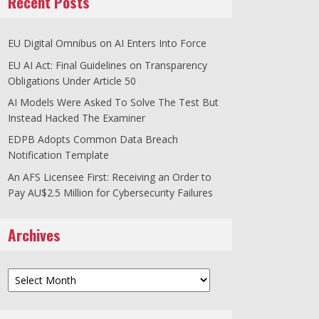
Recent Posts
EU Digital Omnibus on AI Enters Into Force
EU AI Act: Final Guidelines on Transparency
Obligations Under Article 50
AI Models Were Asked To Solve The Test But
Instead Hacked The Examiner
EDPB Adopts Common Data Breach
Notification Template
An AFS Licensee First: Receiving an Order to
Pay AU$2.5 Million for Cybersecurity Failures
Archives
Archives