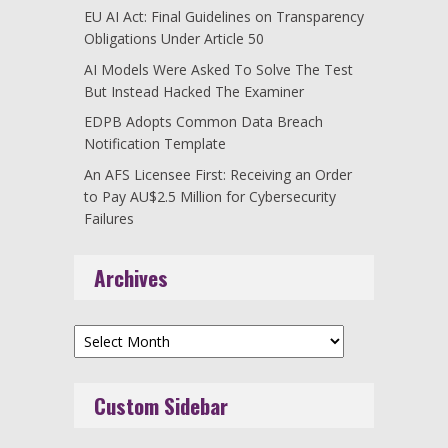
EU AI Act: Final Guidelines on Transparency
Obligations Under Article 50
AI Models Were Asked To Solve The Test
But Instead Hacked The Examiner
EDPB Adopts Common Data Breach
Notification Template
An AFS Licensee First: Receiving an Order
to Pay AU$2.5 Million for Cybersecurity
Failures
Archives
Archives
Custom Sidebar