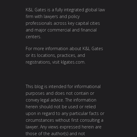
K&L Gates is a fully integrated global law
firm with lawyers and policy
professionals across key capital cities
and major commercial and financial
centers.
For more information about K&L Gates
or its locations, practices, and
registrations, visit
klgates.com
.
This blog is intended for informational
purposes and does not contain or
convey legal advice. The information
herein should not be used or relied
upon in regard to any particular facts or
circumstances without first consulting a
lawyer. Any views expressed herein are
those of the author(s) and not