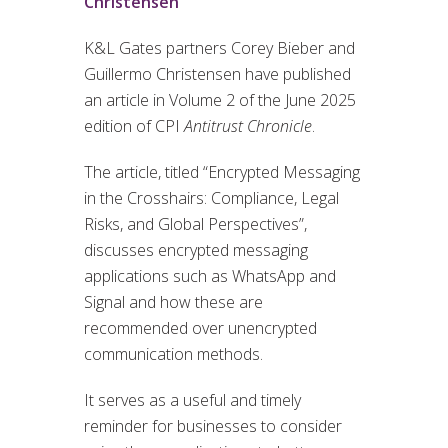
Christensen
K&L Gates partners Corey Bieber and
Guillermo Christensen have published
an article in Volume 2 of the June 2025
edition of CPI
Antitrust Chronicle
.
The article, titled “Encrypted Messaging
in the Crosshairs: Compliance, Legal
Risks, and Global Perspectives”,
discusses encrypted messaging
applications such as WhatsApp and
Signal and how these are
recommended over unencrypted
communication methods.
It serves as a useful and timely
reminder for businesses to consider