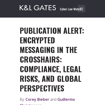
PUBLICATION ALERT:
ENCRYPTED
MESSAGING IN THE
CROSSHAIRS:
COMPLIANCE, LEGAL
RISKS, AND GLOBAL
PERSPECTIVES
By:
Corey Bieber
and
Guillermo