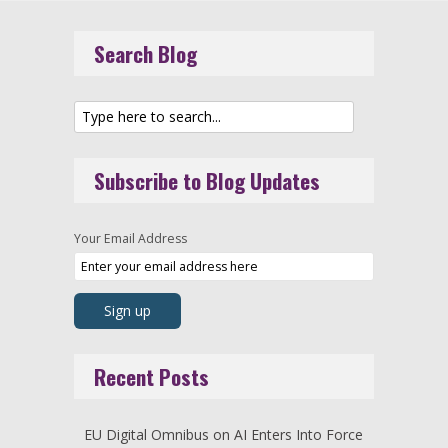
Search Blog
Subscribe to Blog Updates
Your Email Address
Recent Posts
EU Digital Omnibus on AI Enters Into Force