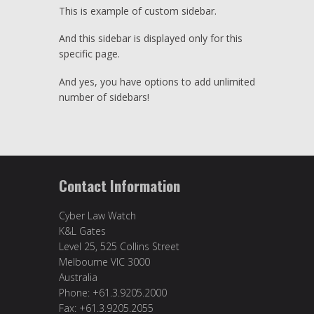
This is example of custom sidebar.
And this sidebar is displayed only for this
specific page.
And yes, you have options to add unlimited
number of sidebars!
Contact Information
Cyber Law Watch
K&L Gates
Level 25, 525 Collins Street
Melbourne VIC 3000
Australia
Phone: +61.3.9205.2000
Fax: +61.3.9205.2055