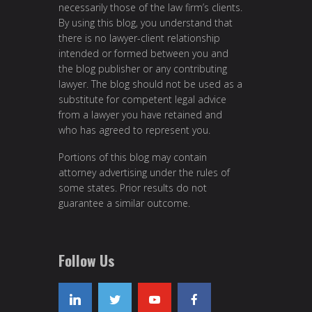
necessarily those of the law firm’s clients.
By using this blog, you understand that
there is no lawyer-client relationship
intended or formed between you and
the blog publisher or any contributing
lawyer. The blog should not be used as a
substitute for competent legal advice
from a lawyer you have retained and
who has agreed to represent you.
Portions of this blog may contain
attorney advertising under the rules of
some states. Prior results do not
guarantee a similar outcome.
Follow Us