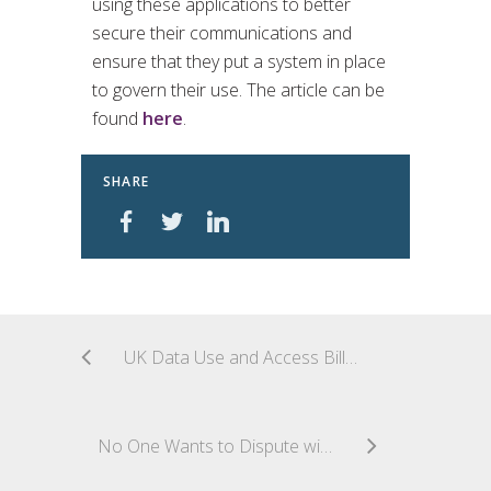
using these applications to better
secure their communications and
ensure that they put a system in place
to govern their use. The article can be
found
here
.
SHARE
UK Data Use and Access Bill Becomes Law
No One Wants to Dispute with Consumers–End of the European Online Dispute Resolution Platform (ODR Platform)