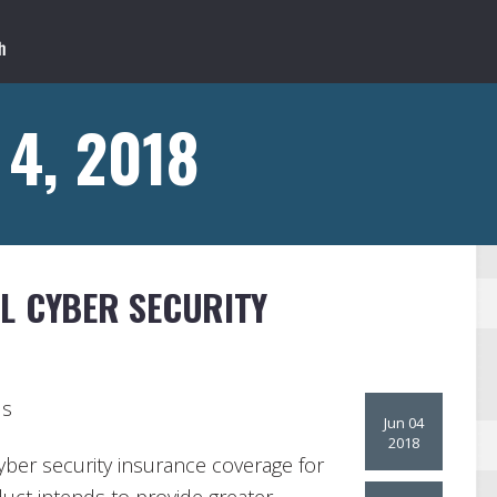
 4, 2018
L CYBER SECURITY
ls
Jun 04
2018
ber security insurance coverage for