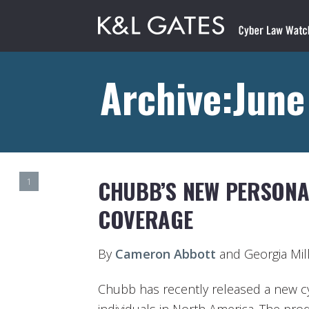
Archive:June
CHUBB’S NEW PERSONA
1
COVERAGE
By
Cameron Abbott
and Georgia Mil
Chubb has recently released a new cy