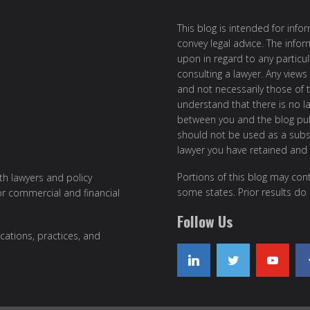
This blog is intended for inf
convey legal advice. The info
upon in regard to any particul
consulting a lawyer. Any views
and not necessarily those of th
understand that there is no l
between you and the blog publ
should not be used as a subst
lawyer you have retained and
Portions of this blog may cont
ith lawyers and policy
some states. Prior results do
or commercial and financial
Follow Us
cations, practices, and