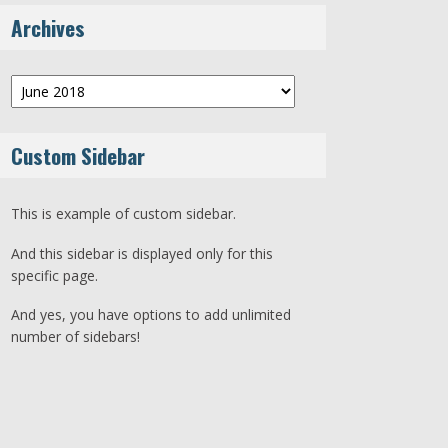
Archives
Archives
Custom Sidebar
This is example of custom sidebar.
And this sidebar is displayed only for this
specific page.
And yes, you have options to add unlimited
number of sidebars!