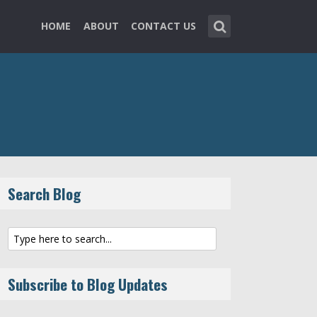
HOME
ABOUT
CONTACT US
Search Blog
Subscribe to Blog Updates