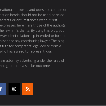
ormational purposes and does not contain or
rmation herein should not be used or relied
ar facts or circumstances without first
 expressed herein are those of the author(s)
e law firm’s clients. By using this blog, you
awyer-client relationship intended or formed
isher or any contributing lawyer. The blog
itute for competent legal advice from a
 who has agreed to represent you.
ain attorney advertising under the rules of
 not guarantee a similar outcome.