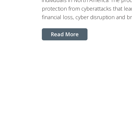
individuals in North America. The pro
protection from cyberattacks that le
financial loss, cyber disruption and b
Read More