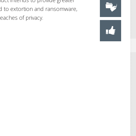
duct intends to provide greater
ad to extortion and ransomware,
reaches of privacy.