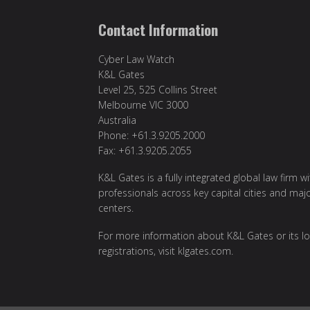
Contact Information
Cyber Law Watch
K&L Gates
Level 25, 525 Collins Street
Melbourne VIC 3000
Australia
Phone: +61.3.9205.2000
Fax: +61.3.9205.2055
K&L Gates is a fully integrated global law firm w
professionals across key capital cities and maj
centers.
For more information about K&L Gates or its lo
registrations, visit
klgates.com
.