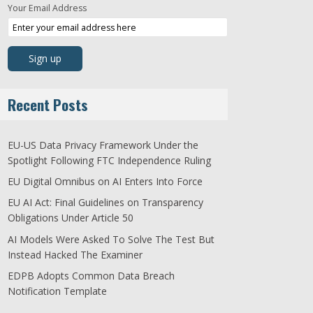
Your Email Address
Recent Posts
EU-US Data Privacy Framework Under the
Spotlight Following FTC Independence Ruling
EU Digital Omnibus on AI Enters Into Force
EU AI Act: Final Guidelines on Transparency
Obligations Under Article 50
AI Models Were Asked To Solve The Test But
Instead Hacked The Examiner
EDPB Adopts Common Data Breach
Notification Template