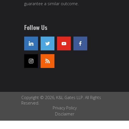
guarantee a similar outcome.
Follow Us
Copyright © 2026, K&L Gates LLP. All Rights
Reserved.
Privacy Policy
Disclaimer