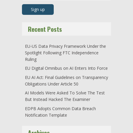
Recent Posts
EU-US Data Privacy Framework Under the
Spotlight Following FTC Independence
Ruling
EU Digital Omnibus on AI Enters Into Force
EU AI Act: Final Guidelines on Transparency
Obligations Under Article 50
AI Models Were Asked To Solve The Test
But Instead Hacked The Examiner
EDPB Adopts Common Data Breach
Notification Template
Archives