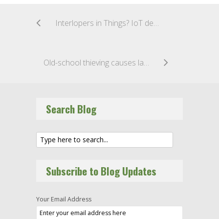
Interlopers in Things? IoT devices may be used as backdoors to your network
Old-school thieving causes latest university data breach
Search Blog
Subscribe to Blog Updates
Your Email Address