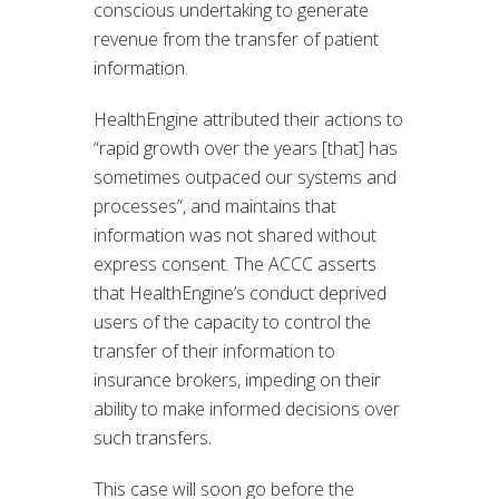
conscious undertaking to generate
revenue from the transfer of patient
information.
HealthEngine attributed their actions to
“rapid growth over the years [that] has
sometimes outpaced our systems and
processes”, and maintains that
information was not shared without
express consent. The ACCC asserts
that HealthEngine’s conduct deprived
users of the capacity to control the
transfer of their information to
insurance brokers, impeding on their
ability to make informed decisions over
such transfers.
This case will soon go before the