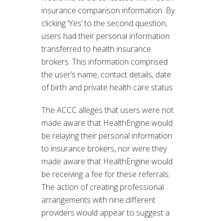
insurance comparison information. By
clicking ‘Yes’ to the second question,
users had their personal information
transferred to health insurance
brokers. This information comprised
the user’s name, contact details, date
of birth and private health care status.
The ACCC alleges that users were not
made aware that HealthEngine would
be relaying their personal information
to insurance brokers, nor were they
made aware that HealthEngine would
be receiving a fee for these referrals.
The action of creating professional
arrangements with nine different
providers would appear to suggest a