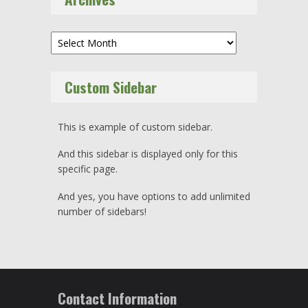
Archives
Custom Sidebar
This is example of custom sidebar.
And this sidebar is displayed only for this
specific page.
And yes, you have options to add unlimited
number of sidebars!
Contact Information