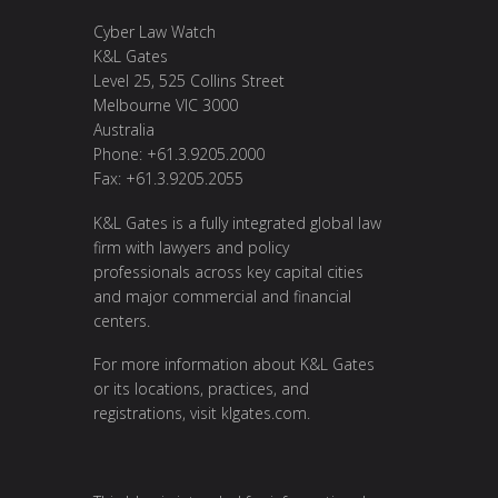
Cyber Law Watch
K&L Gates
Level 25, 525 Collins Street
Melbourne VIC 3000
Australia
Phone: +61.3.9205.2000
Fax: +61.3.9205.2055
K&L Gates is a fully integrated global law
firm with lawyers and policy
professionals across key capital cities
and major commercial and financial
centers.
For more information about K&L Gates
or its locations, practices, and
registrations, visit
klgates.com
.