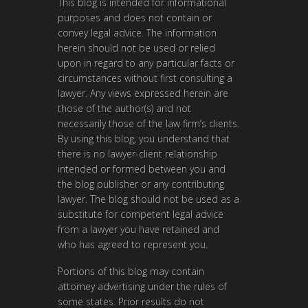
This blog is intended for informational
purposes and does not contain or
convey legal advice. The information
herein should not be used or relied
upon in regard to any particular facts or
circumstances without first consulting a
lawyer. Any views expressed herein are
those of the author(s) and not
necessarily those of the law firm’s clients.
By using this blog, you understand that
there is no lawyer-client relationship
intended or formed between you and
the blog publisher or any contributing
lawyer. The blog should not be used as a
substitute for competent legal advice
from a lawyer you have retained and
who has agreed to represent you.
Portions of this blog may contain
attorney advertising under the rules of
some states. Prior results do not