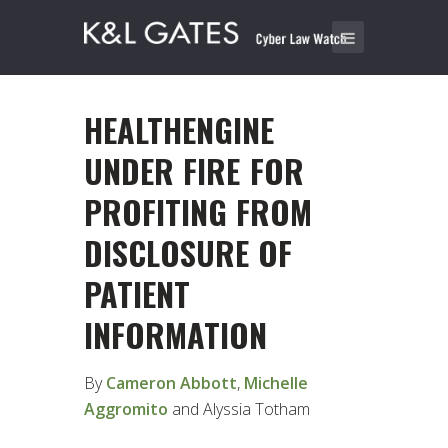
HEALTHENGINE
UNDER FIRE FOR
PROFITING FROM
DISCLOSURE OF
PATIENT
INFORMATION
By
Cameron Abbott
,
Michelle
Aggromito
and Alyssia Totham