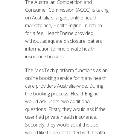
The Australian Competition and
Consumer Commission (ACCC) is taking
on Australia’s largest online health
marketplace, HealthEngine. In return
for a fee, HealthEngine provided
without adequate disclosure, patient
information to nine private health
insurance brokers.
The MedTech platform functions as an
online booking service for many health
care providers Australia-wide. During
the booking process, HealthEngine
would ask users two additional
questions. Firstly, they would ask if the
user had private health insurance.
Secondly, they would ask if the user
would like to be contacted with health