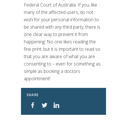
Federal Court of Australia. If you, like
many of the affected users, do not
wish for your personal information to
be shared with
any
third party, there is
one clear way to prevent it from
happening. No one likes reading the
fine print, but it is important to read so
that you are aware of what you are
consenting to – even for something as
simple as booking a doctors
appointment!
SHARE