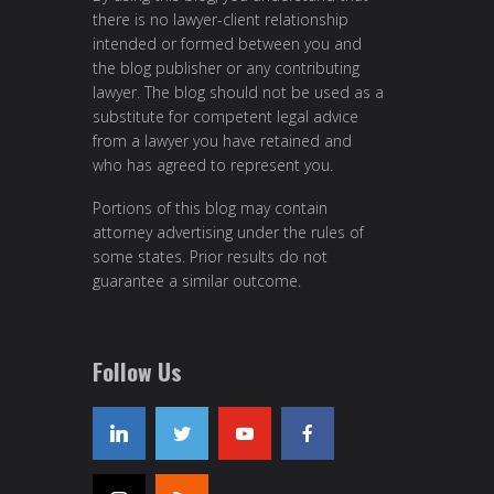
there is no lawyer-client relationship
intended or formed between you and
the blog publisher or any contributing
lawyer. The blog should not be used as a
substitute for competent legal advice
from a lawyer you have retained and
who has agreed to represent you.
Portions of this blog may contain
attorney advertising under the rules of
some states. Prior results do not
guarantee a similar outcome.
Follow Us