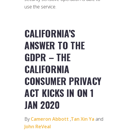
use the service.
CALIFORNIA’S
ANSWER TO THE
GDPR – THE
CALIFORNIA
CONSUMER PRIVACY
ACT KICKS IN ON 1
JAN 2020
By
Cameron Abbott
,
Tan Xin Ya
and
John ReVeal