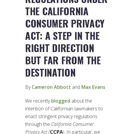
THE CALIFORNIA
CONSUMER PRIVACY
ACT: A STEP IN THE
RIGHT DIRECTION
BUT FAR FROM THE
DESTINATION
By
Cameron Abbott
and
Max Evans
We recently
blogged
about the
intention of Californian lawmakers to
enact stringent privacy regulations
through the
California Consumer
Privacy Act
(
CCPA
). In particular, we