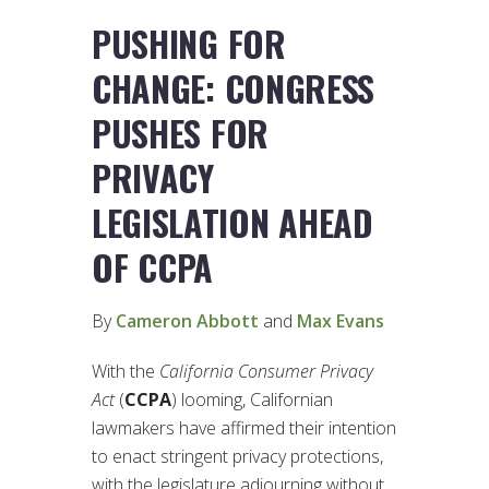
PUSHING FOR
CHANGE: CONGRESS
PUSHES FOR
PRIVACY
LEGISLATION AHEAD
OF CCPA
By
Cameron Abbott
and
Max Evans
With the
California Consumer Privacy
Act
(
CCPA
) looming, Californian
lawmakers have affirmed their intention
to enact stringent privacy protections,
with the legislature adjourning without