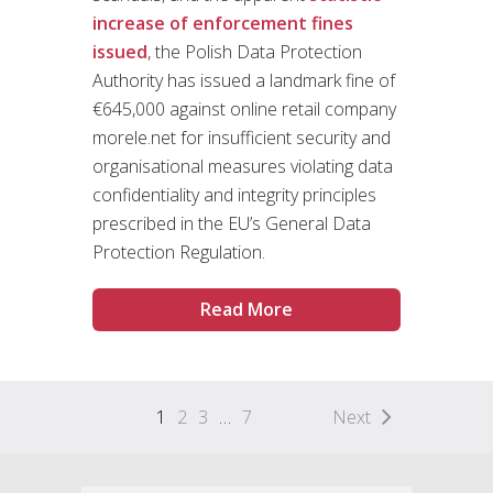
increase of enforcement fines
issued
, the Polish Data Protection
Authority has issued a landmark fine of
€645,000 against online retail company
morele.net for insufficient security and
organisational measures violating data
confidentiality and integrity principles
prescribed in the EU’s General Data
Protection Regulation.
Read More
1
2
3
…
7
Next