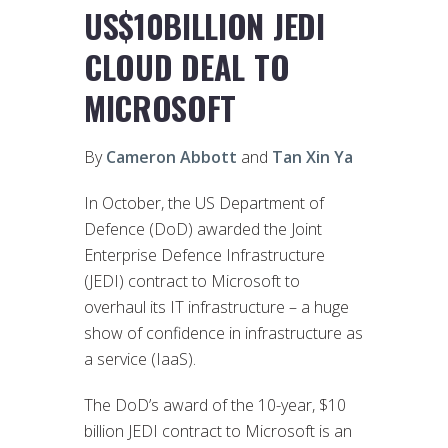
US$10BILLION JEDI
CLOUD DEAL TO
MICROSOFT
By
Cameron Abbott
and
Tan Xin Ya
In October, the US Department of
Defence (DoD) awarded the Joint
Enterprise Defence Infrastructure
(JEDI) contract to Microsoft to
overhaul its IT infrastructure – a huge
show of confidence in infrastructure as
a service (IaaS).
The DoD’s award of the 10-year, $10
billion JEDI contract to Microsoft is an