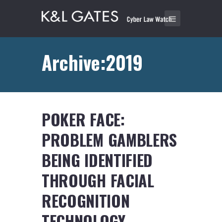
Archive:2019
POKER FACE:
PROBLEM GAMBLERS
BEING IDENTIFIED
THROUGH FACIAL
RECOGNITION
TECHNOLOGY