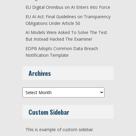
EU Digital Omnibus on AI Enters Into Force
EU AI Act: Final Guidelines on Transparency
Obligations Under Article 50
AI Models Were Asked To Solve The Test
But Instead Hacked The Examiner
EDPB Adopts Common Data Breach
Notification Template
Archives
Archives
Custom Sidebar
This is example of custom sidebar.