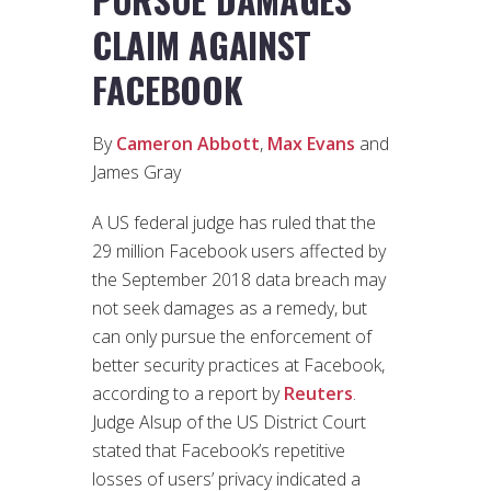
CLAIM AGAINST
FACEBOOK
By
Cameron Abbott
,
Max Evans
and
James Gray
A US federal judge has ruled that the
29 million Facebook users affected by
the September 2018 data breach may
not seek damages as a remedy, but
can only pursue the enforcement of
better security practices at Facebook,
according to a report by
Reuters
.
Judge Alsup of the US District Court
stated that Facebook’s repetitive
losses of users’ privacy indicated a