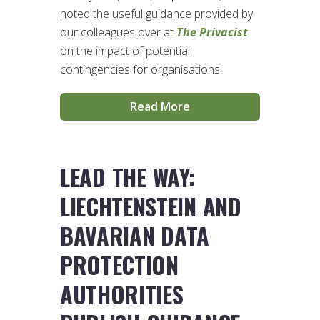
noted the useful guidance provided by
our colleagues over at
The Privacist
on the impact of potential
contingencies for organisations.
Read More
LEAD THE WAY:
LIECHTENSTEIN AND
BAVARIAN DATA
PROTECTION
AUTHORITIES