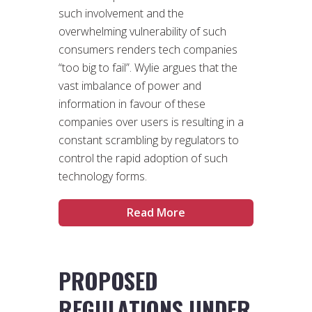
such involvement and the
overwhelming vulnerability of such
consumers renders tech companies
“too big to fail”. Wylie argues that the
vast imbalance of power and
information in favour of these
companies over users is resulting in a
constant scrambling by regulators to
control the rapid adoption of such
technology forms.
Read More
PROPOSED
REGULATIONS UNDER