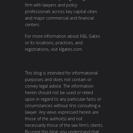
firm with lawyers and policy
professionals across key capital cities
and major commercial and financial
centers.
For more information about K&L Gates
or its locations, practices, and
registrations, visit
klgates.com
.
This blog is intended for informational
purposes and does not contain or
convey legal advice. The information
herein should not be used or relied
upon in regard to any particular facts or
circumstances without first consulting a
lawyer. Any views expressed herein are
those of the author(s) and not
necessarily those of the law firm’s clients.
By using this blog, you understand that