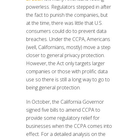
powerless. Regulators stepped in after
the fact to punish the companies, but
at the time, there was little that U.S.
consumers could do to prevent data
breaches. Under the CCPA, Americans
(well, Californians, mostly) move a step
closer to general privacy protection.
However, the Act only targets larger
companies or those with prolific data
use so there is still a long way to go to
being general protection.
In October, the California Governor
signed five bills to amend CCPA to
provide some regulatory relief for
businesses when the CCPA comes into
effect. For a detailed analysis on the