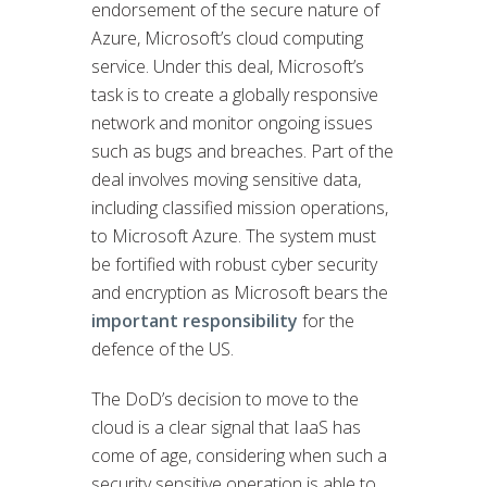
endorsement of the secure nature of
Azure, Microsoft’s cloud computing
service. Under this deal, Microsoft’s
task is to create a globally responsive
network and monitor ongoing issues
such as bugs and breaches. Part of the
deal involves moving sensitive data,
including classified mission operations,
to Microsoft Azure. The system must
be fortified with robust cyber security
and encryption as Microsoft bears the
important responsibility
for the
defence of the US.
The DoD’s decision to move to the
cloud is a clear signal that IaaS has
come of age, considering when such a
security sensitive operation is able to