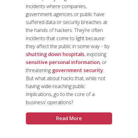
incidents where companies,
government agencies or public have
suffered data or security breaches at
the hands of hackers. They’re often
incidents that come to light because
they affect the public in some way – by
shutting down hospitals
, exposing
sensitive personal information
, or
threatening
government security
.
But what about hacks that, while not
having wide-reaching public
implications, go to the core of a
business’ operations?
Read More