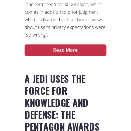
long-term need for supervision, which
comes in addition to prior judgment
which indicated that Facebook’s views
about user’s privacy expectations were
“so wrong”.
Read More
A JEDI USES THE
FORCE FOR
KNOWLEDGE AND
DEFENSE: THE
PENTAGON AWARDS