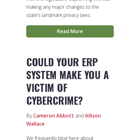
making any major changes to the
state’s landmark privacy laws.
Read More
COULD YOUR ERP
SYSTEM MAKE YOU A
VICTIM OF
CYBERCRIME?
By
Cameron Abbott
and
Allison
Wallace
We frequently blog here about