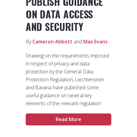
PUBLISH GUIDANCE
ON DATA ACCESS
AND SECURITY
By
Cameron Abbott
and
Max Evans
Drawing on the requirements imposed
in respect of privacy and data
protection by the General Data
Protection Regulation, Liechtenstein
and Bavaria have published some
useful guidance on several key
elements of the relevant regulation.
Read More