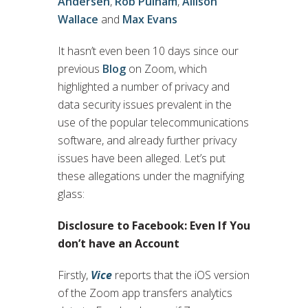
Andersen
,
Rob Pulham
,
Allison
Wallace
and
Max Evans
It hasn’t even been 10 days since our
previous
Blog
on Zoom, which
highlighted a number of privacy and
data security issues prevalent in the
use of the popular telecommunications
software, and already further privacy
issues have been alleged. Let’s put
these allegations under the magnifying
glass:
Disclosure to Facebook: Even If You
don’t have an Account
Firstly,
Vice
reports that the iOS version
of the Zoom app transfers analytics