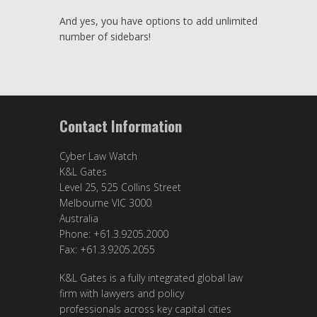
And yes, you have options to add unlimited
number of sidebars!
Contact Information
Cyber Law Watch
K&L Gates
Level 25, 525 Collins Street
Melbourne VIC 3000
Australia
Phone: +61.3.9205.2000
Fax: +61.3.9205.2055
K&L Gates is a fully integrated global law
firm with lawyers and policy
professionals across key capital cities