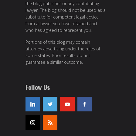
the blog publisher or any contributing
lawyer. The blog should not be used as a
substitute for competent legal advice
from a lawyer you have retained and
who has agreed to represent you.
Portions of this blog may contain
attorney advertising under the rules of
some states. Prior results do not
guarantee a similar outcome.
Follow Us