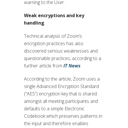
warning to the User.
Weak encryptions and key
handling
Technical analysis of Zoom’s
encryption practices has also
discovered serious weaknesses and
questionable practices, according to a
further article from
IT News
.
According to the article, Zoom uses a
single Advanced Encryption Standard
(“AES”) encryption key that is shared
amongst all meeting participants and
defaults to a simple Electronic
Codebook which preserves patterns in
the input and therefore enables