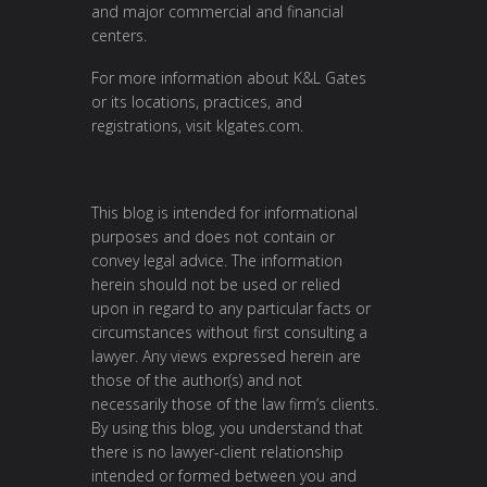
and major commercial and financial
centers.
For more information about K&L Gates
or its locations, practices, and
registrations, visit
klgates.com
.
This blog is intended for informational
purposes and does not contain or
convey legal advice. The information
herein should not be used or relied
upon in regard to any particular facts or
circumstances without first consulting a
lawyer. Any views expressed herein are
those of the author(s) and not
necessarily those of the law firm’s clients.
By using this blog, you understand that
there is no lawyer-client relationship
intended or formed between you and