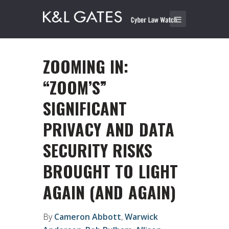
ZOOMING IN:
“ZOOM’S”
SIGNIFICANT
PRIVACY AND DATA
SECURITY RISKS
BROUGHT TO LIGHT
AGAIN (AND AGAIN)
By
Cameron Abbott
,
Warwick