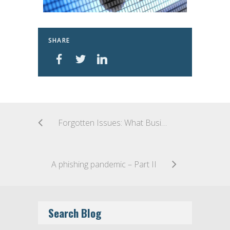
SHARE
Forgotten Issues: What Business Continuity Planning in the COVID-19 Era Isn’t Contemplating
A phishing pandemic – Part II
Search Blog