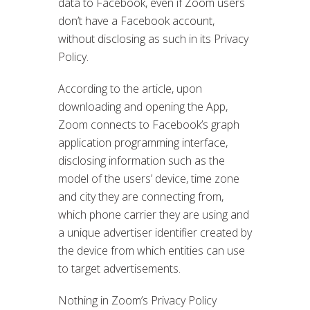
data to Facebook, even if Zoom users
don’t have a Facebook account,
without disclosing as such in its Privacy
Policy.
According to the article, upon
downloading and opening the App,
Zoom connects to Facebook’s graph
application programming interface,
disclosing information such as the
model of the users’ device, time zone
and city they are connecting from,
which phone carrier they are using and
a unique advertiser identifier created by
the device from which entities can use
to target advertisements.
Nothing in Zoom’s Privacy Policy