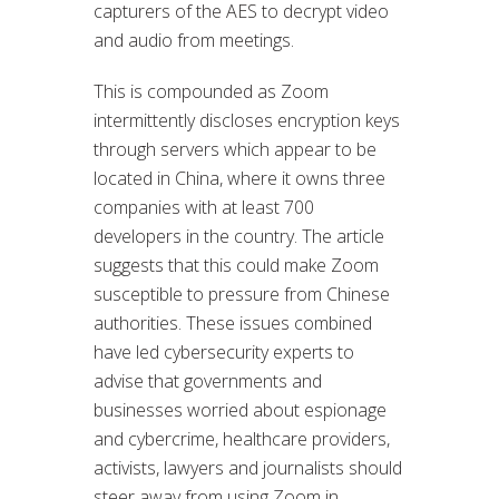
capturers of the AES to decrypt video
and audio from meetings.
This is compounded as Zoom
intermittently discloses encryption keys
through servers which appear to be
located in China, where it owns three
companies with at least 700
developers in the country. The article
suggests that this could make Zoom
susceptible to pressure from Chinese
authorities. These issues combined
have led cybersecurity experts to
advise that governments and
businesses worried about espionage
and cybercrime, healthcare providers,
activists, lawyers and journalists should
steer away from using Zoom in