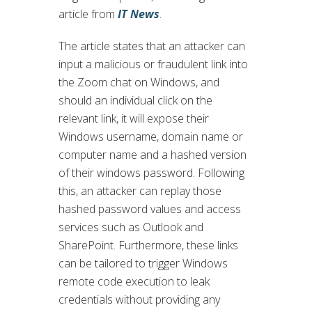
article from
IT News
.
The article states that an attacker can
input a malicious or fraudulent link into
the Zoom chat on Windows, and
should an individual click on the
relevant link, it will expose their
Windows username, domain name or
computer name and a hashed version
of their windows password. Following
this, an attacker can replay those
hashed password values and access
services such as Outlook and
SharePoint. Furthermore, these links
can be tailored to trigger Windows
remote code execution to leak
credentials without providing any