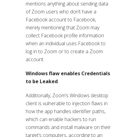
mentions anything about sending data
of Zoom users who don’t have a
Facebook account to Facebook,
merely mentioning that Zoom may
collect Facebook profile information
when an individual uses Facebook to
log in to Zoom or to create a Zoom
account.
Windows flaw enables Credentials
to be Leaked
Additionally, Zoom’s Windows desktop
client is vulnerable to injection flaws in
how the app handles identifier paths,
which can enable hackers to run
commands and install malware on their
target’s computers, according to an