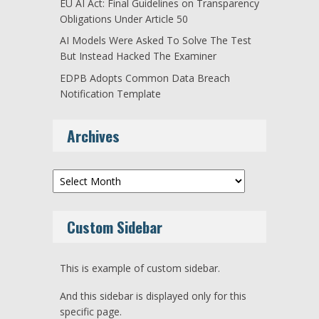
EU AI Act: Final Guidelines on Transparency
Obligations Under Article 50
AI Models Were Asked To Solve The Test
But Instead Hacked The Examiner
EDPB Adopts Common Data Breach
Notification Template
Archives
Archives
Custom Sidebar
This is example of custom sidebar.
And this sidebar is displayed only for this
specific page.