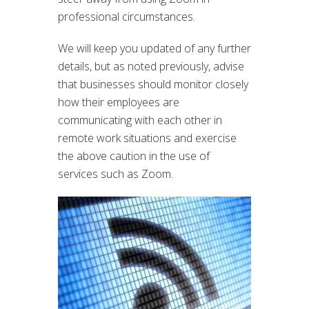
professional circumstances.
We will keep you updated of any further
details, but as noted previously, advise
that businesses should monitor closely
how their employees are
communicating with each other in
remote work situations and exercise
the above caution in the use of
services such as Zoom.