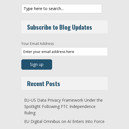
Subscribe to Blog Updates
Your Email Address
Recent Posts
EU-US Data Privacy Framework Under the
Spotlight Following FTC Independence
Ruling
EU Digital Omnibus on AI Enters Into Force