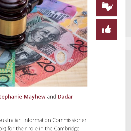
tephanie Mayhew
and
Dadar
 Australian Information Commissioner
k) for their role in the Cambridge