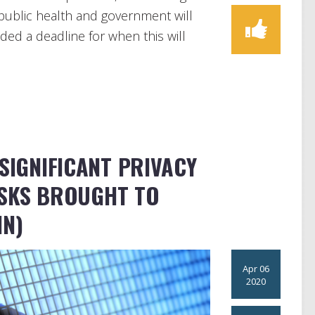
public health and government will
ded a deadline for when this will
 SIGNIFICANT PRIVACY
ISKS BROUGHT TO
IN)
Apr 06
2020