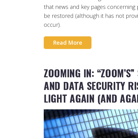
that news and key pages concerning 
be restored (although it has not provi
occur).
Read More
ZOOMING IN: “ZOOM’S”
AND DATA SECURITY R
LIGHT AGAIN (AND AGA