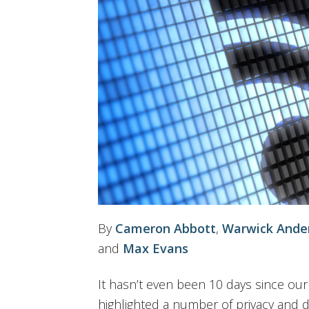
By
Cameron Abbott
,
Warwick Ande
and
Max Evans
It hasn’t even been 10 days since ou
highlighted a number of privacy and d