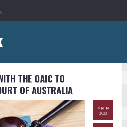
k
WITH THE OAIC TO
OURT OF AUSTRALIA
Mar 14
2023