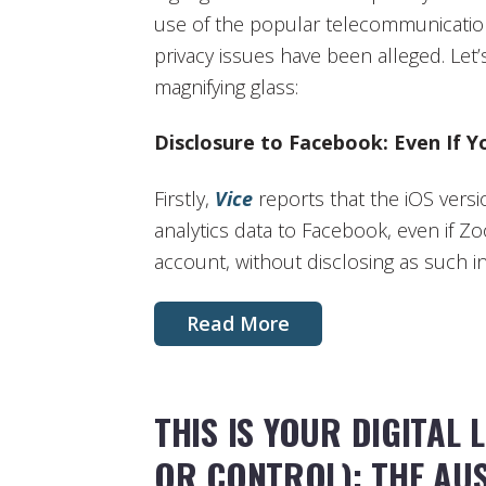
use of the popular telecommunication
privacy issues have been alleged. Let
magnifying glass:
Disclosure to Facebook: Even If Y
Firstly,
Vice
reports that the iOS vers
analytics data to Facebook, even if 
account, without disclosing as such in 
Read More
THIS IS YOUR DIGITAL 
OR CONTROL): THE AU