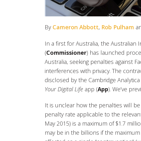
By
Cameron Abbott
,
Rob Pulham
a
In a first for Australia, the Australi
(
Commissioner
) has launched proce
Australia, seeking penalties against 
interferences with privacy. The contr
disclosed by the Cambridge Analytica
Your Digital Life
app (
App
). We’ve pre
It is unclear how the penalties will be
penalty rate applicable to the releva
May 2015) is a maximum of $1.7 milli
may be in the billions if the maximum 