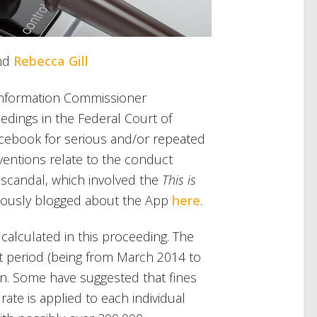
nd
Rebecca Gill
an Information Commissioner
edings in the Federal Court of
Facebook for serious and/or repeated
aventions relate to the conduct
 scandal, which involved the
This is
viously blogged about the App
here
.
 calculated in this proceeding. The
nt period (being from March 2014 to
on. Some have suggested that fines
rate is applied to each individual