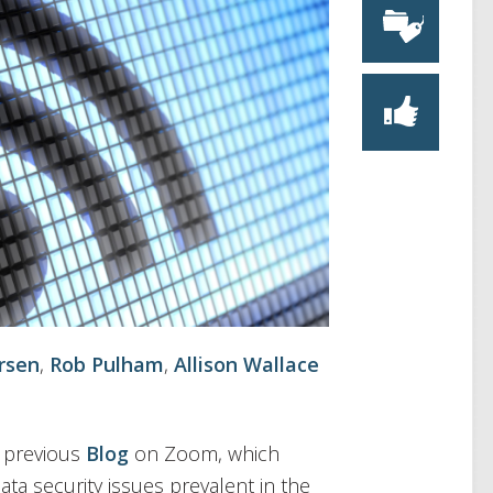
rsen
,
Rob Pulham
,
Allison Wallace
r previous
Blog
on Zoom, which
ata security issues prevalent in the