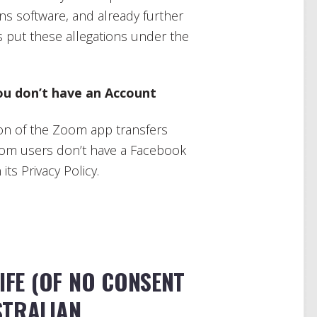
s software, and already further
’s put these allegations under the
ou don’t have an Account
ion of the Zoom app transfers
Zoom users don’t have a Facebook
its Privacy Policy.
LIFE (OF NO CONSENT
STRALIAN