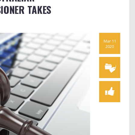
IONER TAKES
Mar 11
2020