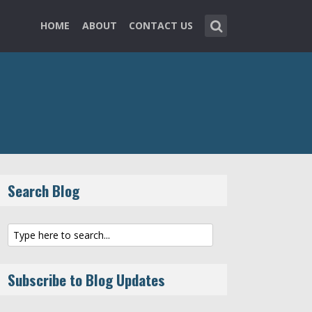
HOME
ABOUT
CONTACT US
Search Blog
Subscribe to Blog Updates