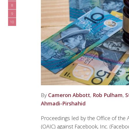
8
9
10
By
Cameron Abbott
,
Rob Pulham
,
S
Ahmadi-Pirshahid
Proceedings led by the Office of the
(OAIC) against Facebook, Inc. (Faceboo