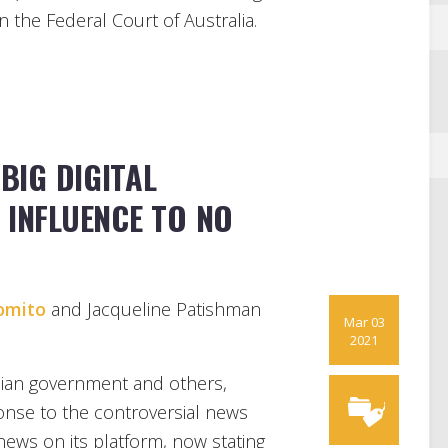
in the Federal Court of Australia.
BIG DIGITAL
 INFLUENCE TO NO
omito
and Jacqueline Patishman
Mar 03
2021
alian government and others,
ponse to the controversial news
news on its platform, now stating