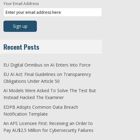
Your Email Address
Recent Posts
EU Digital Omnibus on AI Enters Into Force
EU AI Act: Final Guidelines on Transparency
Obligations Under Article 50
AI Models Were Asked To Solve The Test But
Instead Hacked The Examiner
EDPB Adopts Common Data Breach
Notification Template
An AFS Licensee First: Receiving an Order to
Pay AU$2.5 Million for Cybersecurity Failures