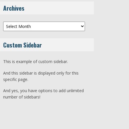
Archives
Archives
Custom Sidebar
This is example of custom sidebar.
And this sidebar is displayed only for this
specific page.
And yes, you have options to add unlimited
number of sidebars!