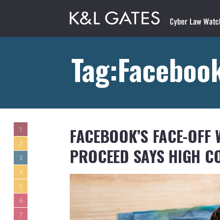
Tag:Faceboo
FACEBOOK’S FACE-OFF 
1
2
PROCEED SAYS HIGH C
3
4
5
6
7