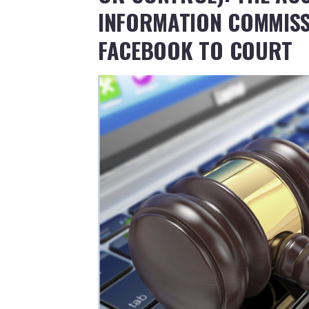
INFORMATION COMMISS
FACEBOOK TO COURT