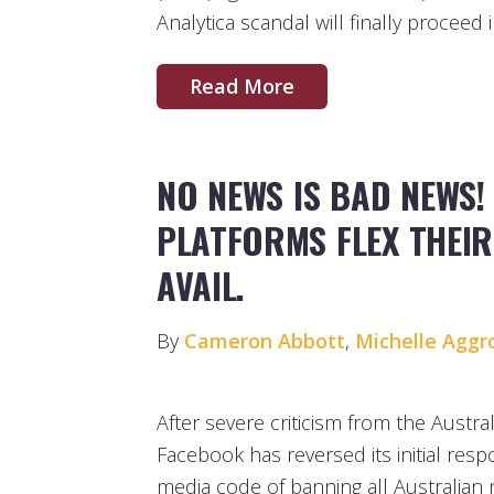
Analytica scandal will finally proceed 
Read More
NO NEWS IS BAD NEWS! 
PLATFORMS FLEX THEIR
AVAIL.
By
Cameron Abbott
,
Michelle Aggr
After severe criticism from the Austr
Facebook has reversed its initial res
media code of banning all Australian 