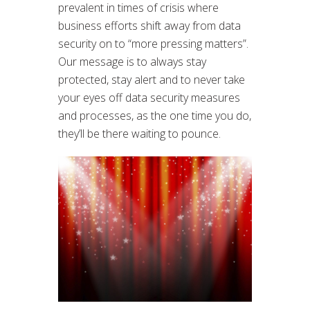
prevalent in times of crisis where
business efforts shift away from data
security on to “more pressing matters”.
Our message is to always stay
protected, stay alert and to never take
your eyes off data security measures
and processes, as the one time you do,
they’ll be there waiting to pounce.