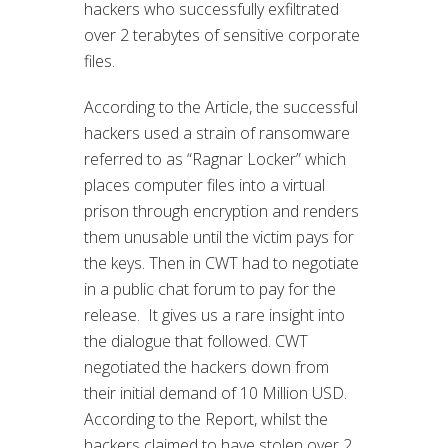
hackers who successfully exfiltrated
over 2 terabytes of sensitive corporate
files.
According to the Article, the successful
hackers used a strain of ransomware
referred to as “Ragnar Locker” which
places computer files into a virtual
prison through encryption and renders
them unusable until the victim pays for
the keys. Then in CWT had to negotiate
in a public chat forum to pay for the
release. It gives us a rare insight into
the dialogue that followed. CWT
negotiated the hackers down from
their initial demand of 10 Million USD.
According to the Report, whilst the
hackers claimed to have stolen over 2