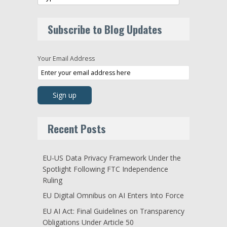
Subscribe to Blog Updates
Your Email Address
Recent Posts
EU-US Data Privacy Framework Under the
Spotlight Following FTC Independence
Ruling
EU Digital Omnibus on AI Enters Into Force
EU AI Act: Final Guidelines on Transparency
Obligations Under Article 50