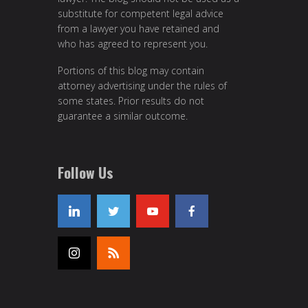
substitute for competent legal advice
from a lawyer you have retained and
who has agreed to represent you.
Portions of this blog may contain
attorney advertising under the rules of
some states. Prior results do not
guarantee a similar outcome.
Follow Us