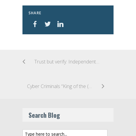
SHARE
Trust but verify: Independent report on Australia’s “anti-encryption” legislation released
Cyber Criminals “King of the (Data Breach) Jungle”: 61% of all Data Breaches caused by Malicious or Criminal Attacks, according to OAIC Report
Search Blog