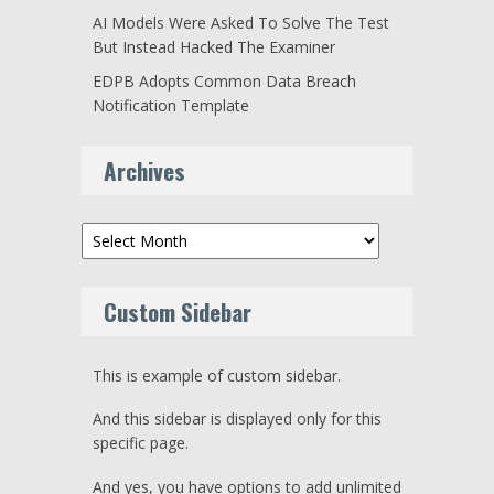
AI Models Were Asked To Solve The Test
But Instead Hacked The Examiner
EDPB Adopts Common Data Breach
Notification Template
Archives
Archives
Custom Sidebar
This is example of custom sidebar.
And this sidebar is displayed only for this
specific page.
And yes, you have options to add unlimited