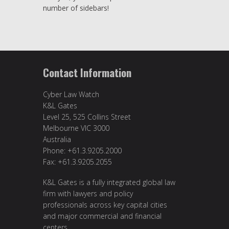
number of sidebars!
Contact Information
Cyber Law Watch
K&L Gates
Level 25, 525 Collins Street
Melbourne VIC 3000
Australia
Phone: +61.3.9205.2000
Fax: +61.3.9205.2055
K&L Gates is a fully integrated global law
firm with lawyers and policy
professionals across key capital cities
and major commercial and financial
centers.