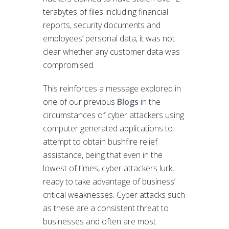
terabytes of files including financial
reports, security documents and
employees’ personal data, it was not
clear whether any customer data was
compromised.
This reinforces a message explored in
one of our previous
Blogs
in the
circumstances of cyber attackers using
computer generated applications to
attempt to obtain bushfire relief
assistance, being that even in the
lowest of times, cyber attackers lurk,
ready to take advantage of business’
critical weaknesses. Cyber attacks such
as these are a consistent threat to
businesses and often are most