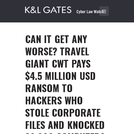
CAN IT GET ANY
WORSE? TRAVEL
GIANT CWT PAYS
$4.5 MILLION USD
RANSOM TO
HACKERS WHO
STOLE CORPORATE
FILES AND KNOCKED