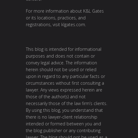
For more information about K&L Gates
or its locations, practices, and
registrations, visit
klgates.com
.
This blog is intended for informational
purposes and does not contain or
convey legal advice. The information
herein should not be used or relied
upon in regard to any particular facts or
circumstances without first consulting a
lawyer. Any views expressed herein are
those of the author(s) and not
necessarily those of the law firm’s clients.
By using this blog, you understand that
there is no lawyer-client relationship
intended or formed between you and
the blog publisher or any contributing
lawyer. The blog should not be used as a