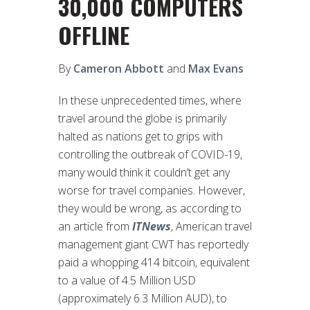
30,000 COMPUTERS
OFFLINE
By
Cameron Abbott
and
Max Evans
In these unprecedented times, where
travel around the globe is primarily
halted as nations get to grips with
controlling the outbreak of COVID-19,
many would think it couldn’t get any
worse for travel companies. However,
they would be wrong, as according to
an article from
ITNews
, American travel
management giant CWT has reportedly
paid a whopping 414 bitcoin, equivalent
to a value of 4.5 Million USD
(approximately 6.3 Million AUD), to