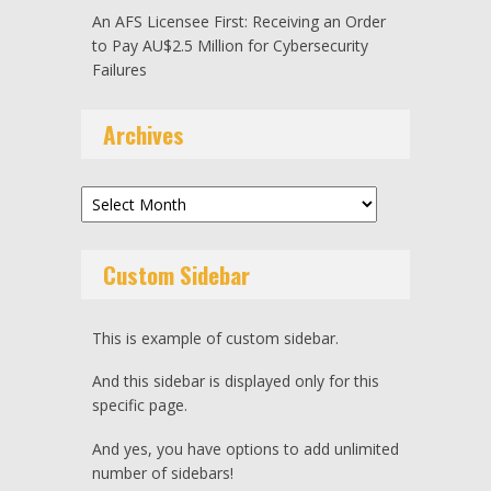
An AFS Licensee First: Receiving an Order
to Pay AU$2.5 Million for Cybersecurity
Failures
Archives
Archives
Custom Sidebar
This is example of custom sidebar.
And this sidebar is displayed only for this
specific page.
And yes, you have options to add unlimited
number of sidebars!