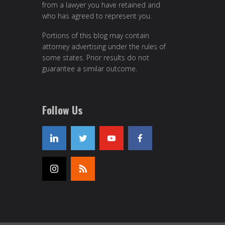
from a lawyer you have retained and
who has agreed to represent you.
Portions of this blog may contain
attorney advertising under the rules of
some states. Prior results do not
guarantee a similar outcome.
Follow Us