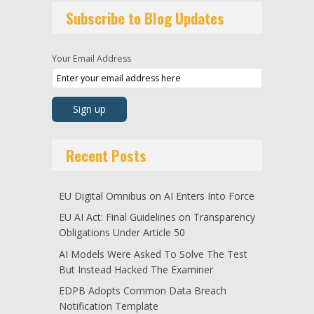
Subscribe to Blog Updates
Your Email Address
Recent Posts
EU Digital Omnibus on AI Enters Into Force
EU AI Act: Final Guidelines on Transparency
Obligations Under Article 50
AI Models Were Asked To Solve The Test
But Instead Hacked The Examiner
EDPB Adopts Common Data Breach
Notification Template