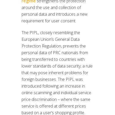
regime
strengthens the protection
around the use and collection of
personal data and introduces a new
requirement for user consent.
The PIPL, closely resembling the
European Union’s General Data
Protection Regulation, prevents the
personal data of PRC nationals from
being transferred to countries with
lower standards of data security; a rule
that may pose inherent problems for
foreign businesses. The PIPL was
introduced following an increase in
online scamming and individual service
price discrimination – where the same
service is offered at different prices
based on a user’s shopping profile.