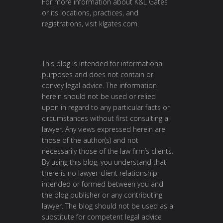
For more information about K&L Gates
or its locations, practices, and
registrations, visit
klgates.com
.
This blog is intended for informational
purposes and does not contain or
convey legal advice. The information
herein should not be used or relied
upon in regard to any particular facts or
circumstances without first consulting a
lawyer. Any views expressed herein are
those of the author(s) and not
necessarily those of the law firm’s clients.
By using this blog, you understand that
there is no lawyer-client relationship
intended or formed between you and
the blog publisher or any contributing
lawyer. The blog should not be used as a
substitute for competent legal advice