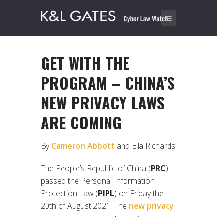
GET WITH THE
PROGRAM – CHINA’S
NEW PRIVACY LAWS
ARE COMING
By
Cameron Abbott
and Ella Richards
The People’s Republic of China (
PRC
)
passed the Personal Information
Protection Law (
PIPL
) on Friday the
20th of August 2021. The
new privacy