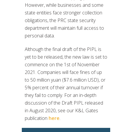
However, while businesses and some
state entities face stronger collection
obligations, the PRC state security
department will maintain full access to
personal data.
Although the final draft of the PIPL is
yet to be released, the new law is set to
commence on the 1st of November
2021. Companies will face fines of up
to 50 million yuan ($7.6 million USD), or
5% percent of their annual turnover if
they fail to comply. For an in-depth
discussion of the Draft PIPL released
in August 2020, see our K&L Gates
publication
here
.