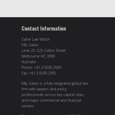
Contact Information
Cyber Law Watch
K&L Gates
Level 25, 525 Collins Street
Melbourne VIC 3000
Australia
Phone: +61.3.9205.2000
Fax: +61.3.9205.2055
K&L Gates is a fully integrated global law
firm with lawyers and policy
professionals across key capital cities
and major commercial and financial
centers.