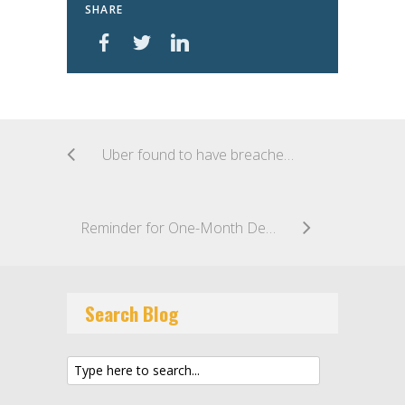
SHARE
Uber found to have breached Australian’s privacy following 2016 hack
Reminder for One-Month Deadline to Implement New SCCs in New Contracts
Search Blog