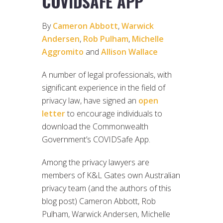
COVIDSAFE APP
By
Cameron Abbott
,
Warwick
Andersen
,
Rob Pulham
,
Michelle
Aggromito
and
Allison Wallace
A number of legal professionals, with
significant experience in the field of
privacy law, have signed an
open
letter
to encourage individuals to
download the Commonwealth
Government’s COVIDSafe App.
Among the privacy lawyers are
members of K&L Gates own Australian
privacy team (and the authors of this
blog post) Cameron Abbott, Rob
Pulham, Warwick Andersen, Michelle