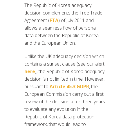
The Republic of Korea adequacy
decision complements the Free Trade
Agreement (
FTA
) of July 2011 and
allows a seamless flow of personal
data between the Republic of Korea
and the European Union.
Unlike the UK adequacy decision which
contains a sunset clause (see our alert
here
), the Republic of Korea adequacy
decision is not limited in time. However,
pursuant to
Article 45.3 GDPR
, the
European Commission carry out a first
review of the decision after three years
to evaluate any evolution in the
Republic of Korea data protection
framework, that would lead to