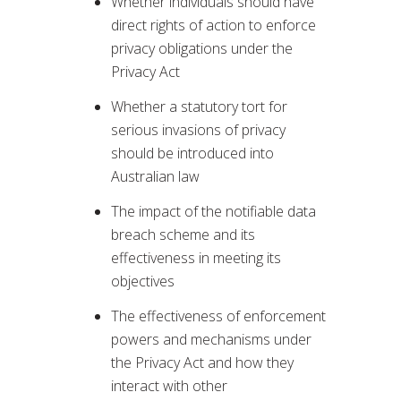
Whether individuals should have
direct rights of action to enforce
privacy obligations under the
Privacy Act
Whether a statutory tort for
serious invasions of privacy
should be introduced into
Australian law
The impact of the notifiable data
breach scheme and its
effectiveness in meeting its
objectives
The effectiveness of enforcement
powers and mechanisms under
the Privacy Act and how they
interact with other