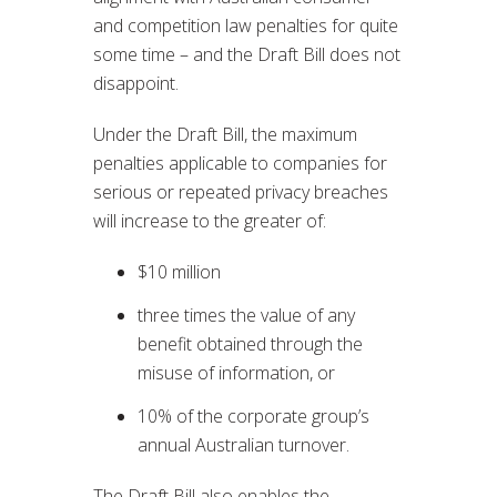
and competition law penalties for quite
some time – and the Draft Bill does not
disappoint.
Under the Draft Bill, the maximum
penalties applicable to companies for
serious or repeated privacy breaches
will increase to the greater of:
$10 million
three times the value of any
benefit obtained through the
misuse of information, or
10% of the corporate group’s
annual Australian turnover.
The Draft Bill also enables the