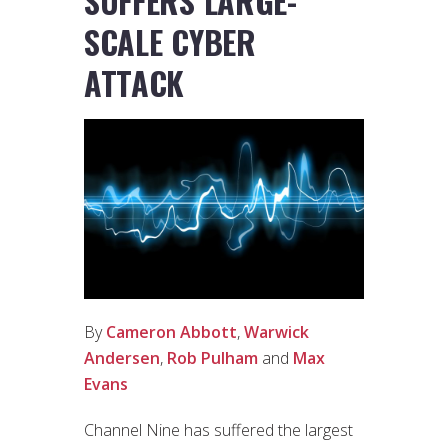
SUFFERS LARGE-
SCALE CYBER
ATTACK
By
Cameron Abbott
,
Warwick
Andersen
,
Rob Pulham
and
Max
Evans
Channel Nine has suffered the largest