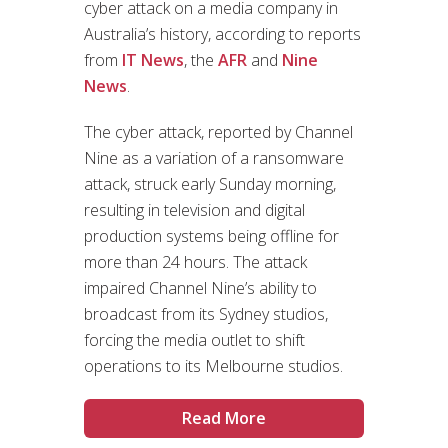
cyber attack on a media company in
Australia’s history, according to reports
from
IT News
, the
AFR
and
Nine
News
.
The cyber attack, reported by Channel
Nine as a variation of a ransomware
attack, struck early Sunday morning,
resulting in television and digital
production systems being offline for
more than 24 hours. The attack
impaired Channel Nine’s ability to
broadcast from its Sydney studios,
forcing the media outlet to shift
operations to its Melbourne studios.
Read More