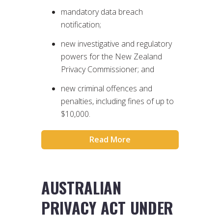
mandatory data breach
notification;
new investigative and regulatory
powers for the New Zealand
Privacy Commissioner; and
new criminal offences and
penalties, including fines of up to
$10,000.
Read More
AUSTRALIAN
PRIVACY ACT UNDER