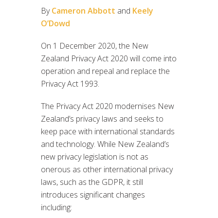
By
Cameron Abbott
and
Keely
O’Dowd
On 1 December 2020, the New
Zealand Privacy Act 2020 will come into
operation and repeal and replace the
Privacy Act 1993.
The Privacy Act 2020 modernises New
Zealand’s privacy laws and seeks to
keep pace with international standards
and technology. While New Zealand’s
new privacy legislation is not as
onerous as other international privacy
laws, such as the GDPR, it still
introduces significant changes
including: