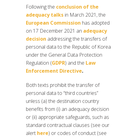
Following the
conclusion of the
adequacy talks
in March 2021, the
European Commission
has adopted
on 17 December 2021 an
adequacy
decision
addressing the transfers of
personal data to the Republic of Korea
under the General Data Protection
Regulation (
GDPR
) and the
Law
Enforcement Directive
.
Both texts prohibit the transfer of
personal data to “third countries”
unless (a) the destination country
benefits from (i) an adequacy decision
or (ii) appropriate safeguards, such as
standard contractual clauses (see our
alert
here
) or codes of conduct (see