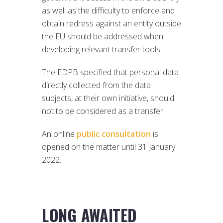
as well as the difficulty to enforce and
obtain redress against an entity outside
the EU should be addressed when
developing relevant transfer tools.
The EDPB specified that personal data
directly collected from the data
subjects, at their own initiative, should
not to be considered as a transfer.
An online
public consultation
is
opened on the matter until 31 January
2022.
LONG AWAITED