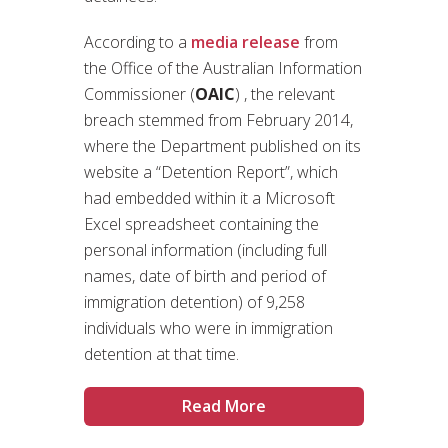
According to a
media release
from
the Office of the Australian Information
Commissioner (
OAIC
) , the relevant
breach stemmed from February 2014,
where the Department published on its
website a “Detention Report”, which
had embedded within it a Microsoft
Excel spreadsheet containing the
personal information (including full
names, date of birth and period of
immigration detention) of 9,258
individuals who were in immigration
detention at that time.
Read More