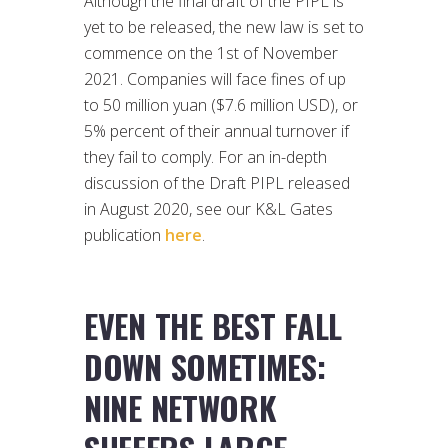
Although the final draft of the PIPL is
yet to be released, the new law is set to
commence on the 1st of November
2021. Companies will face fines of up
to 50 million yuan ($7.6 million USD), or
5% percent of their annual turnover if
they fail to comply. For an in-depth
discussion of the Draft PIPL released
in August 2020, see our K&L Gates
publication
here
.
EVEN THE BEST FALL
DOWN SOMETIMES:
NINE NETWORK