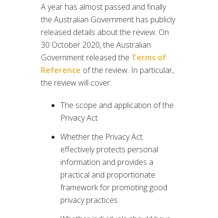
A year has almost passed and finally
the Australian Government has publicly
released details about the review. On
30 October 2020, the Australian
Government released the
Terms of
Reference
of the review. In particular,
the review will cover:
The scope and application of the
Privacy Act
Whether the Privacy Act
effectively protects personal
information and provides a
practical and proportionate
framework for promoting good
privacy practices