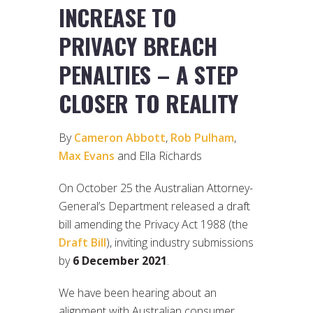
INCREASE TO
PRIVACY BREACH
PENALTIES – A STEP
CLOSER TO REALITY
By
Cameron Abbott
,
Rob Pulham
,
Max Evans
and Ella Richards
On October 25 the Australian Attorney-
General’s Department released a draft
bill amending the Privacy Act 1988 (the
Draft Bill
), inviting industry submissions
by
6 December 2021
.
We have been hearing about an
alignment with Australian consumer