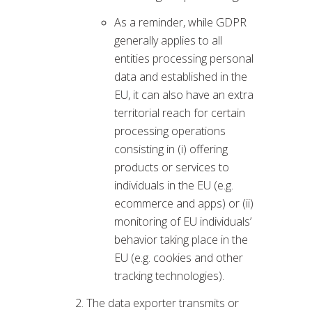
As a reminder, while GDPR
generally applies to all
entities processing personal
data and established in the
EU, it can also have an extra
territorial reach for certain
processing operations
consisting in (i) offering
products or services to
individuals in the EU (e.g.
ecommerce and apps) or (ii)
monitoring of EU individuals’
behavior taking place in the
EU (e.g. cookies and other
tracking technologies).
The data exporter transmits or