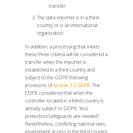
transfer.
The data importer is in a third-
country or is an international
organization.
In addition, a processing that meets
these three criteria will be considered a
transfer when the importer is
established in a third-country and
subject to the GDPR following
provisions of
article 3.2 GDPR
. The
EDPB considered that when the
controller located in a third-country is
already subject to GDPR, “less
protection/safeguards are needed”.
Nevertheless, conflicting national laws,
government access in the third-country