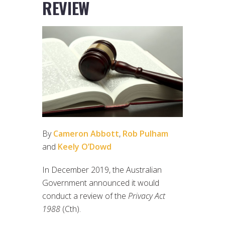
REVIEW
By
Cameron Abbott
,
Rob Pulham
and
Keely O’Dowd
In December 2019, the Australian
Government announced it would
conduct a review of the
Privacy Act
1988
(Cth).