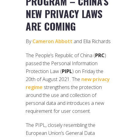
PROGRAM – CHINA’S
NEW PRIVACY LAWS
ARE COMING
By
Cameron Abbott
and Ella Richards
The People’s Republic of China (
PRC
)
passed the Personal Information
Protection Law (
PIPL
) on Friday the
20th of August 2021. The
new privacy
regime
strengthens the protection
around the use and collection of
personal data and introduces a new
requirement for user consent.
The PIPL, closely resembling the
European Union’s General Data