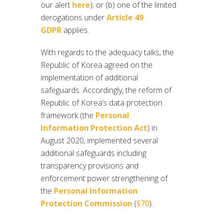
our alert
here
); or (b) one of the limited
derogations under
Article 49
GDPR
applies.
With regards to the adequacy talks, the
Republic of Korea agreed on the
implementation of additional
safeguards. Accordingly, the reform of
Republic of Korea’s data protection
framework (the
Personal
Information Protection Act
) in
August 2020, implemented several
additional safeguards including
transparency provisions and
enforcement power strengthening of
the
Personal Information
Protection Commission
(
§70
).