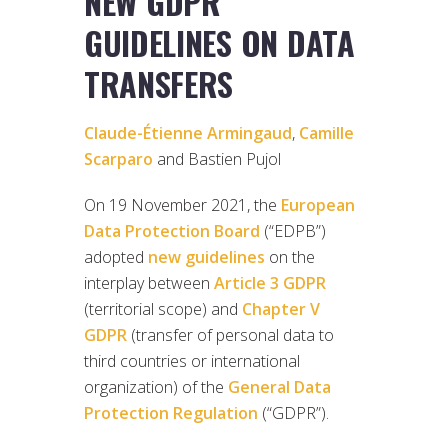
NEW GDPR
GUIDELINES ON DATA
TRANSFERS
Claude-Étienne Armingaud
,
Camille
Scarparo
and Bastien Pujol
On 19 November 2021, the
European
Data Protection Board
(“EDPB”)
adopted
new guidelines
on the
interplay between
Article 3 GDPR
(territorial scope) and
Chapter V
GDPR
(transfer of personal data to
third countries or international
organization) of the
General Data
Protection Regulation
(“GDPR”).