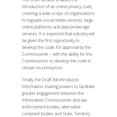
introduction of an online privacy code,
covering a wide scope of organisations
to regulate social media services, large
online platforms and data brokerage
services. It is expected that industry will
be given the first opportunity to
develop the code, for approval by the
Commissioner – with the ability for the
Commissioner to develop the code in
certain circumstances.
Finally, the Draft Bill introduces
information sharing powers to facilitate
greater engagement between the
Information Commissioner and law
enforcement bodies, alternative
complaint bodies and State, Territory