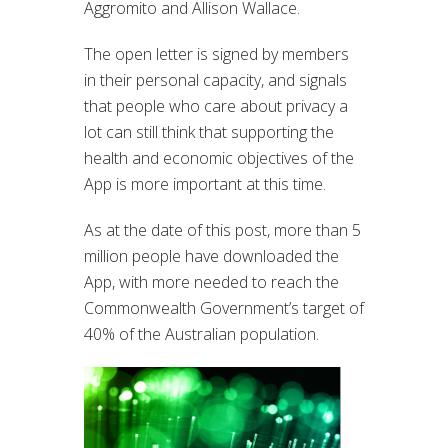
Aggromito and Allison Wallace.
The open letter is signed by members
in their personal capacity, and signals
that people who care about privacy a
lot can still think that supporting the
health and economic objectives of the
App is more important at this time.
As at the date of this post, more than 5
million people have downloaded the
App, with more needed to reach the
Commonwealth Government’s target of
40% of the Australian population.