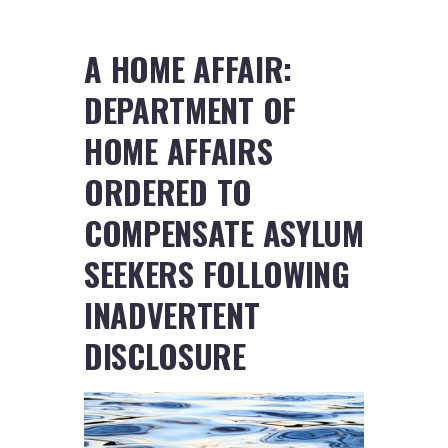
A HOME AFFAIR:
DEPARTMENT OF
HOME AFFAIRS
ORDERED TO
COMPENSATE ASYLUM
SEEKERS FOLLOWING
INADVERTENT
DISCLOSURE