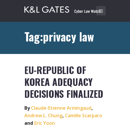
Tag:privacy law
EU-REPUBLIC OF
KOREA ADEQUACY
DECISIONS FINALIZED
By
Claude-Etienne Armingaud
,
Andrew L. Chung
,
Camille Scarparo
and
Eric Yoon