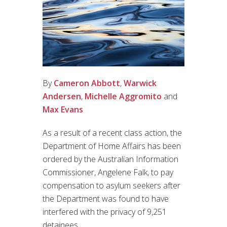
By
Cameron Abbott
,
Warwick
Andersen
,
Michelle Aggromito
and
Max Evans
As a result of a recent class action, the
Department of Home Affairs has been
ordered by the Australian Information
Commissioner, Angelene Falk, to pay
compensation to asylum seekers after
the Department was found to have
interfered with the privacy of 9,251
detainees.