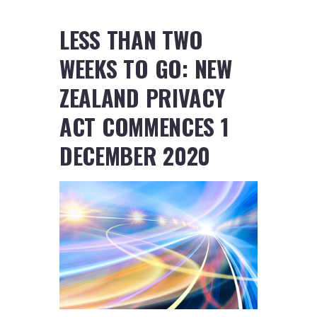
LESS THAN TWO
WEEKS TO GO: NEW
ZEALAND PRIVACY
ACT COMMENCES 1
DECEMBER 2020