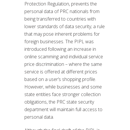
Protection Regulation, prevents the
personal data of PRC nationals from
being transferred to countries with
lower standards of data security; a rule
that may pose inherent problems for
foreign businesses. The PIPL was
introduced following an increase in
online scamming and individual service
price discrimination – where the same
service is offered at different prices
based on a user’s shopping profile.
However, while businesses and some
state entities face stronger collection
obligations, the PRC state security
department will maintain full access to
personal data.