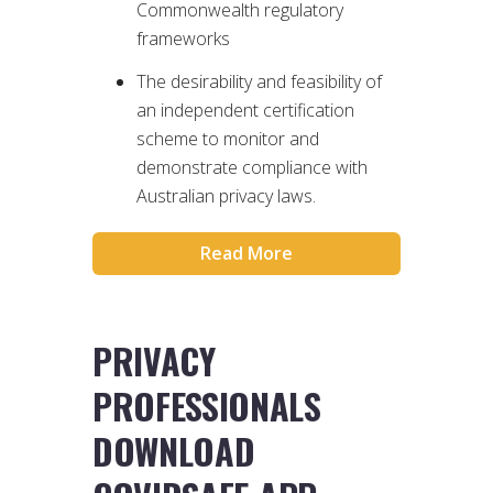
Commonwealth regulatory
frameworks
The desirability and feasibility of
an independent certification
scheme to monitor and
demonstrate compliance with
Australian privacy laws.
Read More
PRIVACY
PROFESSIONALS
DOWNLOAD