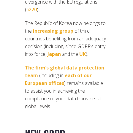
divergence with the EU regulations
(
§220
).
The Republic of Korea now belongs to
the
increasing group
of third
countries benefiting from an adequacy
decision (including, since GDPR’s entry
into force,
Japan
and the
UK
).
The firm’s global data protection
team
(including in
each of our
European offices
) remains available
to assist you in achieving the
compliance of your data transfers at
global levels.