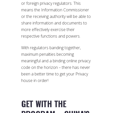
or foreign privacy regulators. This
means the Information Commissioner
or the receiving authority will be able to
share information and documents to
more effectively exercise their
respective functions and powers.
With regulators banding together,
maximum penalties becoming
meaningful and a binding online privacy
code on the horizon – there has never
been a better time to get your Privacy
house in order!
GET WITH THE