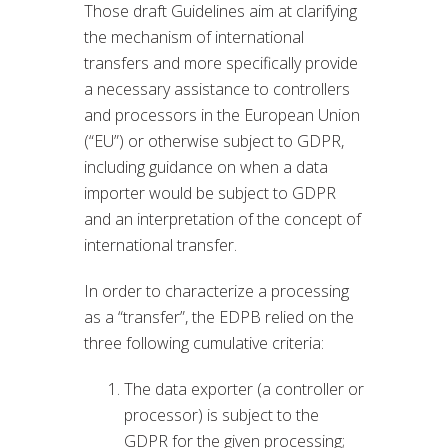
Those draft Guidelines aim at clarifying
the mechanism of international
transfers and more specifically provide
a necessary assistance to controllers
and processors in the European Union
(“EU”) or otherwise subject to GDPR,
including guidance on when a data
importer would be subject to GDPR
and an interpretation of the concept of
international transfer.
In order to characterize a processing
as a “transfer”, the EDPB relied on the
three following cumulative criteria:
The data exporter (a controller or
processor) is subject to the
GDPR for the given processing;