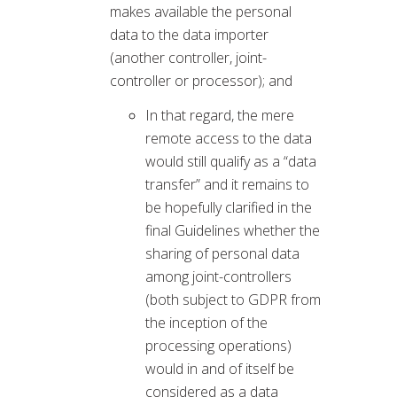
makes available the personal
data to the data importer
(another controller, joint-
controller or processor); and
In that regard, the mere
remote access to the data
would still qualify as a “data
transfer” and it remains to
be hopefully clarified in the
final Guidelines whether the
sharing of personal data
among joint-controllers
(both subject to GDPR from
the inception of the
processing operations)
would in and of itself be
considered as a data