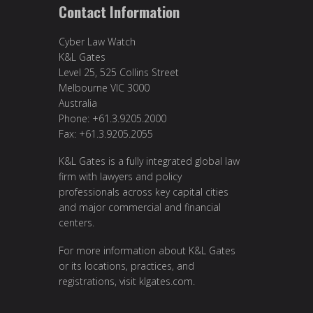
Contact Information
Cyber Law Watch
K&L Gates
Level 25, 525 Collins Street
Melbourne VIC 3000
Australia
Phone: +61.3.9205.2000
Fax: +61.3.9205.2055
K&L Gates is a fully integrated global law
firm with lawyers and policy
professionals across key capital cities
and major commercial and financial
centers.
For more information about K&L Gates
or its locations, practices, and
registrations, visit
klgates.com
.