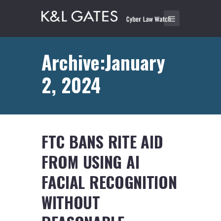
Archive:January
2, 2024
FTC BANS RITE AID
FROM USING AI
FACIAL RECOGNITION
WITHOUT