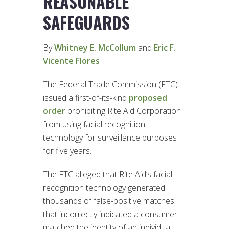
REASONABLE
SAFEGUARDS
By
Whitney E. McCollum
and
Eric F.
Vicente Flores
The Federal Trade Commission (FTC)
issued a first-of-its-kind
proposed
order
prohibiting Rite Aid Corporation
from using facial recognition
technology for surveillance purposes
for five years.
The FTC alleged that Rite Aid’s facial
recognition technology generated
thousands of false-positive matches
that incorrectly indicated a consumer
matched the identity of an individual