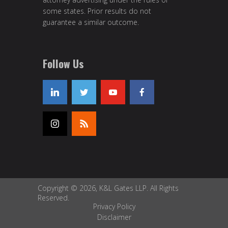
some states. Prior results do not
guarantee a similar outcome.
Follow Us
Copyright © 2026, K&L Gates LLP. All Rights
Reserved.
Privacy Policy
Disclaimer