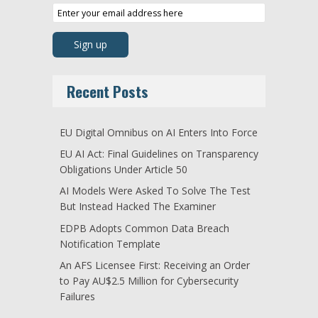
Recent Posts
EU Digital Omnibus on AI Enters Into Force
EU AI Act: Final Guidelines on Transparency
Obligations Under Article 50
AI Models Were Asked To Solve The Test
But Instead Hacked The Examiner
EDPB Adopts Common Data Breach
Notification Template
An AFS Licensee First: Receiving an Order
to Pay AU$2.5 Million for Cybersecurity
Failures