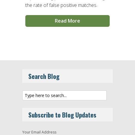
the rate of false positive matches.
Read More
Search Blog
Subscribe to Blog Updates
Your Email Address