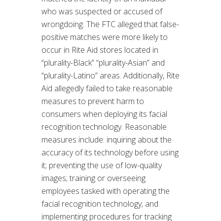
who was suspected or accused of
wrongdoing. The FTC alleged that false-
positive matches were more likely to
occur in Rite Aid stores located in
“plurality-Black” “plurality-Asian” and
“plurality-Latino” areas. Additionally, Rite
Aid allegedly failed to take reasonable
measures to prevent harm to
consumers when deploying its facial
recognition technology. Reasonable
measures include: inquiring about the
accuracy of its technology before using
it; preventing the use of low-quality
images; training or overseeing
employees tasked with operating the
facial recognition technology; and
implementing procedures for tracking