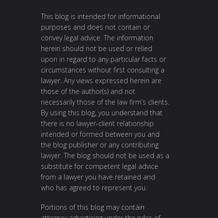
This blog is intended for informational
purposes and does not contain or
convey legal advice. The information
herein should not be used or relied
upon in regard to any particular facts or
circumstances without first consulting a
lawyer. Any views expressed herein are
those of the author(s) and not
necessarily those of the law firm’s clients.
By using this blog, you understand that
there is no lawyer-client relationship
intended or formed between you and
the blog publisher or any contributing
lawyer. The blog should not be used as a
substitute for competent legal advice
from a lawyer you have retained and
who has agreed to represent you.
Portions of this blog may contain
attorney advertising under the rules of