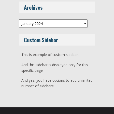
Archives
Archives
Custom Sidebar
This is example of custom sidebar.
And this sidebar is displayed only for this
specific page.
And yes, you have options to add unlimited
number of sidebars!