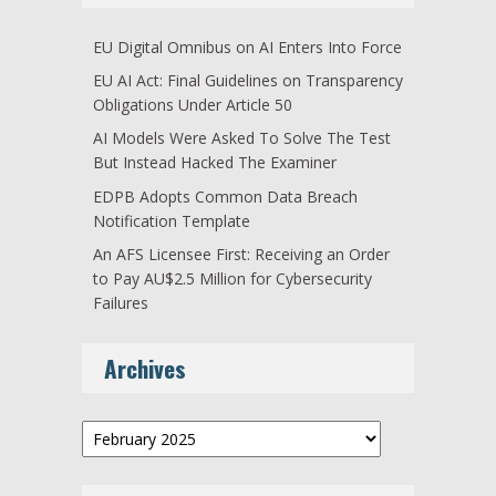
EU Digital Omnibus on AI Enters Into Force
EU AI Act: Final Guidelines on Transparency
Obligations Under Article 50
AI Models Were Asked To Solve The Test
But Instead Hacked The Examiner
EDPB Adopts Common Data Breach
Notification Template
An AFS Licensee First: Receiving an Order
to Pay AU$2.5 Million for Cybersecurity
Failures
Archives
Archives