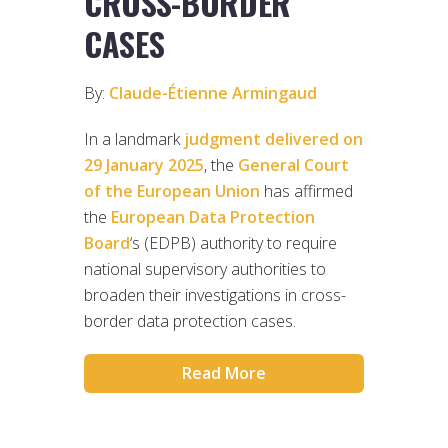
CROSS-BORDER
CASES
By:
Claude-Étienne Armingaud
In a landmark
judgment delivered on
29 January 2025
, the
General Court
of the European Union
has affirmed
the
European Data Protection
Board
‘s (EDPB) authority to require
national supervisory authorities to
broaden their investigations in cross-
border data protection cases.
Read More