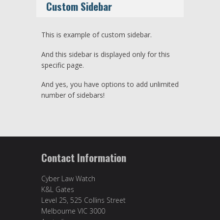
Custom Sidebar
This is example of custom sidebar.
And this sidebar is displayed only for this
specific page.
And yes, you have options to add unlimited
number of sidebars!
Contact Information
Cyber Law Watch
K&L Gates
Level 25, 525 Collins Street
Melbourne VIC 3000