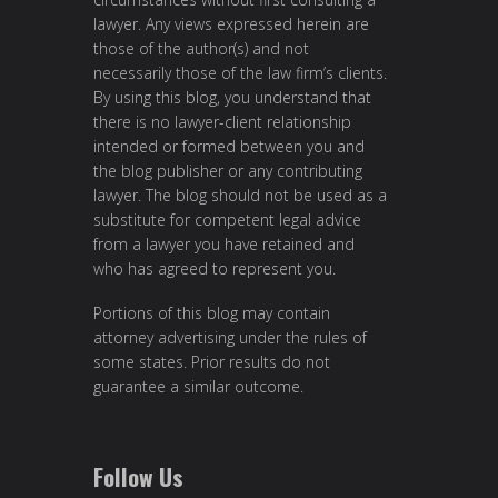
lawyer. Any views expressed herein are
those of the author(s) and not
necessarily those of the law firm’s clients.
By using this blog, you understand that
there is no lawyer-client relationship
intended or formed between you and
the blog publisher or any contributing
lawyer. The blog should not be used as a
substitute for competent legal advice
from a lawyer you have retained and
who has agreed to represent you.
Portions of this blog may contain
attorney advertising under the rules of
some states. Prior results do not
guarantee a similar outcome.
Follow Us