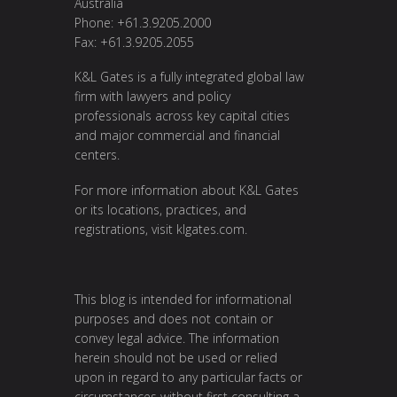
Australia
Phone: +61.3.9205.2000
Fax: +61.3.9205.2055
K&L Gates is a fully integrated global law
firm with lawyers and policy
professionals across key capital cities
and major commercial and financial
centers.
For more information about K&L Gates
or its locations, practices, and
registrations, visit
klgates.com
.
This blog is intended for informational
purposes and does not contain or
convey legal advice. The information
herein should not be used or relied
upon in regard to any particular facts or
circumstances without first consulting a