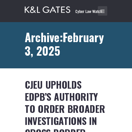
Archive:February
3, 2025
CJEU UPHOLDS
EDPB’S AUTHORITY
TO ORDER BROADER
INVESTIGATIONS IN