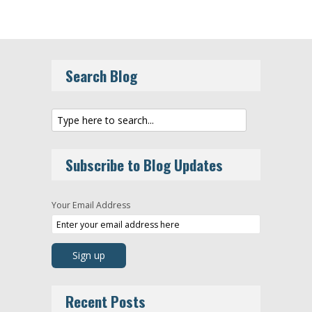
Search Blog
Subscribe to Blog Updates
Your Email Address
Recent Posts