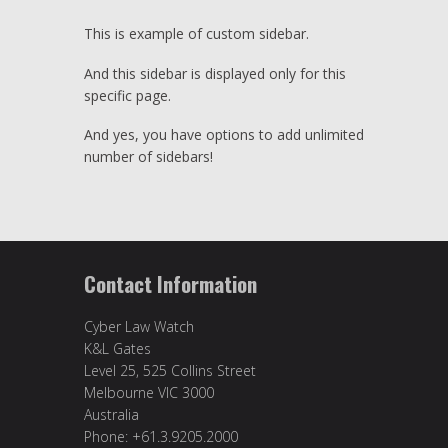
This is example of custom sidebar.
And this sidebar is displayed only for this
specific page.
And yes, you have options to add unlimited
number of sidebars!
Contact Information
Cyber Law Watch
K&L Gates
Level 25, 525 Collins Street
Melbourne VIC 3000
Australia
Phone: +61.3.9205.2000