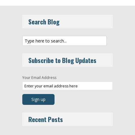
Search Blog
Subscribe to Blog Updates
Your Email Address
Recent Posts