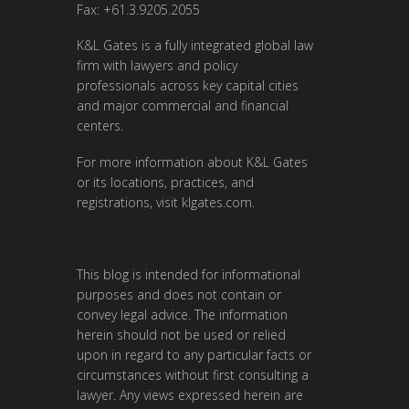
Fax: +61.3.9205.2055
K&L Gates is a fully integrated global law
firm with lawyers and policy
professionals across key capital cities
and major commercial and financial
centers.
For more information about K&L Gates
or its locations, practices, and
registrations, visit
klgates.com
.
This blog is intended for informational
purposes and does not contain or
convey legal advice. The information
herein should not be used or relied
upon in regard to any particular facts or
circumstances without first consulting a
lawyer. Any views expressed herein are