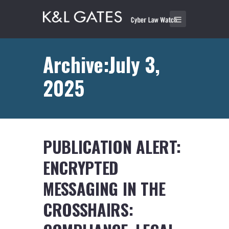
Archive:July 3,
2025
PUBLICATION ALERT:
ENCRYPTED
MESSAGING IN THE
CROSSHAIRS: