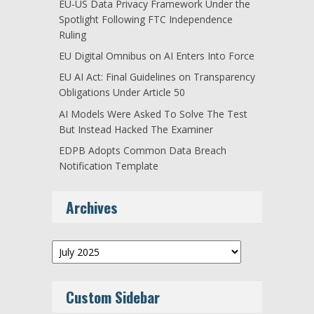
EU-US Data Privacy Framework Under the
Spotlight Following FTC Independence
Ruling
EU Digital Omnibus on AI Enters Into Force
EU AI Act: Final Guidelines on Transparency
Obligations Under Article 50
AI Models Were Asked To Solve The Test
But Instead Hacked The Examiner
EDPB Adopts Common Data Breach
Notification Template
Archives
Archives
Custom Sidebar