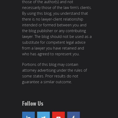
those of the author(s) and not
necessarily those of the law firm’s clients.
By using this blog, you understand that
there is no lawyer-client relationship
intended or formed between you and
the blog publisher or any contributing
lawyer. The blog should not be used as a
substitute for competent legal advice
from a lawyer you have retained and
who has agreed to represent you.
Portions of this blog may contain
attorney advertising under the rules of
some states. Prior results do not
guarantee a similar outcome.
Follow Us