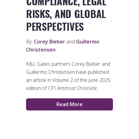
COMPLIANCE, LEGAL
RISKS, AND GLOBAL
PERSPECTIVES
By:
Corey Bieber
and
Guillermo
Christensen
K&L Gates partners Corey Bieber and
Guillermo Christensen have published
an article in Volume 2 of the June 2025
edition of CPI
Antitrust Chronicle
.
Read More