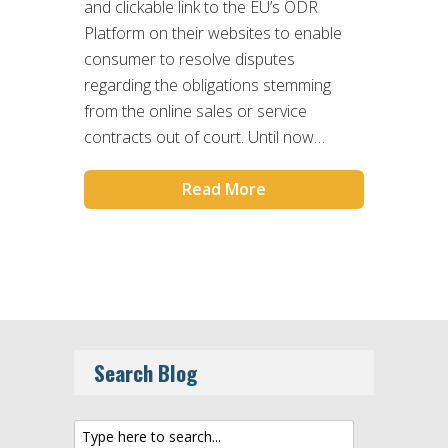
and clickable link to the EU’s ODR
Platform on their websites to enable
consumer to resolve disputes
regarding the obligations stemming
from the online sales or service
contracts out of court. Until now…
Read More
Search Blog