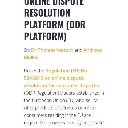
ONLINE DISPUTE
RESOLUTION
PLATFORM (ODR
PLATFORM)
By:
Dr Thomas Nietsch
and
Andreas
Müller
Under the
Regulation (EU) No
524/2013 on online dispute
resolution for consumer disputes
(ODR Regulation) traders established in
the European Union (EU) who sell or
offer products or services online to
consumers residing in the EU are
required to provide an easily accessible