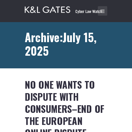
Archive:July 15,
2025
NO ONE WANTS TO
DISPUTE WITH
CONSUMERS–END OF
THE EUROPEAN