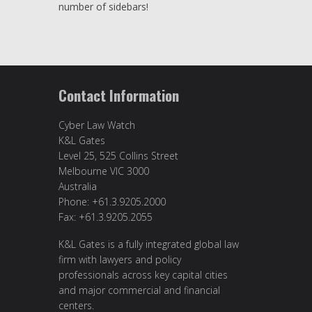
number of sidebars!
Contact Information
Cyber Law Watch
K&L Gates
Level 25, 525 Collins Street
Melbourne VIC 3000
Australia
Phone: +61.3.9205.2000
Fax: +61.3.9205.2055
K&L Gates is a fully integrated global law
firm with lawyers and policy
professionals across key capital cities
and major commercial and financial
centers.