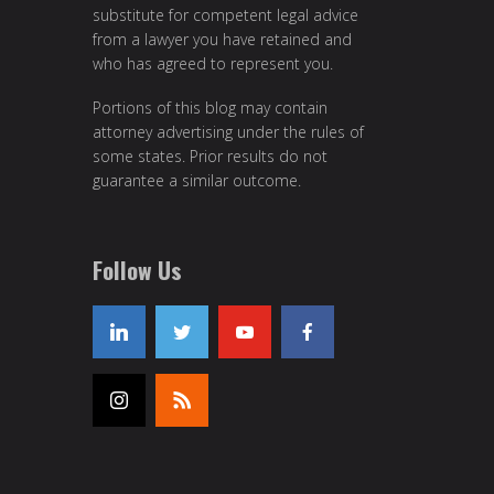
substitute for competent legal advice
from a lawyer you have retained and
who has agreed to represent you.
Portions of this blog may contain
attorney advertising under the rules of
some states. Prior results do not
guarantee a similar outcome.
Follow Us