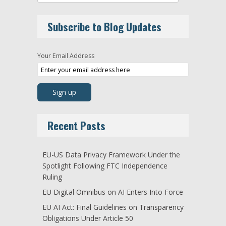
Subscribe to Blog Updates
Your Email Address
Recent Posts
EU-US Data Privacy Framework Under the
Spotlight Following FTC Independence
Ruling
EU Digital Omnibus on AI Enters Into Force
EU AI Act: Final Guidelines on Transparency
Obligations Under Article 50