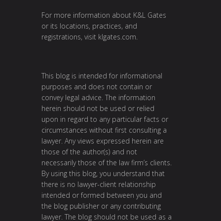
For more information about K&L Gates
or its locations, practices, and
registrations, visit
klgates.com
.
This blog is intended for informational
purposes and does not contain or
convey legal advice. The information
herein should not be used or relied
upon in regard to any particular facts or
circumstances without first consulting a
lawyer. Any views expressed herein are
those of the author(s) and not
necessarily those of the law firm’s clients.
By using this blog, you understand that
there is no lawyer-client relationship
intended or formed between you and
the blog publisher or any contributing
lawyer. The blog should not be used as a