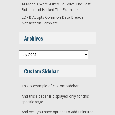
AI Models Were Asked To Solve The Test
But Instead Hacked The Examiner
EDPB Adopts Common Data Breach
Notification Template
Archives
Archives
Custom Sidebar
This is example of custom sidebar.
And this sidebar is displayed only for this
specific page.
And yes, you have options to add unlimited