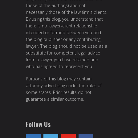
those of the author(s) and not
necessarily those of the law firm’s clients.
By using this blog, you understand that
there is no lawyer-client relationship
intended or formed between you and
the blog publisher or any contributing
lawyer. The blog should not be used as a
substitute for competent legal advice
from a lawyer you have retained and
who has agreed to represent you.
Portions of this blog may contain
attorney advertising under the rules of
some states. Prior results do not
guarantee a similar outcome.
Follow Us