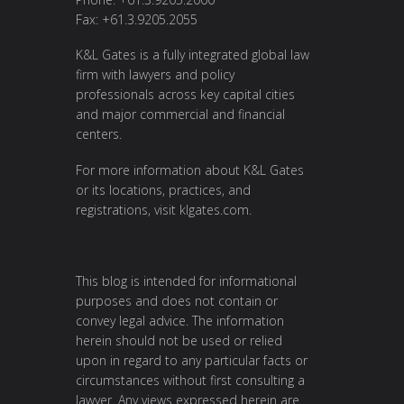
Fax: +61.3.9205.2055
K&L Gates is a fully integrated global law
firm with lawyers and policy
professionals across key capital cities
and major commercial and financial
centers.
For more information about K&L Gates
or its locations, practices, and
registrations, visit
klgates.com
.
This blog is intended for informational
purposes and does not contain or
convey legal advice. The information
herein should not be used or relied
upon in regard to any particular facts or
circumstances without first consulting a
lawyer. Any views expressed herein are