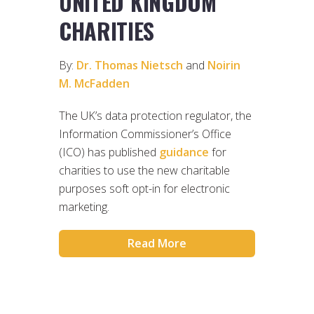
UNITED KINGDOM
CHARITIES
By:
Dr. Thomas Nietsch
and
Noirin
M. McFadden
The UK’s data protection regulator, the
Information Commissioner’s Office
(ICO) has published
guidance
for
charities to use the new charitable
purposes soft opt-in for electronic
marketing.
Read More