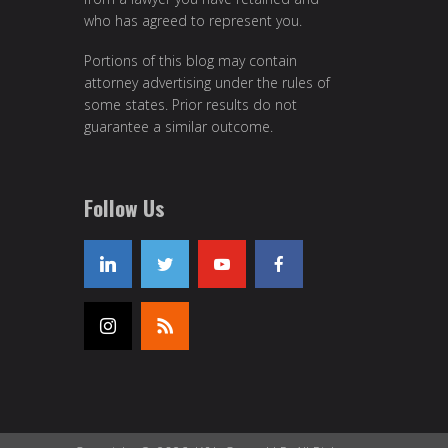
who has agreed to represent you.
Portions of this blog may contain
attorney advertising under the rules of
some states. Prior results do not
guarantee a similar outcome.
Follow Us