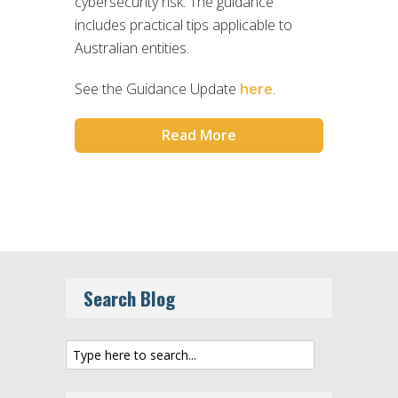
cybersecurity risk. The guidance
includes practical tips applicable to
Australian entities.
See the Guidance Update
here
.
Read More
Search Blog