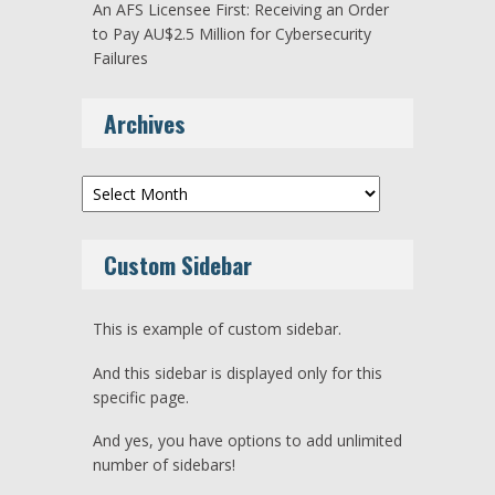
An AFS Licensee First: Receiving an Order
to Pay AU$2.5 Million for Cybersecurity
Failures
Archives
Archives
Custom Sidebar
This is example of custom sidebar.
And this sidebar is displayed only for this
specific page.
And yes, you have options to add unlimited
number of sidebars!