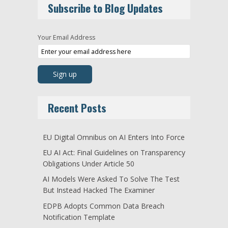
Subscribe to Blog Updates
Your Email Address
Recent Posts
EU Digital Omnibus on AI Enters Into Force
EU AI Act: Final Guidelines on Transparency
Obligations Under Article 50
AI Models Were Asked To Solve The Test
But Instead Hacked The Examiner
EDPB Adopts Common Data Breach
Notification Template