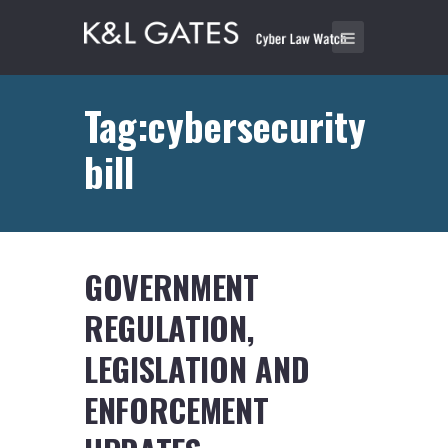
Tag:cybersecurity
bill
GOVERNMENT
REGULATION,
LEGISLATION AND
ENFORCEMENT