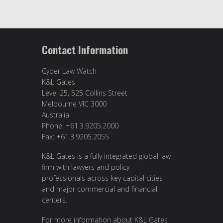
Contact Information
Cyber Law Watch
K&L Gates
Level 25, 525 Collins Street
Melbourne VIC 3000
Australia
Phone: +61.3.9205.2000
Fax: +61.3.9205.2055
K&L Gates is a fully integrated global law
firm with lawyers and policy
professionals across key capital cities
and major commercial and financial
centers.
For more information about K&L Gates