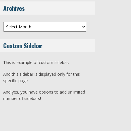
Archives
Archives
Custom Sidebar
This is example of custom sidebar.
And this sidebar is displayed only for this
specific page.
And yes, you have options to add unlimited
number of sidebars!