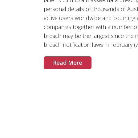
fallen victim to a massive data breac
personal details of thousands of Aust
active users worldwide and counting a 
companies together with a number of
breach may be the largest since the 
breach notification laws in February
Read More