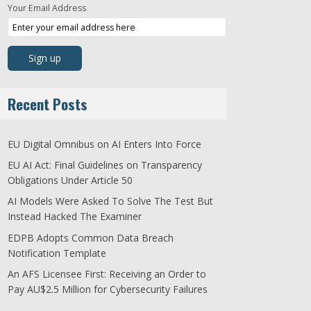
Your Email Address
Recent Posts
EU Digital Omnibus on AI Enters Into Force
EU AI Act: Final Guidelines on Transparency
Obligations Under Article 50
AI Models Were Asked To Solve The Test But
Instead Hacked The Examiner
EDPB Adopts Common Data Breach
Notification Template
An AFS Licensee First: Receiving an Order to
Pay AU$2.5 Million for Cybersecurity Failures