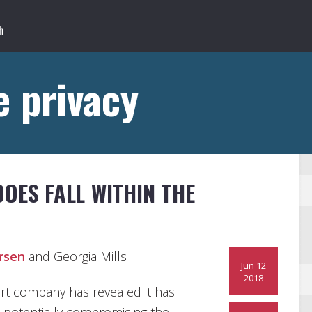
 privacy
OES FALL WITHIN THE
rsen
and Georgia Mills
Jun 12
2018
rt company has revealed it has