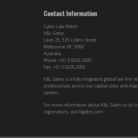
Contact Information
Cyber Law Watch
K&L Gates
Level 25, 525 Collins Street
Melbourne VIC 3000
Australia
Phone: +61.3.9205.2000
Fax: +61.3.9205.2055
K&L Gates is a fully integrated global law firm w
professionals across key capital cities and maj
centers.
For more information about K&L Gates or its lo
registrations, visit
klgates.com
.