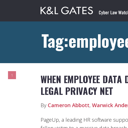
Tag:employee
WHEN EMPLOYEE DATA D
1
LEGAL PRIVACY NET
By
Cameron Abbott
,
Warwick Ande
PageUp, a leading HR software suppo