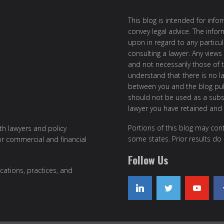
This blog is intended for inf
convey legal advice. The info
upon in regard to any particul
consulting a lawyer. Any views
and not necessarily those of th
understand that there is no l
between you and the blog publ
should not be used as a subst
lawyer you have retained and
Portions of this blog may cont
ith lawyers and policy
some states. Prior results do
or commercial and financial
Follow Us
cations, practices, and