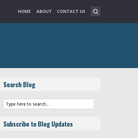
HOME
ABOUT
CONTACT US
Search Blog
Subscribe to Blog Updates