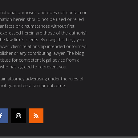
ormational purposes and does not contain or
rmation herein should not be used or relied
ar facts or circumstances without first
 expressed herein are those of the author(s)
e law firm’s clients. By using this blog, you
awyer-client relationship intended or formed
isher or any contributing lawyer. The blog
itute for competent legal advice from a
 who has agreed to represent you.
ain attorney advertising under the rules of
 not guarantee a similar outcome.