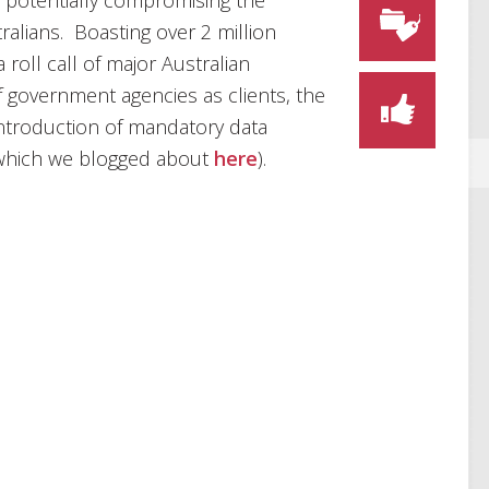
h, potentially compromising the
ralians. Boasting over 2 million
roll call of major Australian
 government agencies as clients, the
introduction of mandatory data
 (which we blogged about
here
).