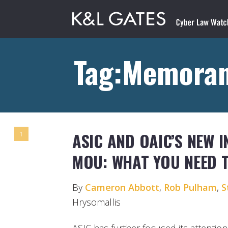
Tag:Memoran
ASIC AND OAIC’S NEW 
1
MOU: WHAT YOU NEED 
By
Cameron Abbott
,
Rob Pulham
,
S
Hrysomallis