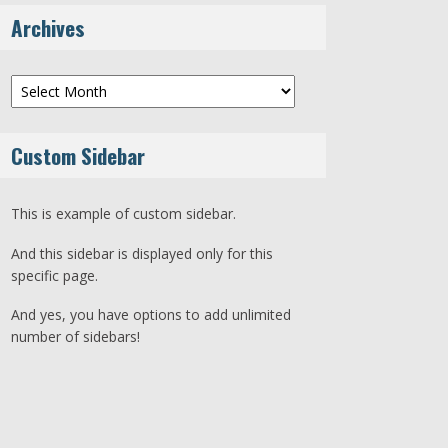
Archives
Archives
Custom Sidebar
This is example of custom sidebar.
And this sidebar is displayed only for this
specific page.
And yes, you have options to add unlimited
number of sidebars!