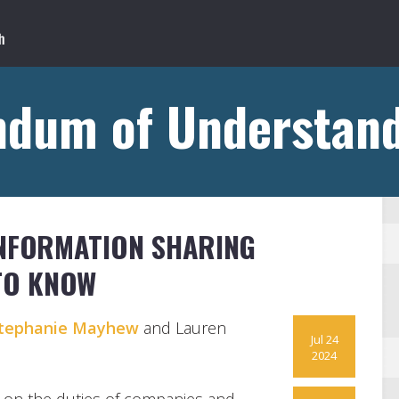
dum of Understand
INFORMATION SHARING
TO KNOW
tephanie Mayhew
and Lauren
Jul 24
2024