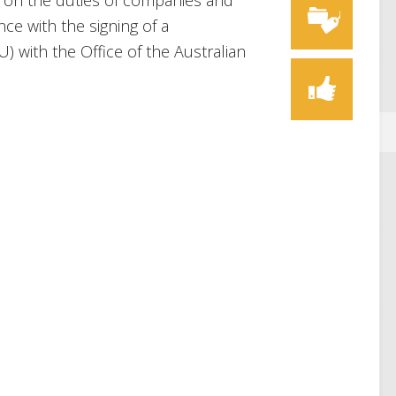
n on the duties of companies and
nce with the signing of a
ith the Office of the Australian