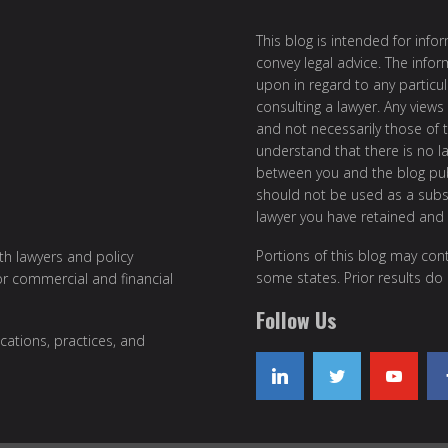
This blog is intended for inf
convey legal advice. The info
upon in regard to any particul
consulting a lawyer. Any views
and not necessarily those of th
understand that there is no l
between you and the blog publ
should not be used as a subst
lawyer you have retained and
Portions of this blog may cont
ith lawyers and policy
some states. Prior results do
or commercial and financial
Follow Us
cations, practices, and