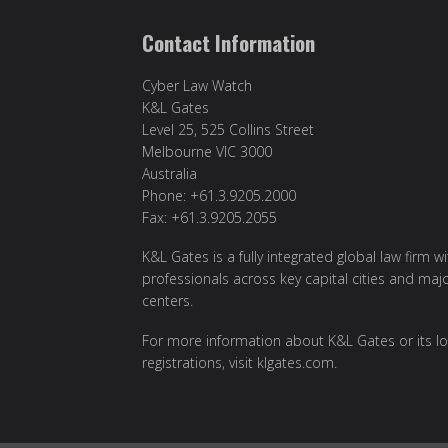
Contact Information
Cyber Law Watch
K&L Gates
Level 25, 525 Collins Street
Melbourne VIC 3000
Australia
Phone: +61.3.9205.2000
Fax: +61.3.9205.2055
K&L Gates is a fully integrated global law firm w
professionals across key capital cities and maj
centers.
For more information about K&L Gates or its lo
registrations, visit
klgates.com
.