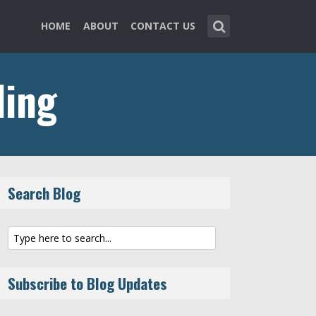
HOME
ABOUT
CONTACT US
ing
Search Blog
Subscribe to Blog Updates