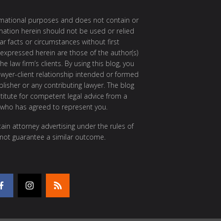
ormational purposes and does not contain or
rmation herein should not be used or relied
ar facts or circumstances without first
 expressed herein are those of the author(s)
e law firm’s clients. By using this blog, you
awyer-client relationship intended or formed
isher or any contributing lawyer. The blog
itute for competent legal advice from a
 who has agreed to represent you.
ain attorney advertising under the rules of
 not guarantee a similar outcome.