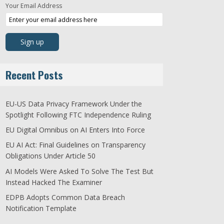
Your Email Address
Recent Posts
EU-US Data Privacy Framework Under the
Spotlight Following FTC Independence Ruling
EU Digital Omnibus on AI Enters Into Force
EU AI Act: Final Guidelines on Transparency
Obligations Under Article 50
AI Models Were Asked To Solve The Test But
Instead Hacked The Examiner
EDPB Adopts Common Data Breach
Notification Template