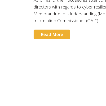
ASIC has further focused its attentio
directors with regards to cyber resilie
Memorandum of Understanding (MoU) w
Information Commissioner (OAIC).
Read More