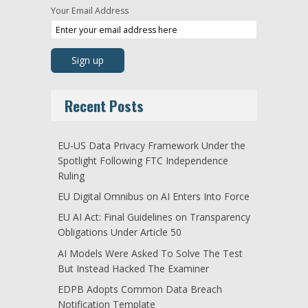
Your Email Address
Recent Posts
EU-US Data Privacy Framework Under the
Spotlight Following FTC Independence
Ruling
EU Digital Omnibus on AI Enters Into Force
EU AI Act: Final Guidelines on Transparency
Obligations Under Article 50
AI Models Were Asked To Solve The Test
But Instead Hacked The Examiner
EDPB Adopts Common Data Breach
Notification Template