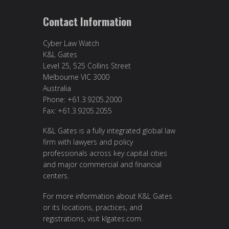
Contact Information
Cyber Law Watch
K&L Gates
Level 25, 525 Collins Street
Melbourne VIC 3000
Australia
Phone: +61.3.9205.2000
Fax: +61.3.9205.2055
K&L Gates is a fully integrated global law
firm with lawyers and policy
professionals across key capital cities
and major commercial and financial
centers.
For more information about K&L Gates
or its locations, practices, and
registrations, visit
klgates.com
.