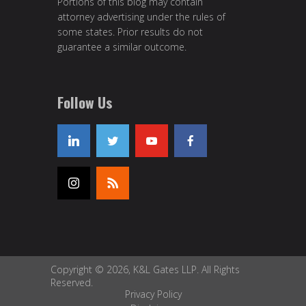
Portions of this blog may contain
attorney advertising under the rules of
some states. Prior results do not
guarantee a similar outcome.
Follow Us
Copyright © 2026, K&L Gates LLP. All Rights
Reserved.
Privacy Policy