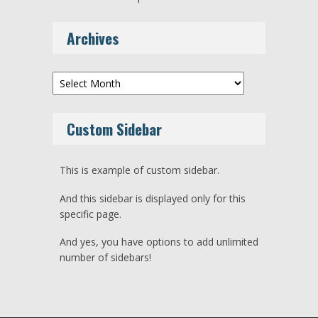
Archives
Archives
Custom Sidebar
This is example of custom sidebar.
And this sidebar is displayed only for this
specific page.
And yes, you have options to add unlimited
number of sidebars!