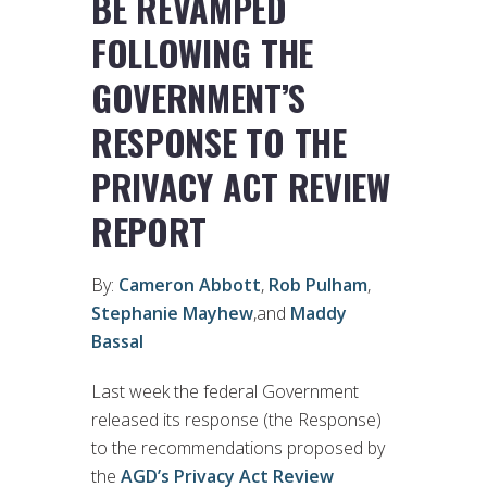
BE REVAMPED
FOLLOWING THE
GOVERNMENT’S
RESPONSE TO THE
PRIVACY ACT REVIEW
REPORT
By:
Cameron Abbott
,
Rob Pulham
,
Stephanie Mayhew
,and
Maddy
Bassal
Last week the federal Government
released its response (the Response)
to the recommendations proposed by
the
AGD’s Privacy Act Review