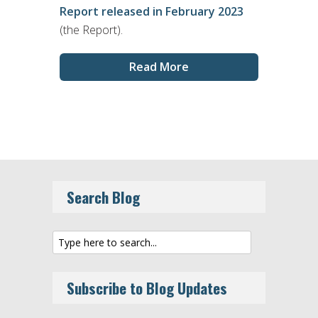
Report released in February 2023
(the Report).
Read More
Search Blog
Subscribe to Blog Updates