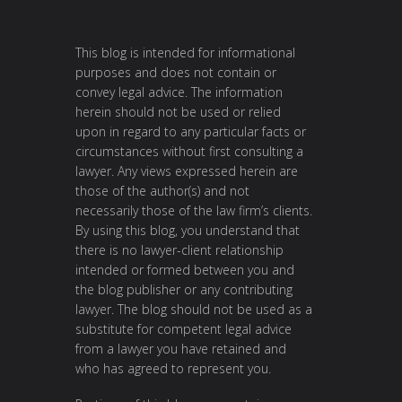
This blog is intended for informational
purposes and does not contain or
convey legal advice. The information
herein should not be used or relied
upon in regard to any particular facts or
circumstances without first consulting a
lawyer. Any views expressed herein are
those of the author(s) and not
necessarily those of the law firm’s clients.
By using this blog, you understand that
there is no lawyer-client relationship
intended or formed between you and
the blog publisher or any contributing
lawyer. The blog should not be used as a
substitute for competent legal advice
from a lawyer you have retained and
who has agreed to represent you.