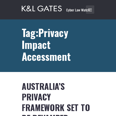
Tag:Privacy
Impact
Accessment
AUSTRALIA’S
PRIVACY
FRAMEWORK SET TO