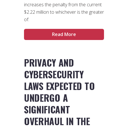
increases the penalty from the current
$2.22 million to whichever is the greater
of:
Read More
PRIVACY AND
CYBERSECURITY
LAWS EXPECTED TO
UNDERGO A
SIGNIFICANT
OVERHAUL IN THE