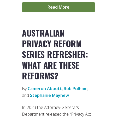
Read More
AUSTRALIAN
PRIVACY REFORM
SERIES REFRESHER:
WHAT ARE THESE
REFORMS?
By
Cameron Abbott
,
Rob Pulham
,
and
Stephanie Mayhew
In 2023 the Attorney-General’s
Department released the “Privacy Act