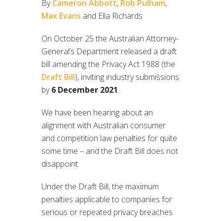
By
Cameron Abbott
,
Rob Pulham
,
Max Evans
and Ella Richards
On October 25 the Australian Attorney-
General’s Department released a draft
bill amending the Privacy Act 1988 (the
Draft Bill
), inviting industry submissions
by
6 December 2021
.
We have been hearing about an
alignment with Australian consumer
and competition law penalties for quite
some time – and the Draft Bill does not
disappoint.
Under the Draft Bill, the maximum
penalties applicable to companies for
serious or repeated privacy breaches