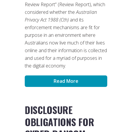
Review Report” (Review Report), which
considered whether the
Australian
Privacy Act 1988 (Cth)
and its
enforcement mechanisms are fit for
purpose in an environment where
Australians now live much of their lives
online and their information is collected
and used for a myriad of purposes in
the digital economy.
Read More
DISCLOSURE
OBLIGATIONS FOR