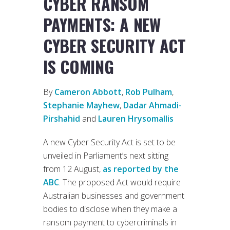
CYBER RANSOM
PAYMENTS: A NEW
CYBER SECURITY ACT
IS COMING
By
Cameron Abbott
,
Rob Pulham
,
Stephanie Mayhew
,
Dadar Ahmadi-
Pirshahid
and
Lauren Hrysomallis
A new Cyber Security Act is set to be
unveiled in Parliament’s next sitting
from 12 August,
as reported by the
ABC
. The proposed Act would require
Australian businesses and government
bodies to disclose when they make a
ransom payment to cybercriminals in