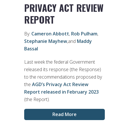
PRIVACY ACT REVIEW
REPORT
By:
Cameron Abbott
,
Rob Pulham
,
Stephanie Mayhew
,and
Maddy
Bassal
Last week the federal Government
released its response (the Response)
to the recommendations proposed by
the
AGD’s Privacy Act Review
Report released in February 2023
(the Report).
Read More