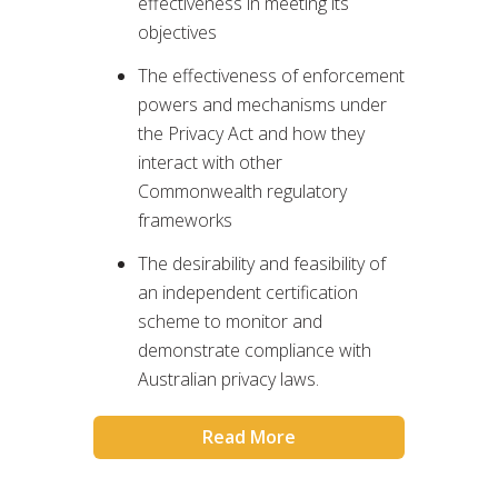
effectiveness in meeting its
objectives
The effectiveness of enforcement
powers and mechanisms under
the Privacy Act and how they
interact with other
Commonwealth regulatory
frameworks
The desirability and feasibility of
an independent certification
scheme to monitor and
demonstrate compliance with
Australian privacy laws.
Read More