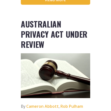
AUSTRALIAN
PRIVACY ACT UNDER
REVIEW
By
Cameron Abbott
,
Rob Pulham