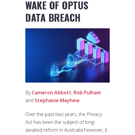
WAKE OF OPTUS
DATA BREACH
By
Cameron Abbott
,
Rob Pulham
and
Stephanie Mayhew
Over the past two years, the Privacy
Act has been the subject of long-
awaited reform in Australia however, it