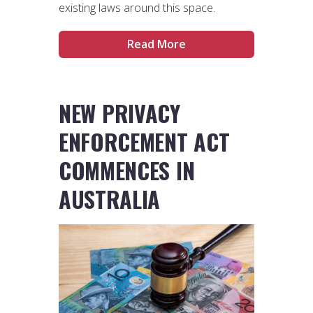
existing laws around this space.
Read More
NEW PRIVACY
ENFORCEMENT ACT
COMMENCES IN
AUSTRALIA