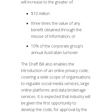
will increase to the greater of:
$10 million
three times the value of any
benefit obtained through the
misuse of information, or
10% of the corporate group’s
annual Australian turnover.
The Draft Bill also enables the
introduction of an online privacy code,
covering a wide scope of organisations
to regulate social media services, large
online platforms and data brokerage
services. It is expected that industry will
be given the first opportunity to
develop the code, for approval by the