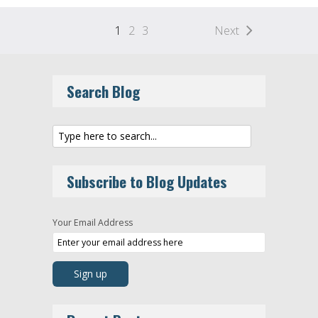
1
2
3
Next
Search Blog
Subscribe to Blog Updates
Your Email Address