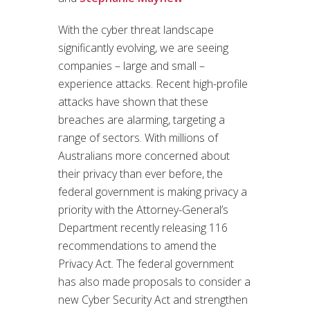
With the cyber threat landscape
significantly evolving, we are seeing
companies – large and small –
experience attacks. Recent high-profile
attacks have shown that these
breaches are alarming, targeting a
range of sectors. With millions of
Australians more concerned about
their privacy than ever before, the
federal government is making privacy a
priority with the Attorney-General’s
Department recently releasing 116
recommendations to amend the
Privacy Act. The federal government
has also made proposals to consider a
new Cyber Security Act and strengthen