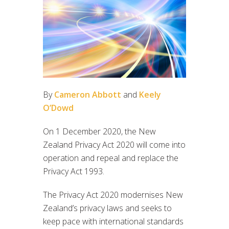
By
Cameron Abbott
and
Keely
O’Dowd
On 1 December 2020, the New
Zealand Privacy Act 2020 will come into
operation and repeal and replace the
Privacy Act 1993.
The Privacy Act 2020 modernises New
Zealand’s privacy laws and seeks to
keep pace with international standards