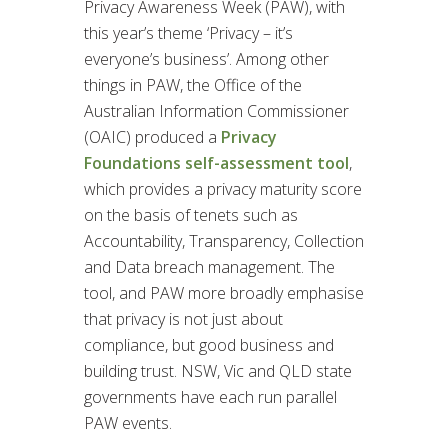
Privacy Awareness Week (PAW), with
this year’s theme ‘Privacy – it’s
everyone’s business’. Among other
things in PAW, the Office of the
Australian Information Commissioner
(OAIC) produced a
Privacy
Foundations self-assessment tool
,
which provides a privacy maturity score
on the basis of tenets such as
Accountability, Transparency, Collection
and Data breach management. The
tool, and PAW more broadly emphasise
that privacy is not just about
compliance, but good business and
building trust. NSW, Vic and QLD state
governments have each run parallel
PAW events.