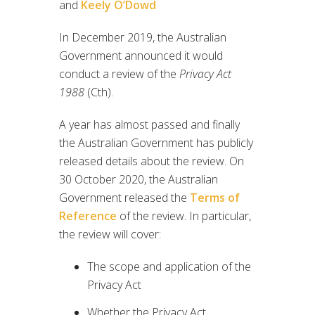
and
Keely O’Dowd
In December 2019, the Australian
Government announced it would
conduct a review of the
Privacy Act
1988
(Cth).
A year has almost passed and finally
the Australian Government has publicly
released details about the review. On
30 October 2020, the Australian
Government released the
Terms of
Reference
of the review. In particular,
the review will cover:
The scope and application of the
Privacy Act
Whether the Privacy Act