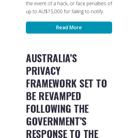
the event of a hack, or face penalties of
up to AU$15,000 for failing to notify.
Read More
AUSTRALIA’S
PRIVACY
FRAMEWORK SET TO
BE REVAMPED
FOLLOWING THE
GOVERNMENT’S
RESPONSE TO THE