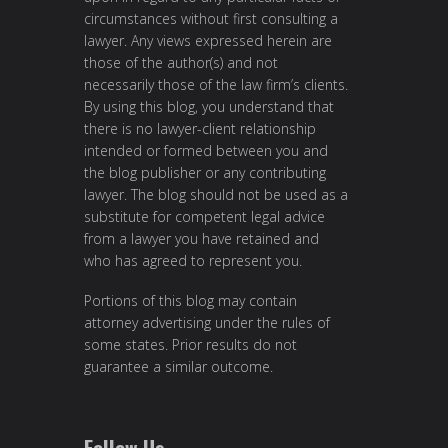
circumstances without first consulting a
lawyer. Any views expressed herein are
those of the author(s) and not
necessarily those of the law firm’s clients.
By using this blog, you understand that
there is no lawyer-client relationship
intended or formed between you and
the blog publisher or any contributing
lawyer. The blog should not be used as a
substitute for competent legal advice
from a lawyer you have retained and
who has agreed to represent you.
Portions of this blog may contain
attorney advertising under the rules of
some states. Prior results do not
guarantee a similar outcome.
Follow Us