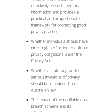
effectively protects personal
information and provides a
practical and proportionate
framework for promoting good
privacy practices
Whether individuals should have
direct rights of action to enforce
privacy obligations under the
Privacy Act
Whether a statutory tort for
serious invasions of privacy
should be introduced into
Australian law
The impact of the notifiable data
breach scheme and its