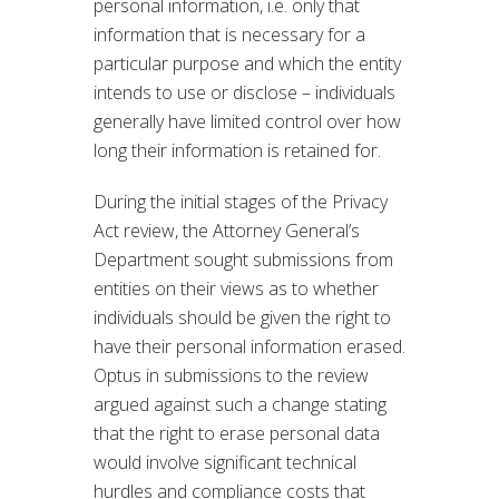
personal information, i.e. only that
information that is necessary for a
particular purpose and which the entity
intends to use or disclose – individuals
generally have limited control over how
long their information is retained for.
During the initial stages of the Privacy
Act review, the Attorney General’s
Department sought submissions from
entities on their views as to whether
individuals should be given the right to
have their personal information erased.
Optus in submissions to the review
argued against such a change stating
that the right to erase personal data
would involve significant technical
hurdles and compliance costs that