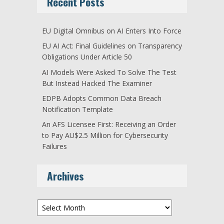
Recent Posts
EU Digital Omnibus on AI Enters Into Force
EU AI Act: Final Guidelines on Transparency
Obligations Under Article 50
AI Models Were Asked To Solve The Test
But Instead Hacked The Examiner
EDPB Adopts Common Data Breach
Notification Template
An AFS Licensee First: Receiving an Order
to Pay AU$2.5 Million for Cybersecurity
Failures
Archives
Archives