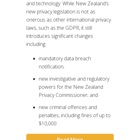
and technology. While New Zealand’s
new privacy legislation is not as
onerous as other international privacy
laws, such as the GDPR, it still
introduces significant changes
including:
mandatory data breach
notification;
new investigative and regulatory
powers for the New Zealand
Privacy Commissioner; and
new criminal offences and
penalties, including fines of up to
$10,000.
Read More