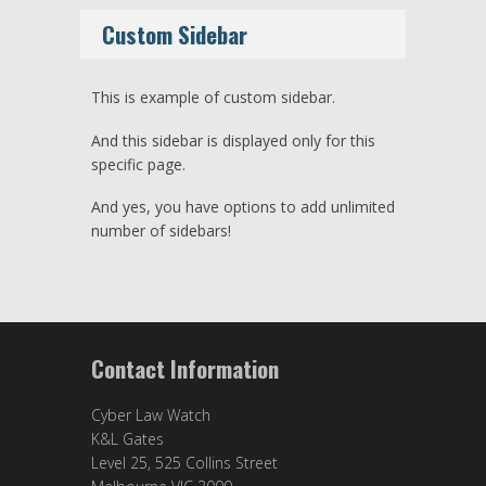
Custom Sidebar
This is example of custom sidebar.
And this sidebar is displayed only for this
specific page.
And yes, you have options to add unlimited
number of sidebars!
Contact Information
Cyber Law Watch
K&L Gates
Level 25, 525 Collins Street