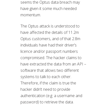
seems the Optus data breach may
have given it some much needed
momentum.
The Optus attack is understood to
have affected the details of 11.2m
Optus customers, and of that 2.8m
individuals have had their driver’s
licence and/or passport numbers
compromised. The hacker claims to
have extracted the data from an API –
software that allows two different
systems to talk to each other.
Therefore, if the claim is true the
hacker didn’t need to provide
authentication (e.g. a username and
password) to retrieve the data.