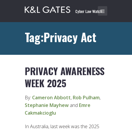
Tag:Privacy Act
PRIVACY AWARENESS
WEEK 2025
By:
Cameron Abbott
,
Rob Pulham
,
Stephanie Mayhew
and
Emre
Cakmakcioglu
In Australia, last week was the 2025