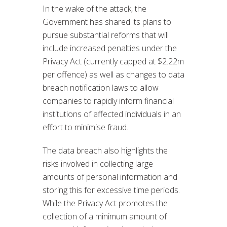
In the wake of the attack, the
Government has shared its plans to
pursue substantial reforms that will
include increased penalties under the
Privacy Act (currently capped at $2.22m
per offence) as well as changes to data
breach notification laws to allow
companies to rapidly inform financial
institutions of affected individuals in an
effort to minimise fraud.
The data breach also highlights the
risks involved in collecting large
amounts of personal information and
storing this for excessive time periods.
While the Privacy Act promotes the
collection of a minimum amount of