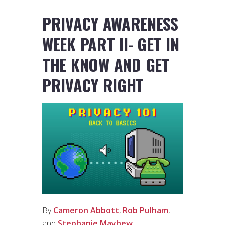
PRIVACY AWARENESS
WEEK PART II- GET IN
THE KNOW AND GET
PRIVACY RIGHT
By
Cameron Abbott
,
Rob Pulham
,
and
Stephanie Mayhew