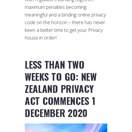
maximum penalties becoming
meaningful and a binding online privacy
code on the horizon – there has never
been a better time to get your Privacy
house in order!
LESS THAN TWO
WEEKS TO GO: NEW
ZEALAND PRIVACY
ACT COMMENCES 1
DECEMBER 2020