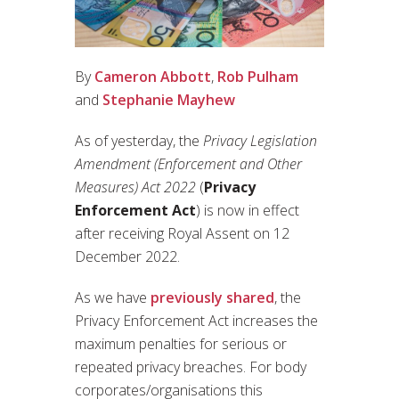
By
Cameron Abbott
,
Rob Pulham
and
Stephanie Mayhew
As of yesterday, the
Privacy Legislation
Amendment (Enforcement and Other
Measures) Act 2022
(
Privacy
Enforcement Act
) is now in effect
after receiving Royal Assent on 12
December 2022.
As we have
previously shared
, the
Privacy Enforcement Act increases the
maximum penalties for serious or
repeated privacy breaches. For body
corporates/organisations this