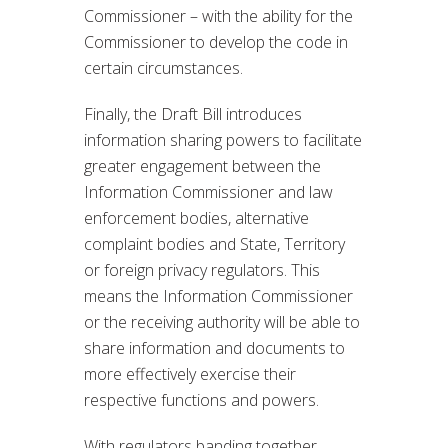
Commissioner – with the ability for the
Commissioner to develop the code in
certain circumstances.
Finally, the Draft Bill introduces
information sharing powers to facilitate
greater engagement between the
Information Commissioner and law
enforcement bodies, alternative
complaint bodies and State, Territory
or foreign privacy regulators. This
means the Information Commissioner
or the receiving authority will be able to
share information and documents to
more effectively exercise their
respective functions and powers.
With regulators banding together,