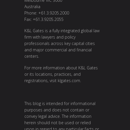
Melbourne VIC 3000
Australia
Phone: +61.3.9205.2000
Fax: +61.3.9205.2055
K&L Gates is a fully integrated global law
firm with lawyers and policy
professionals across key capital cities
and major commercial and financial
centers.
For more information about K&L Gates
or its locations, practices, and
registrations, visit
klgates.com
.
This blog is intended for informational
purposes and does not contain or
convey legal advice. The information
herein should not be used or relied
upon in regard to any particular facts or