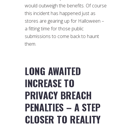
would outweigh the benefits. Of course
this incident has happened just as
stores are gearing up for Halloween –
a fitting time for those public
submissions to come back to haunt
them.
LONG AWAITED
INCREASE TO
PRIVACY BREACH
PENALTIES – A STEP
CLOSER TO REALITY