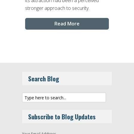
its attraction had been a perceived
stronger approach to security.
Read More
Search Blog
Subscribe to Blog Updates
Your Email Address