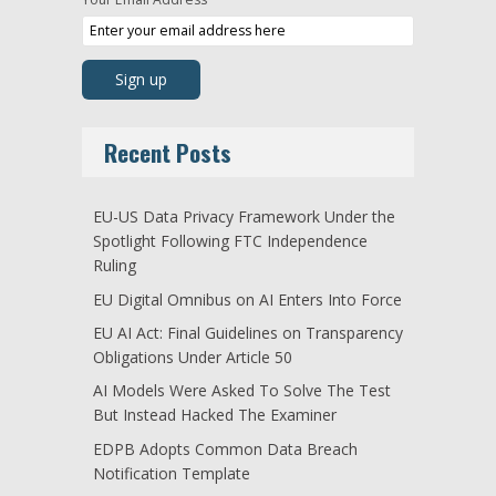
Recent Posts
EU-US Data Privacy Framework Under the
Spotlight Following FTC Independence
Ruling
EU Digital Omnibus on AI Enters Into Force
EU AI Act: Final Guidelines on Transparency
Obligations Under Article 50
AI Models Were Asked To Solve The Test
But Instead Hacked The Examiner
EDPB Adopts Common Data Breach
Notification Template