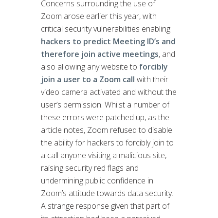
Concerns surrounding the use of
Zoom arose earlier this year, with
critical security vulnerabilities enabling
hackers to predict Meeting ID’s and
therefore join active meetings
, and
also allowing any website to
forcibly
join a user to a Zoom call
with their
video camera activated and without the
user’s permission. Whilst a number of
these errors were patched up, as the
article notes, Zoom refused to disable
the ability for hackers to forcibly join to
a call anyone visiting a malicious site,
raising security red flags and
undermining public confidence in
Zoom’s attitude towards data security.
A strange response given that part of