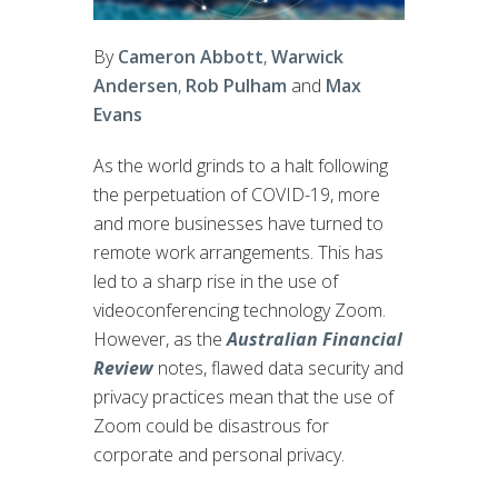
By
Cameron Abbott
,
Warwick
Andersen
,
Rob Pulham
and
Max
Evans
As the world grinds to a halt following
the perpetuation of COVID-19, more
and more businesses have turned to
remote work arrangements. This has
led to a sharp rise in the use of
videoconferencing technology Zoom.
However, as the
Australian Financial
Review
notes, flawed data security and
privacy practices mean that the use of
Zoom could be disastrous for
corporate and personal privacy.