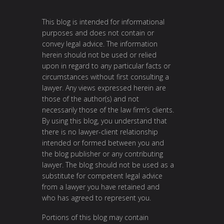
This blog is intended for informational
purposes and does not contain or
convey legal advice. The information
herein should not be used or relied
upon in regard to any particular facts or
circumstances without first consulting a
lawyer. Any views expressed herein are
those of the author(s) and not
necessarily those of the law firm’s clients.
By using this blog, you understand that
there is no lawyer-client relationship
intended or formed between you and
the blog publisher or any contributing
lawyer. The blog should not be used as a
substitute for competent legal advice
from a lawyer you have retained and
who has agreed to represent you.
Portions of this blog may contain