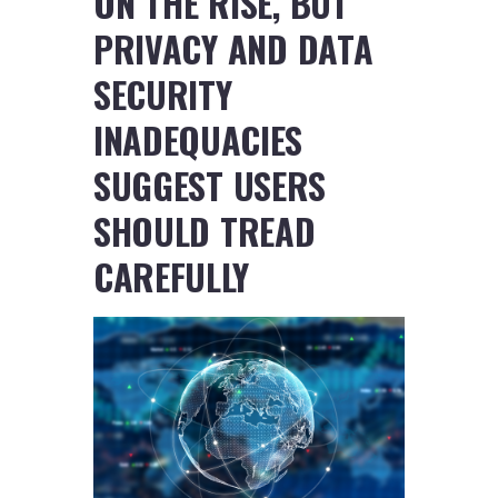
ON THE RISE, BUT
PRIVACY AND DATA
SECURITY
INADEQUACIES
SUGGEST USERS
SHOULD TREAD
CAREFULLY