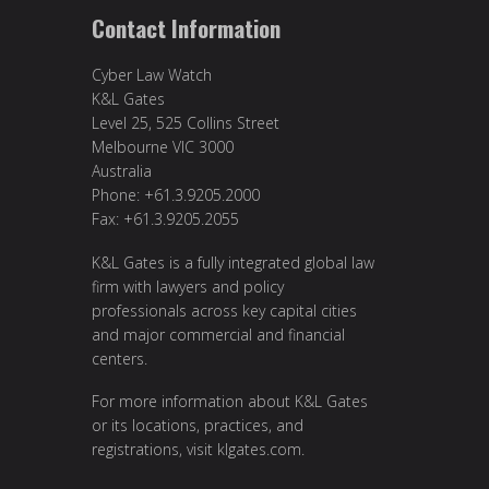
Contact Information
Cyber Law Watch
K&L Gates
Level 25, 525 Collins Street
Melbourne VIC 3000
Australia
Phone: +61.3.9205.2000
Fax: +61.3.9205.2055
K&L Gates is a fully integrated global law
firm with lawyers and policy
professionals across key capital cities
and major commercial and financial
centers.
For more information about K&L Gates
or its locations, practices, and
registrations, visit
klgates.com
.