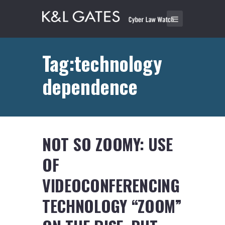
Tag:technology
dependence
NOT SO ZOOMY: USE
OF
VIDEOCONFERENCING
TECHNOLOGY “ZOOM”