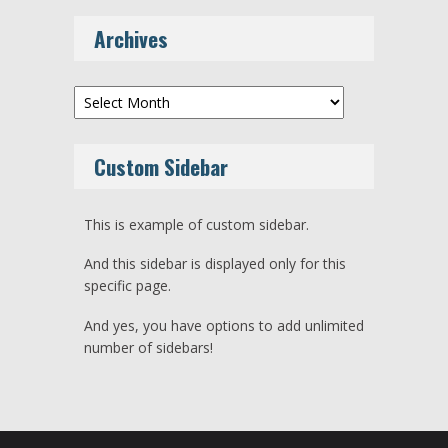
Archives
Archives
Custom Sidebar
This is example of custom sidebar.
And this sidebar is displayed only for this
specific page.
And yes, you have options to add unlimited
number of sidebars!