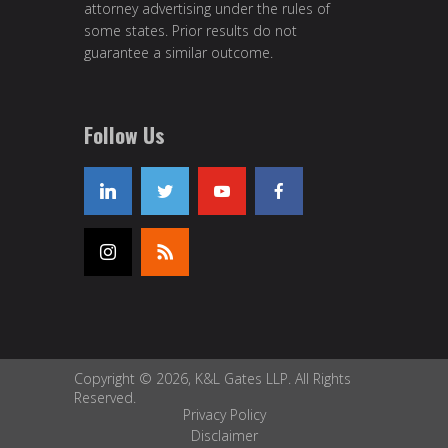
attorney advertising under the rules of
some states. Prior results do not
guarantee a similar outcome.
Follow Us
Copyright © 2026, K&L Gates LLP. All Rights
Reserved.
Privacy Policy
Disclaimer