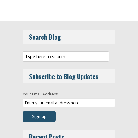
Search Blog
Subscribe to Blog Updates
Your Email Address
Recent Posts