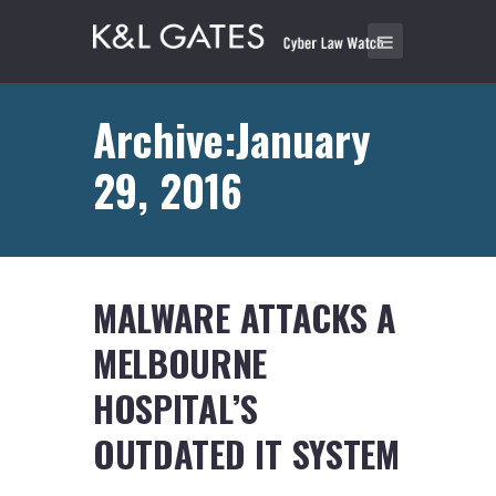
Archive:January
29, 2016
MALWARE ATTACKS A
MELBOURNE
HOSPITAL’S
OUTDATED IT SYSTEM