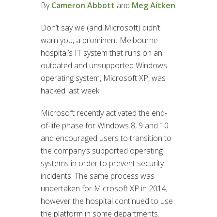
By
Cameron Abbott
and
Meg Aitken
Don’t say we (and Microsoft) didn’t
warn you, a prominent Melbourne
hospital’s IT system that runs on an
outdated and unsupported Windows
operating system, Microsoft XP, was
hacked last week.
Microsoft recently activated the end-
of-life phase for Windows 8, 9 and 10
and encouraged users to transition to
the company’s supported operating
systems in order to prevent security
incidents. The same process was
undertaken for Microsoft XP in 2014;
however the hospital continued to use
the platform in some departments.