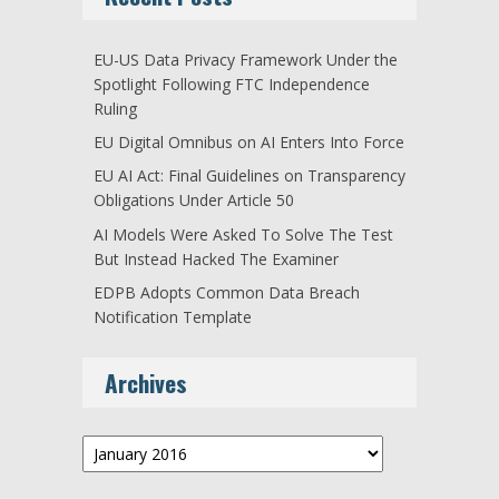
EU-US Data Privacy Framework Under the
Spotlight Following FTC Independence
Ruling
EU Digital Omnibus on AI Enters Into Force
EU AI Act: Final Guidelines on Transparency
Obligations Under Article 50
AI Models Were Asked To Solve The Test
But Instead Hacked The Examiner
EDPB Adopts Common Data Breach
Notification Template
Archives
Archives