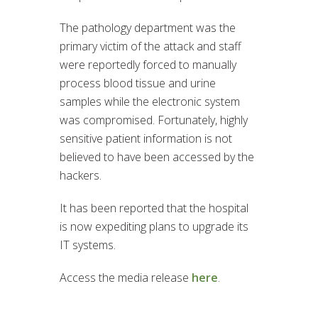
The pathology department was the
primary victim of the attack and staff
were reportedly forced to manually
process blood tissue and urine
samples while the electronic system
was compromised. Fortunately, highly
sensitive patient information is not
believed to have been accessed by the
hackers.
It has been reported that the hospital
is now expediting plans to upgrade its
IT systems.
Access the media release
here
.