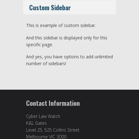
Custom Sidebar
This is example of custom sidebar.
And this sidebar is displayed only for this
specific page.
And yes, you have options to add unlimited
number of sidebars!
Contact Information
Cyber Law Watch
K&L Gates
Level 25, 525 Collins Street
Melbourne VIC 3000