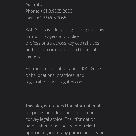
Australia
Phone: +61.3.9205.2000
Fax: +61.3.9205.2055
K&L Gates is a fully integrated global law
firm with lawyers and policy
professionals across key capital cities
and major commercial and financial
centers.
For more information about K&L Gates
or its locations, practices, and
registrations, visit
klgates.com
.
This blog is intended for informational
purposes and does not contain or
convey legal advice. The information
herein should not be used or relied
upon in regard to any particular facts or