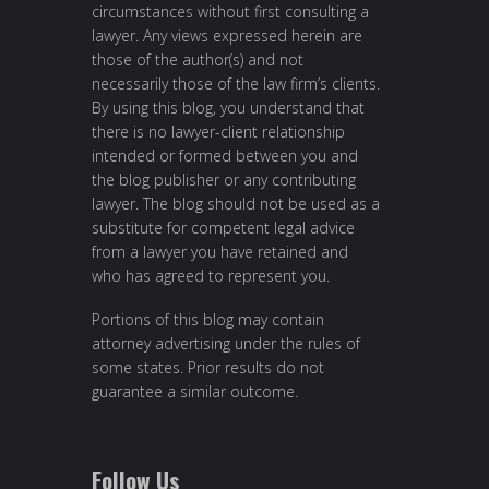
circumstances without first consulting a
lawyer. Any views expressed herein are
those of the author(s) and not
necessarily those of the law firm’s clients.
By using this blog, you understand that
there is no lawyer-client relationship
intended or formed between you and
the blog publisher or any contributing
lawyer. The blog should not be used as a
substitute for competent legal advice
from a lawyer you have retained and
who has agreed to represent you.
Portions of this blog may contain
attorney advertising under the rules of
some states. Prior results do not
guarantee a similar outcome.
Follow Us