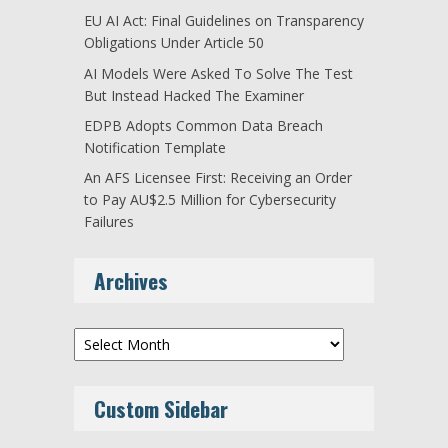
EU AI Act: Final Guidelines on Transparency
Obligations Under Article 50
AI Models Were Asked To Solve The Test
But Instead Hacked The Examiner
EDPB Adopts Common Data Breach
Notification Template
An AFS Licensee First: Receiving an Order
to Pay AU$2.5 Million for Cybersecurity
Failures
Archives
Archives
Custom Sidebar