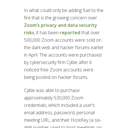
In what could only be adding fuel to the
fire that is the growing concern over
Zoom’s privacy and data security
risks
, it has been
reported
that over
500,000 Zoom accounts were sold on
the dark web and hacker forums earlier
in April. The accounts were purchased
by cybersecurity firm Cyble after it
noticed free Zoom accounts were
being posted on hacker forums.
Cyble was able to purchase
approximately 530,000 Zoom
credentials, which included a user’s
email address, password, personal
meeting URL, and their HostKey (a six-
digit number used to host meetings on