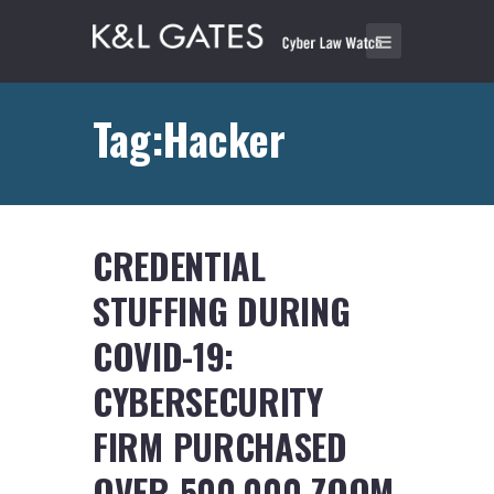
Tag:Hacker
CREDENTIAL
STUFFING DURING
COVID-19:
CYBERSECURITY
FIRM PURCHASED
OVER 500,000 ZOOM