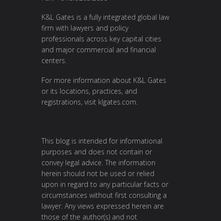
K&L Gates is a fully integrated global law
firm with lawyers and policy
professionals across key capital cities
and major commercial and financial
centers.
For more information about K&L Gates
or its locations, practices, and
registrations, visit
klgates.com
.
This blog is intended for informational
purposes and does not contain or
convey legal advice. The information
herein should not be used or relied
upon in regard to any particular facts or
circumstances without first consulting a
lawyer. Any views expressed herein are
those of the author(s) and not