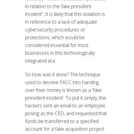
in relation to the fake president
incident”. It is likely that this violation is
in reference to a lack of adequate
cybersecurity procedures or
protections, which would be
considered essential for most
businesses in this technologically
integrated era.
So how was it done? The technique
used to deceive FACC into handing
over their money is known as a ‘fake
president incident’. To put it simply, the
hackers sent an email to an employee
posing as the CEO, and requested that
funds be transferred to a specified
account for a fake acquisition project.