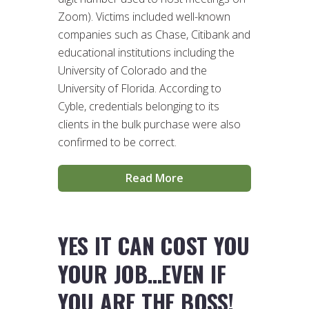
Zoom). Victims included well-known
companies such as Chase, Citibank and
educational institutions including the
University of Colorado and the
University of Florida. According to
Cyble, credentials belonging to its
clients in the bulk purchase were also
confirmed to be correct.
Read More
YES IT CAN COST YOU
YOUR JOB…EVEN IF
YOU ARE THE BOSS!