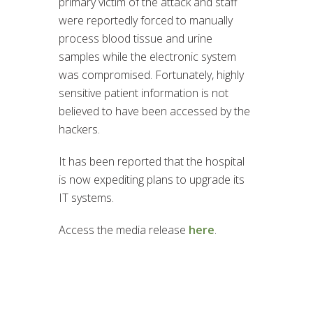
primary victim of the attack and staff
were reportedly forced to manually
process blood tissue and urine
samples while the electronic system
was compromised. Fortunately, highly
sensitive patient information is not
believed to have been accessed by the
hackers.
It has been reported that the hospital
is now expediting plans to upgrade its
IT systems.
Access the media release
here
.