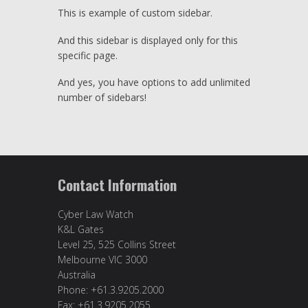
This is example of custom sidebar.
And this sidebar is displayed only for this
specific page.
And yes, you have options to add unlimited
number of sidebars!
Contact Information
Cyber Law Watch
K&L Gates
Level 25, 525 Collins Street
Melbourne VIC 3000
Australia
Phone: +61.3.9205.2000
Fax: +61.3.9205.2055