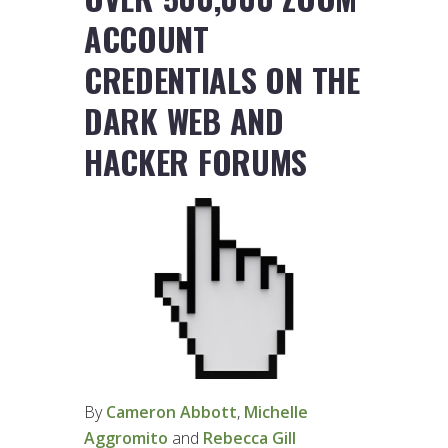
ACCOUNT
CREDENTIALS ON THE
DARK WEB AND
HACKER FORUMS
By
Cameron Abbott
,
Michelle
Aggromito
and
Rebecca Gill