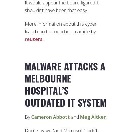
It would appear the board figured it
shouldn’t have been that easy.
More information about this cyber
fraud can be found in an article by
reuters
.
MALWARE ATTACKS A
MELBOURNE
HOSPITAL’S
OUTDATED IT SYSTEM
By
Cameron Abbott
and
Meg Aitken
Don’t say we (and Microsoft) didn’t