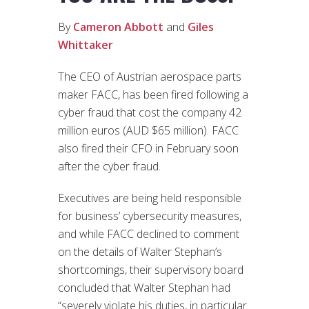
By
Cameron Abbott
and
Giles
Whittaker
The CEO of Austrian aerospace parts
maker FACC, has been fired following a
cyber fraud that cost the company 42
million euros (AUD $65 million). FACC
also fired their CFO in February soon
after the cyber fraud.
Executives are being held responsible
for business’ cybersecurity measures,
and while FACC declined to comment
on the details of Walter Stephan’s
shortcomings, their supervisory board
concluded that Walter Stephan had
“severely violate his duties, in particular