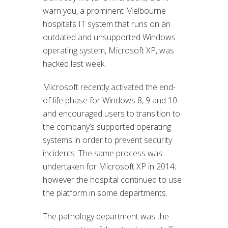
warn you, a prominent Melbourne
hospital’s IT system that runs on an
outdated and unsupported Windows
operating system, Microsoft XP, was
hacked last week.
Microsoft recently activated the end-
of-life phase for Windows 8, 9 and 10
and encouraged users to transition to
the company’s supported operating
systems in order to prevent security
incidents. The same process was
undertaken for Microsoft XP in 2014;
however the hospital continued to use
the platform in some departments.
The pathology department was the