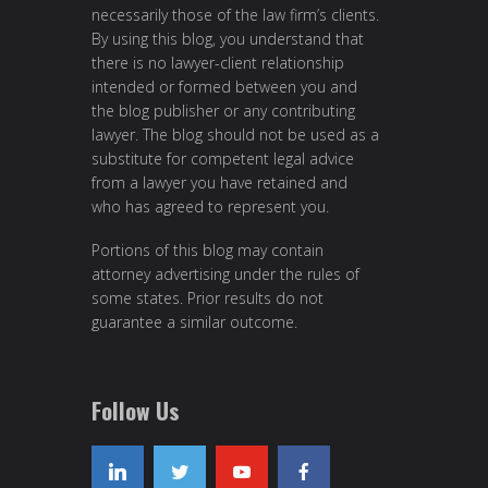
necessarily those of the law firm’s clients.
By using this blog, you understand that
there is no lawyer-client relationship
intended or formed between you and
the blog publisher or any contributing
lawyer. The blog should not be used as a
substitute for competent legal advice
from a lawyer you have retained and
who has agreed to represent you.
Portions of this blog may contain
attorney advertising under the rules of
some states. Prior results do not
guarantee a similar outcome.
Follow Us