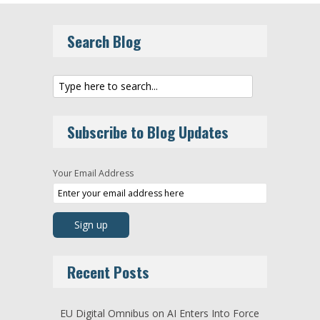
Search Blog
Subscribe to Blog Updates
Your Email Address
Recent Posts
EU Digital Omnibus on AI Enters Into Force