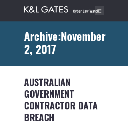
Archive:November
2, 2017
AUSTRALIAN
GOVERNMENT
CONTRACTOR DATA
BREACH