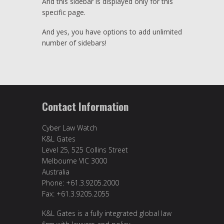
And this sidebar is displayed only for this
specific page.
And yes, you have options to add unlimited
number of sidebars!
Contact Information
Cyber Law Watch
K&L Gates
Level 25, 525 Collins Street
Melbourne VIC 3000
Australia
Phone: +61.3.9205.2000
Fax: +61.3.9205.2055
K&L Gates is a fully integrated global law