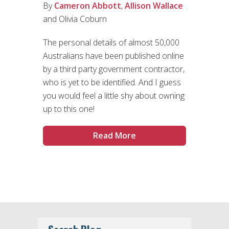
By
Cameron Abbott
,
Allison Wallace
and Olivia Coburn
The personal details of almost 50,000
Australians have been published online
by a third party government contractor,
who is yet to be identified. And I guess
you would feel a little shy about owning
up to this one!
Read More