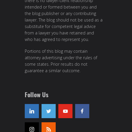
there is no lawyer-client relationship
intended or formed between you and
the blog publisher or any contributing
lawyer. The blog should not be used as a
substitute for competent legal advice
from a lawyer you have retained and
who has agreed to represent you.
Portions of this blog may contain
attorney advertising under the rules of
some states. Prior results do not
guarantee a similar outcome.
Follow Us