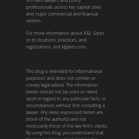
firm with lawyers and policy
professionals across key capital cities
and major commercial and financial
centers.
For more information about K&L Gates
or its locations, practices, and
registrations, visit
klgates.com
.
This blog is intended for informational
purposes and does not contain or
convey legal advice. The information
herein should not be used or relied
upon in regard to any particular facts or
circumstances without first consulting a
lawyer. Any views expressed herein are
those of the author(s) and not
necessarily those of the law firm’s clients.
By using this blog, you understand that