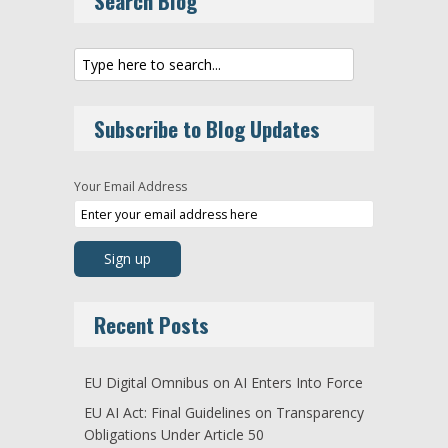
Search Blog
Subscribe to Blog Updates
Your Email Address
Recent Posts
EU Digital Omnibus on AI Enters Into Force
EU AI Act: Final Guidelines on Transparency
Obligations Under Article 50