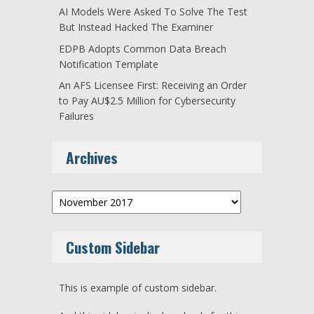
AI Models Were Asked To Solve The Test
But Instead Hacked The Examiner
EDPB Adopts Common Data Breach
Notification Template
An AFS Licensee First: Receiving an Order
to Pay AU$2.5 Million for Cybersecurity
Failures
Archives
Archives
Custom Sidebar
This is example of custom sidebar.