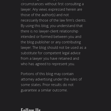
circumstances without first consulting a
lawyer. Any views expressed herein are
those of the author(s) and not
necessarily those of the law firm’s clients.
By using this blog, you understand that
there is no lawyer-client relationship
intended or formed between you and
the blog publisher or any contributing
lawyer. The blog should not be used as a
substitute for competent legal advice
from a lawyer you have retained and
who has agreed to represent you.
Portions of this blog may contain
attorney advertising under the rules of
some states. Prior results do not
guarantee a similar outcome.
Follow Us