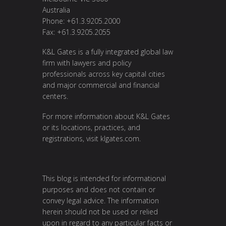
Australia
Phone: +61.3.9205.2000
Fax: +61.3.9205.2055
K&L Gates is a fully integrated global law
firm with lawyers and policy
professionals across key capital cities
and major commercial and financial
centers.
For more information about K&L Gates
or its locations, practices, and
registrations, visit
klgates.com
.
This blog is intended for informational
purposes and does not contain or
convey legal advice. The information
herein should not be used or relied
upon in regard to any particular facts or