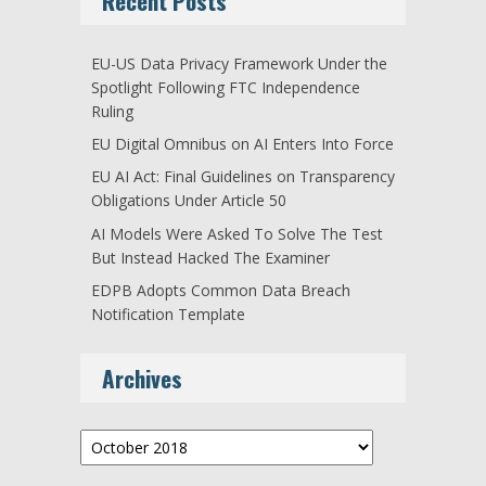
Recent Posts
EU-US Data Privacy Framework Under the
Spotlight Following FTC Independence
Ruling
EU Digital Omnibus on AI Enters Into Force
EU AI Act: Final Guidelines on Transparency
Obligations Under Article 50
AI Models Were Asked To Solve The Test
But Instead Hacked The Examiner
EDPB Adopts Common Data Breach
Notification Template
Archives
Archives