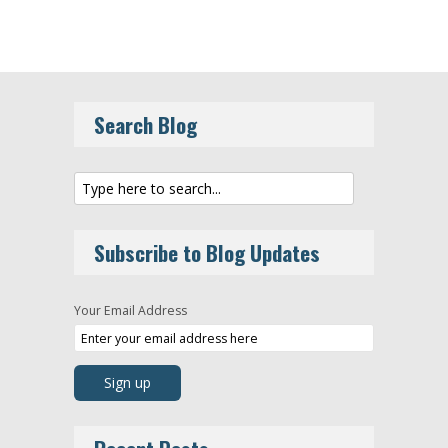
Search Blog
Subscribe to Blog Updates
Your Email Address