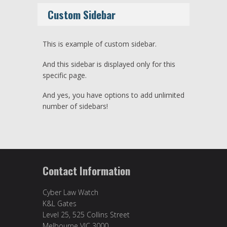
Custom Sidebar
This is example of custom sidebar.
And this sidebar is displayed only for this
specific page.
And yes, you have options to add unlimited
number of sidebars!
Contact Information
Cyber Law Watch
K&L Gates
Level 25, 525 Collins Street
Melbourne VIC 3000