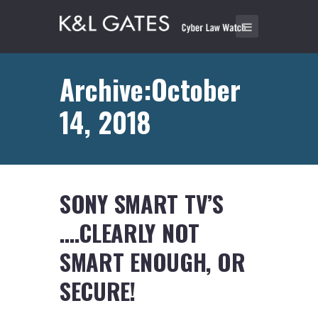
Archive:October
14, 2018
SONY SMART TV’S
….CLEARLY NOT
SMART ENOUGH, OR
SECURE!