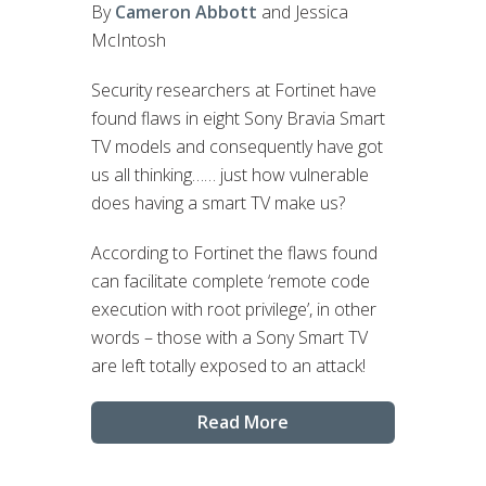
By
Cameron Abbott
and Jessica
McIntosh
Security researchers at Fortinet have
found flaws in eight Sony Bravia Smart
TV models and consequently have got
us all thinking…… just how vulnerable
does having a smart TV make us?
According to Fortinet the flaws found
can facilitate complete ‘remote code
execution with root privilege’, in other
words – those with a Sony Smart TV
are left totally exposed to an attack!
Read More