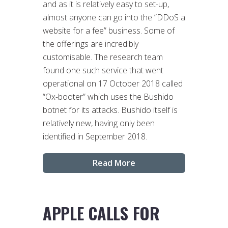
and as it is relatively easy to set-up,
almost anyone can go into the “DDoS a
website for a fee” business. Some of
the offerings are incredibly
customisable. The research team
found one such service that went
operational on 17 October 2018 called
“Ox-booter” which uses the Bushido
botnet for its attacks. Bushido itself is
relatively new, having only been
identified in September 2018.
Read More
APPLE CALLS FOR