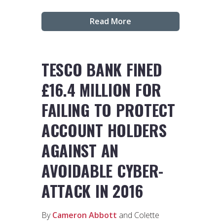
Read More
TESCO BANK FINED
£16.4 MILLION FOR
FAILING TO PROTECT
ACCOUNT HOLDERS
AGAINST AN
AVOIDABLE CYBER-
ATTACK IN 2016
By
Cameron Abbott
and Colette