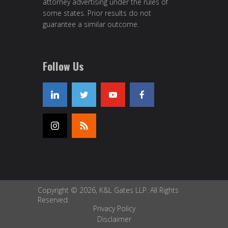
attorney advertising under the rules of
some states. Prior results do not
guarantee a similar outcome.
Follow Us
Copyright © 2026, K&L Gates LLP. All Rights
Reserved.
Privacy Policy
Disclaimer