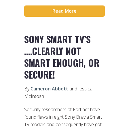
Read More
SONY SMART TV’S
….CLEARLY NOT
SMART ENOUGH, OR
SECURE!
By
Cameron Abbott
and Jessica
McIntosh
Security researchers at Fortinet have
found flaws in eight Sony Bravia Smart
TV models and consequently have got