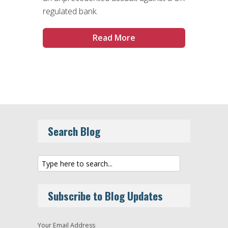
regulated bank.
Read More
Search Blog
Subscribe to Blog Updates
Your Email Address