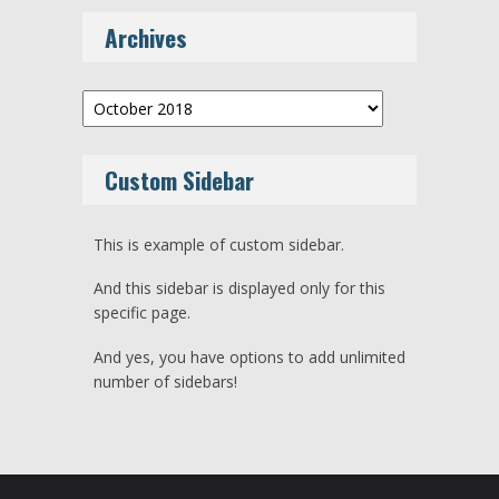
Archives
Archives
Custom Sidebar
This is example of custom sidebar.
And this sidebar is displayed only for this
specific page.
And yes, you have options to add unlimited
number of sidebars!