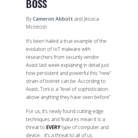
BOSS
By
Cameron Abbott
and Jessica
McIntosh
It’s been hailed a true example of the
evolution of IoT malware with
researchers from security vendor
Avast last week explaining in detail just
how persistent and powerful this “new”
strain of botnet can be. According to
Avast, Torii is a “level of sophistication
above anything they have seen before”.
For us, it’s newly found cutting-edge
techniques and features mean it is a
threat to
EVERY
type of computer and
device… it’s a threat to all of us.