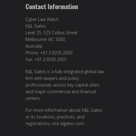
Contact Information
Cyber Law Watch
K&L Gates
Level 25, 525 Collins Street
Melbourne VIC 3000
Australia
Phone: +61.3.9205.2000
Fax: +61.3.9205.2055
K&L Gates is a fully integrated global law
firm with lawyers and policy
professionals across key capital cities
and major commercial and financial
centers.
For more information about K&L Gates
or its locations, practices, and
registrations, visit
klgates.com
.