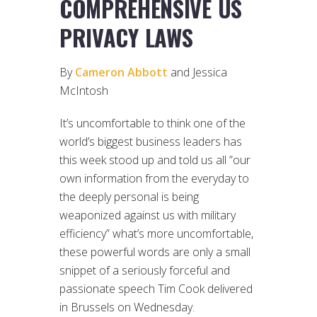
COMPREHENSIVE US
PRIVACY LAWS
By
Cameron Abbott
and Jessica
McIntosh
It’s uncomfortable to think one of the
world’s biggest business leaders has
this week stood up and told us all ”our
own information from the everyday to
the deeply personal is being
weaponized against us with military
efficiency” what’s more uncomfortable,
these powerful words are only a small
snippet of a seriously forceful and
passionate speech Tim Cook delivered
in Brussels on Wednesday.