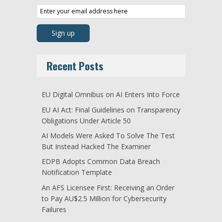
Recent Posts
EU Digital Omnibus on AI Enters Into Force
EU AI Act: Final Guidelines on Transparency
Obligations Under Article 50
AI Models Were Asked To Solve The Test
But Instead Hacked The Examiner
EDPB Adopts Common Data Breach
Notification Template
An AFS Licensee First: Receiving an Order
to Pay AU$2.5 Million for Cybersecurity
Failures