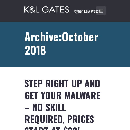
Archive:October
2018
STEP RIGHT UP AND
GET YOUR MALWARE
– NO SKILL
REQUIRED, PRICES