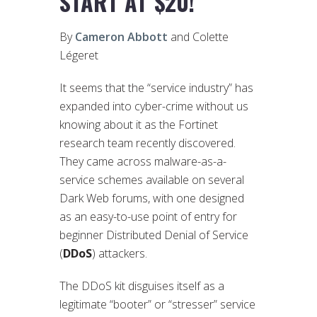
START AT $20!
By
Cameron Abbott
and Colette
Légeret
It seems that the “service industry” has
expanded into cyber-crime without us
knowing about it as the Fortinet
research team recently discovered.
They came across malware-as-a-
service schemes available on several
Dark Web forums, with one designed
as an easy-to-use point of entry for
beginner Distributed Denial of Service
(
DDoS
) attackers.
The DDoS kit disguises itself as a
legitimate “booter” or “stresser” service