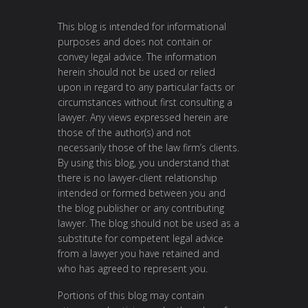
This blog is intended for informational
purposes and does not contain or
convey legal advice. The information
herein should not be used or relied
upon in regard to any particular facts or
circumstances without first consulting a
lawyer. Any views expressed herein are
those of the author(s) and not
necessarily those of the law firm’s clients.
By using this blog, you understand that
there is no lawyer-client relationship
intended or formed between you and
the blog publisher or any contributing
lawyer. The blog should not be used as a
substitute for competent legal advice
from a lawyer you have retained and
who has agreed to represent you.
Portions of this blog may contain