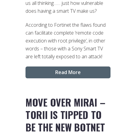
us all thinking…… just how vulnerable
does having a smart TV make us?
According to Fortinet the flaws found
can facilitate complete ‘remote code
execution with root privilege’, in other
words – those with a Sony Smart TV
are left totally exposed to an attack!
Read More
MOVE OVER MIRAI –
TORII IS TIPPED TO
BE THE NEW BOTNET