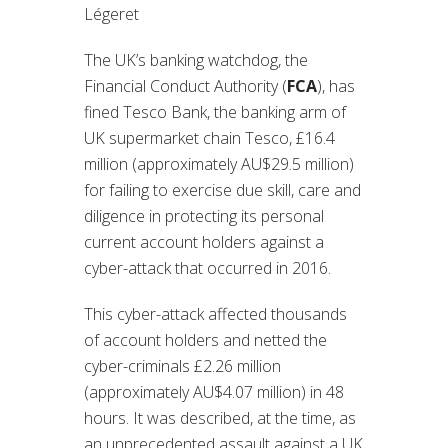
Légeret
The UK’s banking watchdog, the
Financial Conduct Authority (
FCA
), has
fined Tesco Bank, the banking arm of
UK supermarket chain Tesco, £16.4
million (approximately AU$29.5 million)
for failing to exercise due skill, care and
diligence in protecting its personal
current account holders against a
cyber-attack that occurred in 2016.
This cyber-attack affected thousands
of account holders and netted the
cyber-criminals £2.26 million
(approximately AU$4.07 million) in 48
hours. It was described, at the time, as
an unprecedented assault against a UK