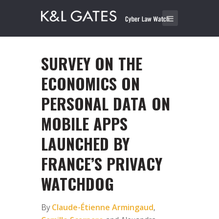
SURVEY ON THE
ECONOMICS ON
PERSONAL DATA ON
MOBILE APPS
LAUNCHED BY
FRANCE’S PRIVACY
WATCHDOG
By
Claude-Étienne Armingaud
,