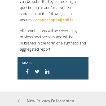
can be submitted by completing a
questionnaire and/or a written
statement at the following email
address:
ecodesapplis@cnil.fr
.
All contributions will be covered by
professional secrecy and will be
published in the form of a synthetic and
aggregated report.
SHARE
New Privacy Enforcement Act commences in Australia