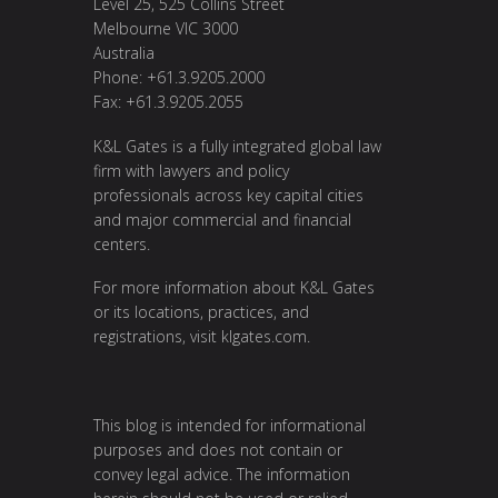
Level 25, 525 Collins Street
Melbourne VIC 3000
Australia
Phone: +61.3.9205.2000
Fax: +61.3.9205.2055
K&L Gates is a fully integrated global law
firm with lawyers and policy
professionals across key capital cities
and major commercial and financial
centers.
For more information about K&L Gates
or its locations, practices, and
registrations, visit
klgates.com
.
This blog is intended for informational
purposes and does not contain or
convey legal advice. The information