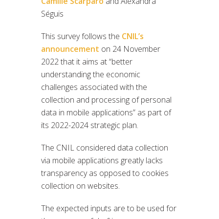
Camille Scarparo
and Alexandra
Séguis
This survey follows the
CNIL’s
announcement
on 24 November
2022 that it aims at “better
understanding the economic
challenges associated with the
collection and processing of personal
data in mobile applications” as part of
its 2022-2024 strategic plan.
The CNIL considered data collection
via mobile applications greatly lacks
transparency as opposed to cookies
collection on websites.
The expected inputs are to be used for