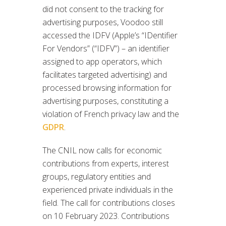
did not consent to the tracking for
advertising purposes, Voodoo still
accessed the IDFV (Apple’s “IDentifier
For Vendors” (“IDFV”) – an identifier
assigned to app operators, which
facilitates targeted advertising) and
processed browsing information for
advertising purposes, constituting a
violation of French privacy law and the
GDPR
.
The CNIL now calls for economic
contributions from experts, interest
groups, regulatory entities and
experienced private individuals in the
field. The call for contributions closes
on 10 February 2023. Contributions