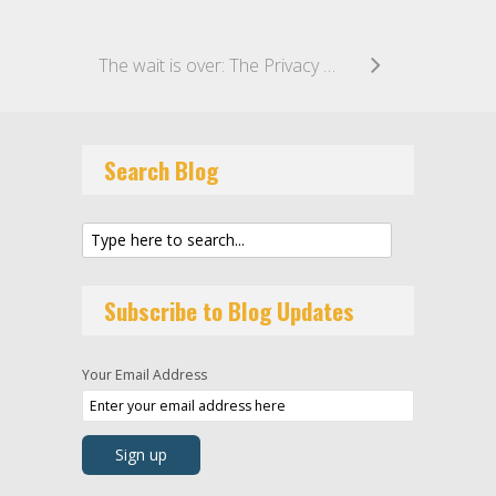
The wait is over: The Privacy Act Review Report has been published!
Search Blog
Subscribe to Blog Updates
Your Email Address