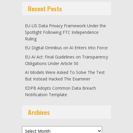
Recent Posts
EU-US Data Privacy Framework Under the
Spotlight Following FTC Independence
Ruling
EU Digital Omnibus on AI Enters Into Force
EU AI Act: Final Guidelines on Transparency
Obligations Under Article 50
AI Models Were Asked To Solve The Test
But Instead Hacked The Examiner
EDPB Adopts Common Data Breach
Notification Template
Archives
Archives