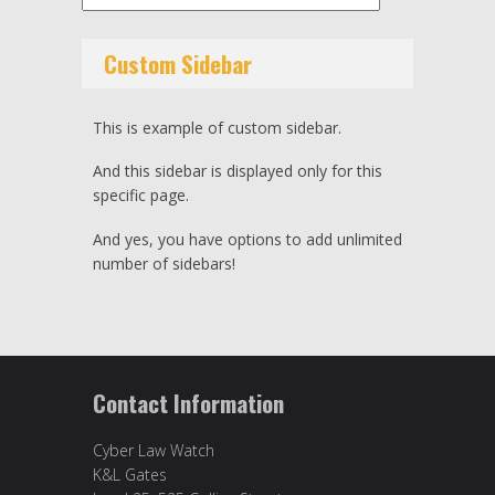
Custom Sidebar
This is example of custom sidebar.
And this sidebar is displayed only for this
specific page.
And yes, you have options to add unlimited
number of sidebars!
Contact Information
Cyber Law Watch
K&L Gates