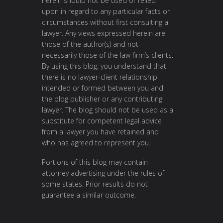
herein should not be used or relied
upon in regard to any particular facts or
circumstances without first consulting a
lawyer. Any views expressed herein are
those of the author(s) and not
necessarily those of the law firm’s clients.
By using this blog, you understand that
there is no lawyer-client relationship
intended or formed between you and
the blog publisher or any contributing
lawyer. The blog should not be used as a
substitute for competent legal advice
from a lawyer you have retained and
who has agreed to represent you.
Portions of this blog may contain
attorney advertising under the rules of
some states. Prior results do not
guarantee a similar outcome.