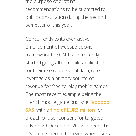
the purpose of drafting
recommendations to be submitted to
public consultation during the second
semester of this year.
Concurrently to its ever-active
enforcement of website cookie
framework, the CNIL also recently
started going after mobile applications
for their use of personal data, often
leverage as a primary source of
revenue for free-to-play mobile games.
The most recent example being the
French mobile game publisher
Voodoo
SAS
, with a
fine of EUR3 million
for
breach of user consent for targeted
ads on 29 December 2022. Indeed, the
CNIL considered that even when users