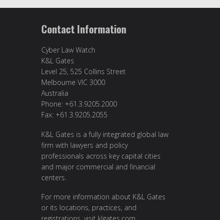
Contact Information
Cyber Law Watch
K&L Gates
Level 25, 525 Collins Street
Melbourne VIC 3000
Australia
Phone: +61.3.9205.2000
Fax: +61.3.9205.2055
K&L Gates is a fully integrated global law
firm with lawyers and policy
professionals across key capital cities
and major commercial and financial
centers.
For more information about K&L Gates
or its locations, practices, and
registrations, visit
klgates.com
.