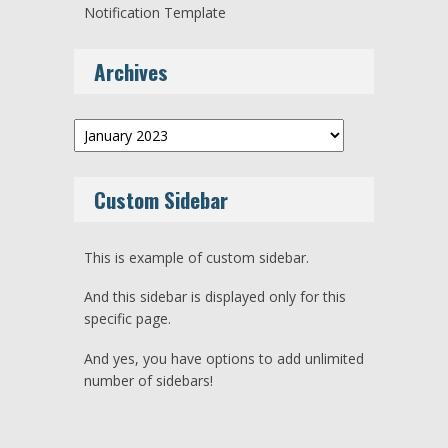
Notification Template
Archives
Archives
Custom Sidebar
This is example of custom sidebar.
And this sidebar is displayed only for this
specific page.
And yes, you have options to add unlimited
number of sidebars!