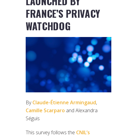
LAUNCHED BY
FRANCE’S PRIVACY
WATCHDOG
By
Claude-Étienne Armingaud
,
Camille Scarparo
and Alexandra
Séguis
This survey follows the
CNIL’s