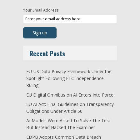
Your Email Address
Recent Posts
EU-US Data Privacy Framework Under the
Spotlight Following FTC Independence
Ruling
EU Digital Omnibus on AI Enters Into Force
EU AI Act: Final Guidelines on Transparency
Obligations Under Article 50
AI Models Were Asked To Solve The Test
But Instead Hacked The Examiner
EDPB Adopts Common Data Breach