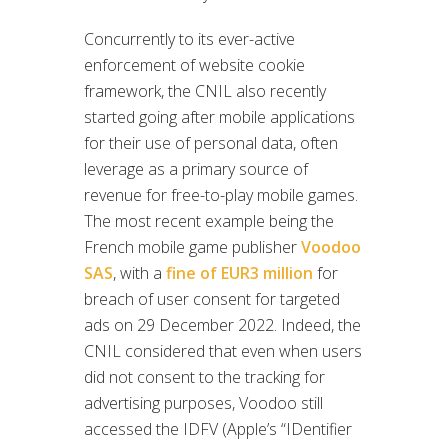
Concurrently to its ever-active
enforcement of website cookie
framework, the CNIL also recently
started going after mobile applications
for their use of personal data, often
leverage as a primary source of
revenue for free-to-play mobile games.
The most recent example being the
French mobile game publisher
Voodoo
SAS
, with a
fine of EUR3 million
for
breach of user consent for targeted
ads on 29 December 2022. Indeed, the
CNIL considered that even when users
did not consent to the tracking for
advertising purposes, Voodoo still
accessed the IDFV (Apple’s “IDentifier