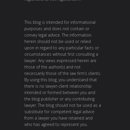
This blog is intended for informational
purposes and does not contain or
convey legal advice. The information
herein should not be used or relied
upon in regard to any particular facts or
circumstances without first consulting a
lawyer. Any views expressed herein are
those of the author(s) and not
necessarily those of the law firm’s clients.
By using this blog, you understand that
there is no lawyer-client relationship
intended or formed between you and
the blog publisher or any contributing
lawyer. The blog should not be used as a
substitute for competent legal advice
from a lawyer you have retained and
who has agreed to represent you.