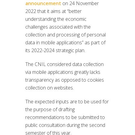
announcement
on 24 November
2022 that it aims at “better
understanding the economic
challenges associated with the
collection and processing of personal
data in mobile applications” as part of
its 2022-2024 strategic plan.
The CNIL considered data collection
via mobile applications greatly lacks
transparency as opposed to cookies
collection on websites.
The expected inputs are to be used for
the purpose of drafting
recommendations to be submitted to
public consultation during the second
semester of this year.