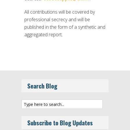
All contributions will be covered by
professional secrecy and will be
published in the form of a synthetic and
aggregated report.
Search Blog
Subscribe to Blog Updates