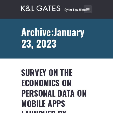
Archive:January
23, 2023
SURVEY ON THE
ECONOMICS ON
PERSONAL DATA ON
MOBILE APPS