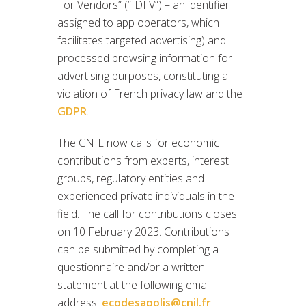
For Vendors” (“IDFV”) – an identifier
assigned to app operators, which
facilitates targeted advertising) and
processed browsing information for
advertising purposes, constituting a
violation of French privacy law and the
GDPR
.
The CNIL now calls for economic
contributions from experts, interest
groups, regulatory entities and
experienced private individuals in the
field. The call for contributions closes
on 10 February 2023. Contributions
can be submitted by completing a
questionnaire and/or a written
statement at the following email
address:
ecodesapplis@cnil.fr
.