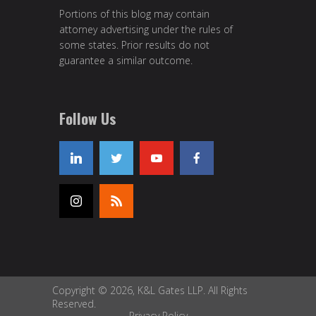
Portions of this blog may contain
attorney advertising under the rules of
some states. Prior results do not
guarantee a similar outcome.
Follow Us
Copyright © 2026, K&L Gates LLP. All Rights
Reserved.
Privacy Policy