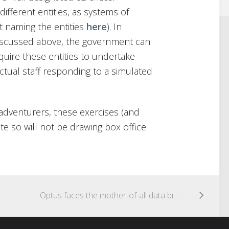
ifferent entities, as systems of
t naming the entities
here
). In
discussed above, the government can
uire these entities to undertake
actual staff responding to a simulated
 adventurers, these exercises (and
vate so will not be drawing box office
oceed says High Court of Australia
Optus faces the mother-of-all data breach class actions