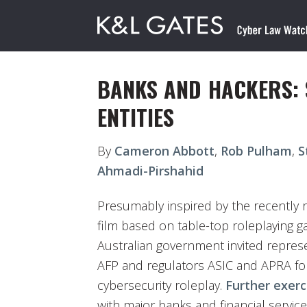
BANKS AND HACKERS:
ENTITIES
By
Cameron Abbott
,
Rob Pulham
,
S
Ahmadi-Pirshahid
Presumably inspired by the recently 
film based on table-top roleplaying
Australian government invited repres
AFP and regulators ASIC and APRA for
cybersecurity roleplay.
Further exerc
with major banks and financial service