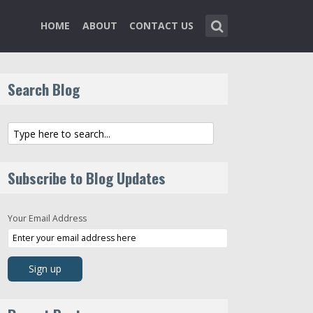
HOME
ABOUT
CONTACT US
Search Blog
Subscribe to Blog Updates
Your Email Address