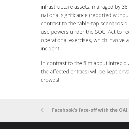
infrastructure assets, managed by 38 d
national significance (reported withou
contrast to the table-top scenarios 
use powers under the SOCI Act to req
operational exercises, which involve 
incident.
In contrast to the film about intrepid
the affected entities) will be kept pri
crowds!
Facebook’s face-off with the OAIC to pr