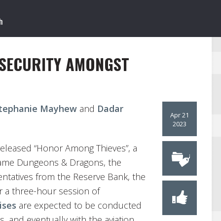
 SECURITY AMONGST
tephanie Mayhew
and
Dadar
Apr 21
2023
released “Honor Among Thieves”, a
 game Dungeons & Dragons, the
entatives from the Reserve Bank, the
 a three-hour session of
ises
are expected to be conducted
s, and eventually with the aviation