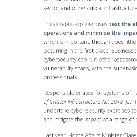
sector and other critical infrastructur
These table-top exercises
test the ab
operations and minimise the impac
which is important, though does littl
occurring in the first place. Business
cybersecurity can run other assessme
vulnerability scans, with the supervisi
professionals.
Responsible entities for systems of n
of Critical Infrastructure Act 2018
(Cth)
undertake cyber security exercises to
and mitigate the impact of a range of 
Last year, Home Affairs Minister Clare 