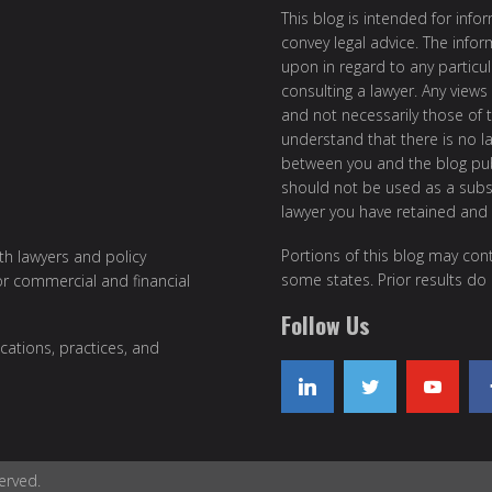
This blog is intended for inf
convey legal advice. The info
upon in regard to any particul
consulting a lawyer. Any views
and not necessarily those of th
understand that there is no l
between you and the blog publ
should not be used as a subst
lawyer you have retained and
Portions of this blog may cont
ith lawyers and policy
some states. Prior results do
or commercial and financial
Follow Us
cations, practices, and
erved.