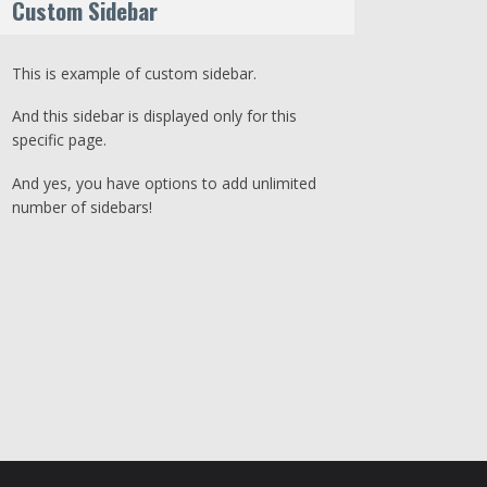
Custom Sidebar
This is example of custom sidebar.
And this sidebar is displayed only for this
specific page.
And yes, you have options to add unlimited
number of sidebars!