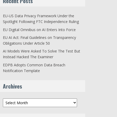
Recent Posts
EU-US Data Privacy Framework Under the
Spotlight Following FTC Independence Ruling
EU Digital Omnibus on AI Enters Into Force
EU AI Act: Final Guidelines on Transparency
Obligations Under Article 50
AI Models Were Asked To Solve The Test But
Instead Hacked The Examiner
EDPB Adopts Common Data Breach
Notification Template
Archives
Archives