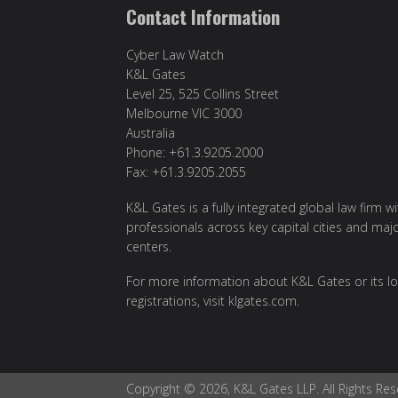
Contact Information
Cyber Law Watch
K&L Gates
Level 25, 525 Collins Street
Melbourne VIC 3000
Australia
Phone: +61.3.9205.2000
Fax: +61.3.9205.2055
K&L Gates is a fully integrated global law firm w
professionals across key capital cities and maj
centers.
For more information about K&L Gates or its lo
registrations, visit
klgates.com
.
Copyright © 2026, K&L Gates LLP. All Rights Res