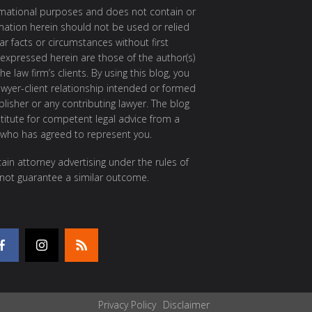
ormational purposes and does not contain or
rmation herein should not be used or relied
ar facts or circumstances without first
 expressed herein are those of the author(s)
e law firm’s clients. By using this blog, you
awyer-client relationship intended or formed
isher or any contributing lawyer. The blog
itute for competent legal advice from a
 who has agreed to represent you.
ain attorney advertising under the rules of
 not guarantee a similar outcome.
Privacy Policy
Disclaimer