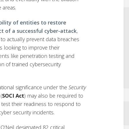
e areas.
ility of entities to restore
t of a successful cyber-attack
,
e to actually prevent data breaches
es looking to improve their
nts like penetration testing and
on of trained cybersecurity
ational significance under the
Security
 (
SOCI Act
) may also be required to
 test their readiness to respond to
cyber security incidents.
O’Neil designated 82 critical