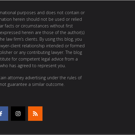
ormational purposes and does not contain or
rmation herein should not be used or relied
ar facts or circumstances without first
 expressed herein are those of the author(s)
e law firm’s clients. By using this blog, you
awyer-client relationship intended or formed
isher or any contributing lawyer. The blog
itute for competent legal advice from a
 who has agreed to represent you.
ain attorney advertising under the rules of
 not guarantee a similar outcome.