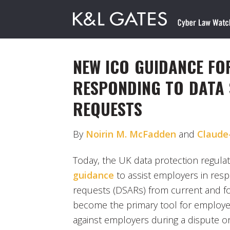
NEW ICO GUIDANCE FO
RESPONDING TO DATA 
REQUESTS
By
Noirin M. McFadden
and
Claude
Today, the UK data protection regula
guidance
to assist employers in resp
requests (DSARs) from current and 
become the primary tool for employee
against employers during a dispute o