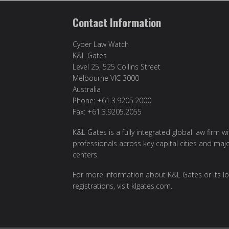
Contact Information
Cyber Law Watch
K&L Gates
Level 25, 525 Collins Street
Melbourne VIC 3000
Australia
Phone: +61.3.9205.2000
Fax: +61.3.9205.2055
K&L Gates is a fully integrated global law firm w
professionals across key capital cities and maj
centers.
For more information about K&L Gates or its lo
registrations, visit
klgates.com
.