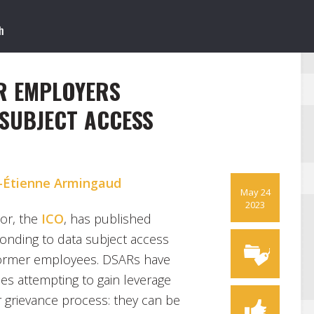
R EMPLOYERS
SUBJECT ACCESS
-Étienne Armingaud
May 24
2023
tor, the
ICO
, has published
onding to data subject access
former employees. DSARs have
s attempting to gain leverage
r grievance process: they can be