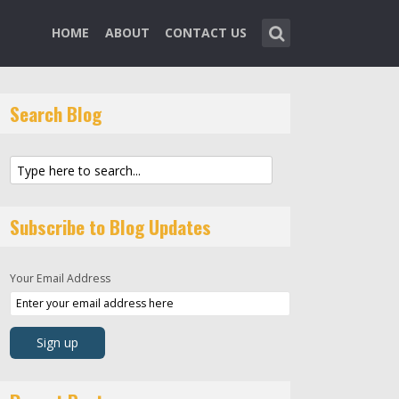
HOME
ABOUT
CONTACT US
Search Blog
Subscribe to Blog Updates
Your Email Address