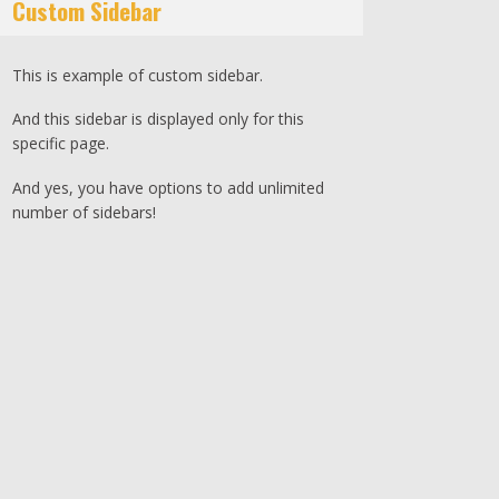
Custom Sidebar
This is example of custom sidebar.
And this sidebar is displayed only for this
specific page.
And yes, you have options to add unlimited
number of sidebars!