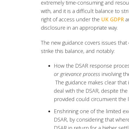
extremely time-consuming and resour
with, and it is a difficult balance to
right of access under the
UK GDPR
a
disclosure in an appropriate way.
The new guidance covers issues that
strike this balance, and notably:
How the DSAR response proce
or grievance process
involving t
The guidance makes clear that i
deal with the DSAR, despite the
provided could circumvent the li
Enshrining one of the limited e
DSAR, by considering that wher
DSAR in return for a higher set