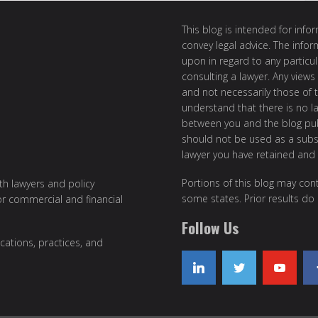
This blog is intended for inf
convey legal advice. The info
upon in regard to any particul
consulting a lawyer. Any views
and not necessarily those of th
understand that there is no l
between you and the blog publ
should not be used as a subst
lawyer you have retained and
Portions of this blog may cont
ith lawyers and policy
some states. Prior results do
or commercial and financial
Follow Us
cations, practices, and