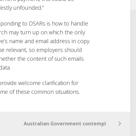
festly unfounded.”
sponding to DSARs is how to handle
arch may turn up on which the only
ee’s name and email address in copy.
 be relevant, so employers should
hether the content of such emails
data.
provide welcome clarification for
ome of these common situations.
s Week Part V – Return of the Privacy Policy
Australian Government contemplates Asimov’s Omnibus