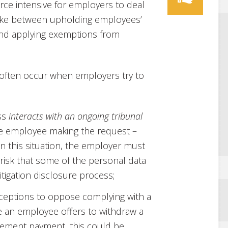
ce intensive for employers to deal
 strike between upholding employees’
nd applying exemptions from
 often occur when employers try to
ss
interacts with an ongoing tribunal
he employee making the request –
n this situation, the employer must
 risk that some of the personal data
tigation disclosure process;
xceptions to oppose complying with a
e an employee offers to withdraw a
tlement payment, this could be