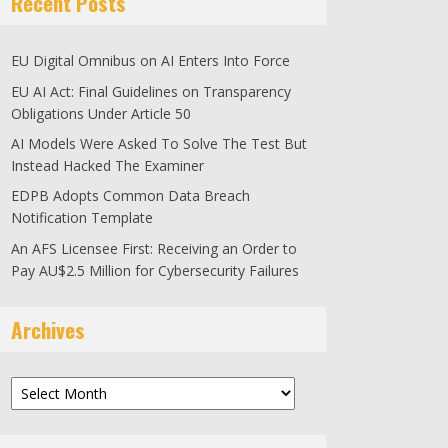
Recent Posts
EU Digital Omnibus on AI Enters Into Force
EU AI Act: Final Guidelines on Transparency
Obligations Under Article 50
AI Models Were Asked To Solve The Test But
Instead Hacked The Examiner
EDPB Adopts Common Data Breach
Notification Template
An AFS Licensee First: Receiving an Order to
Pay AU$2.5 Million for Cybersecurity Failures
Archives
Archives