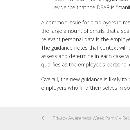
evidence that the DSAR is “mani
A common issue for employers in re
the large amount of emails that a se
relevant personal data is the employ
The guidance notes that context will
assess and determine in each case w
qualifies as the employee’s personal 
Overall, the new guidance is likely to 
employers who find themselves in s
Privacy Awarenes