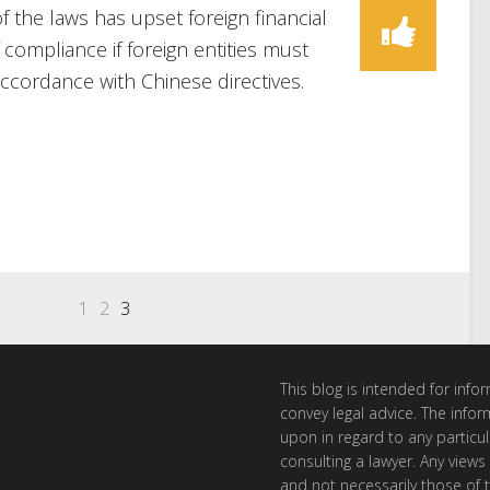
of the laws has upset foreign financial
f compliance if foreign entities must
cordance with Chinese directives.
1
2
3
This blog is intended for inf
convey legal advice. The info
upon in regard to any particul
consulting a lawyer. Any views
and not necessarily those of th