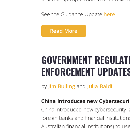
See the Guidance Update
here
.
Read More
GOVERNMENT REGULATI
ENFORCEMENT UPDATE
by
Jim Bulling
and
Julia Baldi
China Introduces new Cybersecur
China introduced new cybersecurity l
foreign banks and financial institution
Australian financial institutions) to