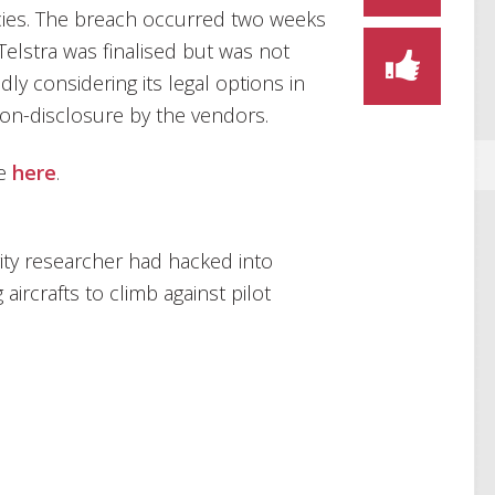
ies. The breach occurred two weeks
Telstra was finalised but was not
edly considering its legal options in
on-disclosure by the vendors.
le
here
.
ity researcher had hacked into
aircrafts to climb against pilot