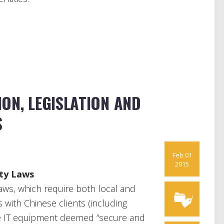
ON, LEGISLATION AND
S
Feb 01
2015
ity Laws
aws, which require both local and
s with Chinese clients (including
 use IT equipment deemed “secure and