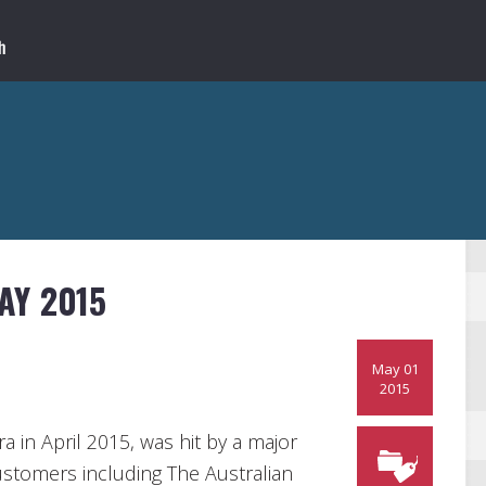
AY 2015
May 01
2015
a in April 2015, was hit by a major
ustomers including The Australian