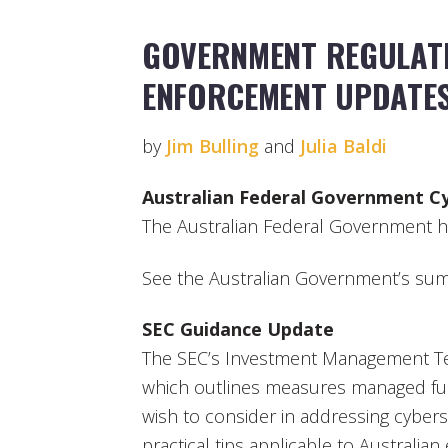
GOVERNMENT REGULATI
ENFORCEMENT UPDATE
by
Jim Bulling
and
Julia Baldi
Australian Federal Government C
The Australian Federal Government ho
See the Australian Government’s sum
SEC Guidance Update
The SEC’s Investment Management T
which outlines measures managed fu
wish to consider in addressing cybers
practical tips applicable to Australian e