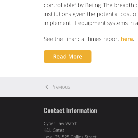
controllable” by Beijing. The breadth 
institutions given the potential cost o
implement IT equipment systems in ac
See the Financial Times report
here
.
Read More
Previous
Contact Information
Cyber Law Watch
K&L Gates
Level 25, 525 Collins Street