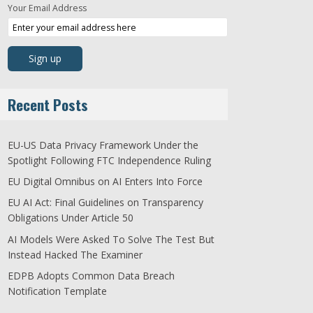
Your Email Address
Recent Posts
EU-US Data Privacy Framework Under the
Spotlight Following FTC Independence Ruling
EU Digital Omnibus on AI Enters Into Force
EU AI Act: Final Guidelines on Transparency
Obligations Under Article 50
AI Models Were Asked To Solve The Test But
Instead Hacked The Examiner
EDPB Adopts Common Data Breach
Notification Template