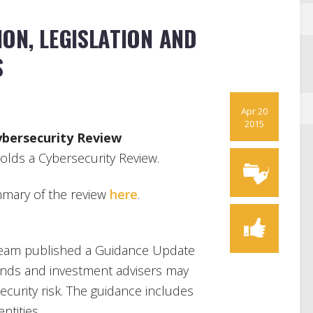
ON, LEGISLATION AND
S
Apr 20
2015
ybersecurity Review
lds a Cybersecurity Review.
mary of the review
here
.
eam published a Guidance Update
nds and investment advisers may
ecurity risk. The guidance includes
ntities.