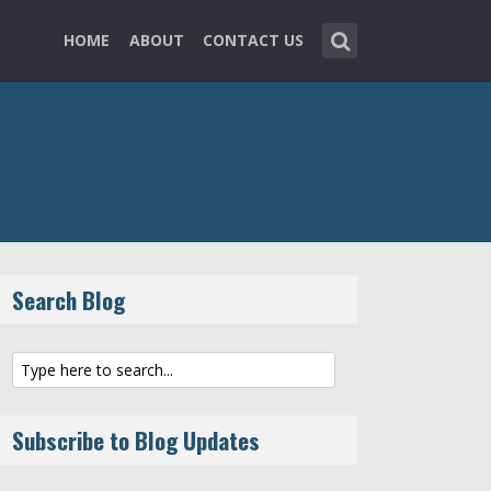
HOME
ABOUT
CONTACT US
Search Blog
Subscribe to Blog Updates