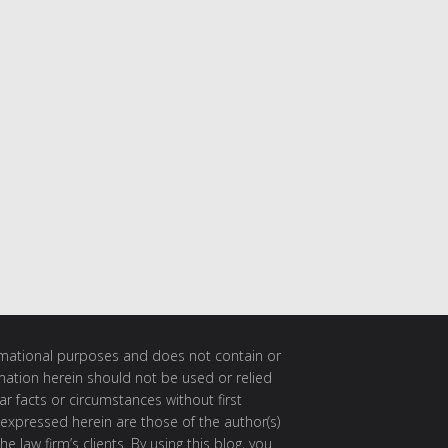
ormational purposes and does not contain or
rmation herein should not be used or relied
ar facts or circumstances without first
 expressed herein are those of the author(s)
e law firm’s clients. By using this blog, you