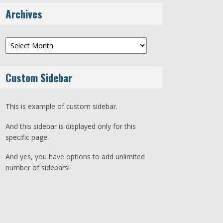
Archives
Archives
Custom Sidebar
This is example of custom sidebar.
And this sidebar is displayed only for this
specific page.
And yes, you have options to add unlimited
number of sidebars!