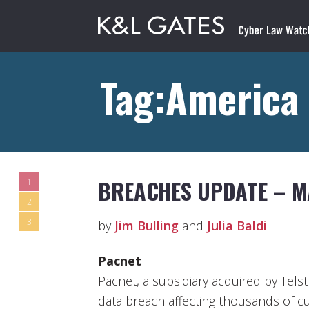
Tag:America
BREACHES UPDATE – M
1
2
3
by
Jim Bulling
and
Julia Baldi
Pacnet
Pacnet, a subsidiary acquired by Telstr
data breach affecting thousands of c