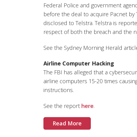
Federal Police and government agenc
before the deal to acquire Pacnet by 
disclosed to Telstra. Telstra is report
respect of both the breach and the n
See the Sydney Morning Herald artic
Airline Computer Hacking
The FBI has alleged that a cybersecur
airline computers 15-20 times causing 
instructions.
See the report
here
.
Read More