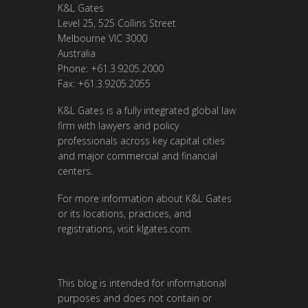
K&L Gates
Level 25, 525 Collins Street
Melbourne VIC 3000
Australia
Phone: +61.3.9205.2000
Fax: +61.3.9205.2055
K&L Gates is a fully integrated global law
firm with lawyers and policy
professionals across key capital cities
and major commercial and financial
centers.
For more information about K&L Gates
or its locations, practices, and
registrations, visit
klgates.com
.
This blog is intended for informational
purposes and does not contain or