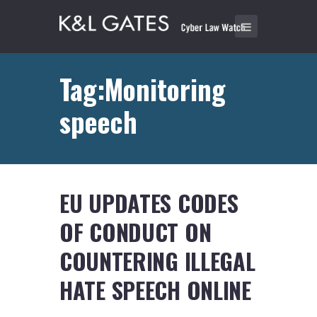
Tag:Monitoring
speech
EU UPDATES CODES
OF CONDUCT ON
COUNTERING ILLEGAL
HATE SPEECH ONLINE