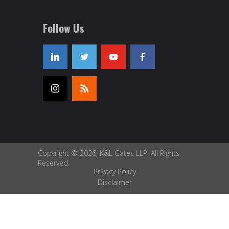
Follow Us
Copyright © 2026, K&L Gates LLP. All Rights
Reserved.
Privacy Policy
Disclaimer