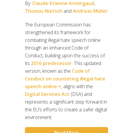
By:
Claude-Etienne Armingaud
,
Thomas Nietsch
and
Andreas Müller
The European Commission has
strengthened its framework for
combating illegal hate speech online
through an enhanced Code of
Conduct, building upon the success of
its
2016 predecessor
. This updated
version, known as the
Code of
Conduct on countering illegal hate
speech online +
, aligns with the
Digital Services Act
(DSA) and
represents a significant step forward in
the EU’s efforts to create a safer digital
environment.
Read More