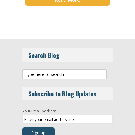
Search Blog
Subscribe to Blog Updates
Your Email Address