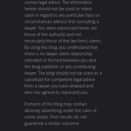
convey legal advice. The information
herein should not be used or relied
upon in regard to any particular facts or
circumstances without first consulting a
lawyer. Any views expressed herein are
those of the author(s) and not
necessarily those of the law firm’s clients.
By using this blog, you understand that
there is no lawyer-client relationship
intended or formed between you and
the blog publisher or any contributing
lawyer. The blog should not be used as a
substitute for competent legal advice
from a lawyer you have retained and
who has agreed to represent you.
Portions of this blog may contain
attorney advertising under the rules of
some states. Prior results do not
guarantee a similar outcome.