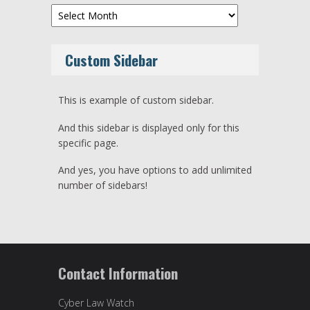
Archives
Custom Sidebar
This is example of custom sidebar.
And this sidebar is displayed only for this
specific page.
And yes, you have options to add unlimited
number of sidebars!
Contact Information
Cyber Law Watch