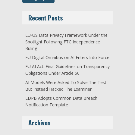
Recent Posts
EU-US Data Privacy Framework Under the
Spotlight Following FTC Independence
Ruling
EU Digital Omnibus on AI Enters Into Force
EU AI Act: Final Guidelines on Transparency
Obligations Under Article 50
AI Models Were Asked To Solve The Test
But Instead Hacked The Examiner
EDPB Adopts Common Data Breach
Notification Template
Archives